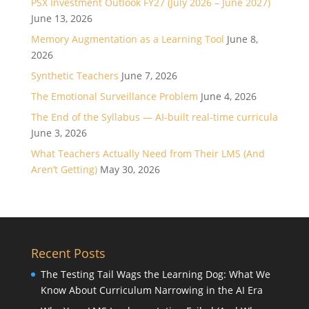
PSX Investment Outlook FY27 (July 2026 – June 2027)
June 13, 2026
Memory Augmentation as a Learning Tool
June 8,
2026
Synthetic Teachers
June 7, 2026
The Emotional Surveillance Problem
June 4, 2026
The End of the Syllabus — AI-built real-time curricula
June 3, 2026
What Teachers Actually Need from Their LMS (And
Aren’t Getting)
May 30, 2026
Recent Posts
The Testing Tail Wags the Learning Dog: What We
Know About Curriculum Narrowing in the AI Era