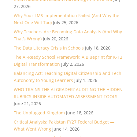
27, 2026
Why Your LMS Implementation Failed (And Why the
Next One Will Too)
July 25, 2026
Why Teachers Are Becoming Data Analysts (And Why
That’s Wrong)
July 20, 2026
The Data Literacy Crisis in Schools
July 18, 2026
The AI-Ready School Framework: A Blueprint for K-12
Digital Transformation
July 2, 2026
Balancing Act: Teaching Digital Citizenship and Tech
Autonomy to Young Learners
July 1, 2026
WHO TRAINS THE AI GRADER? AUDITING THE HIDDEN
RUBRICS INSIDE AUTOMATED ASSESSMENT TOOLS
June 21, 2026
The Unplugged Kingdom
June 18, 2026
Critical Analysis: Pakistan FY27 Federal Budget —
What Went Wrong
June 14, 2026