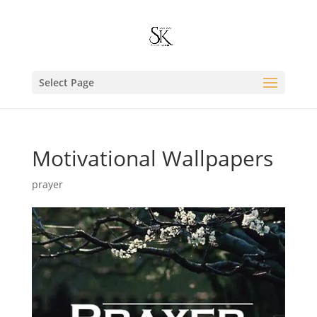
Select Page
Motivational Wallpapers
prayer