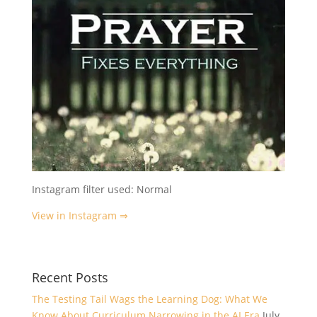
Instagram filter used: Normal
View in Instagram ⇒
Recent Posts
The Testing Tail Wags the Learning Dog: What We
Know About Curriculum Narrowing in the AI Era
July