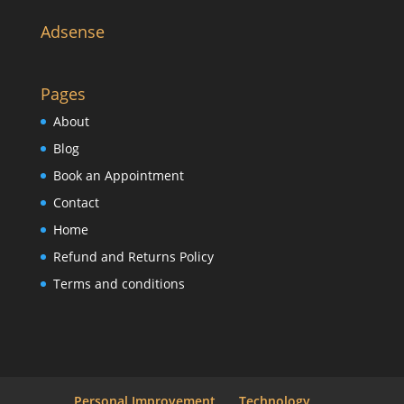
Adsense
Pages
About
Blog
Book an Appointment
Contact
Home
Refund and Returns Policy
Terms and conditions
Personal Improvement
Technology