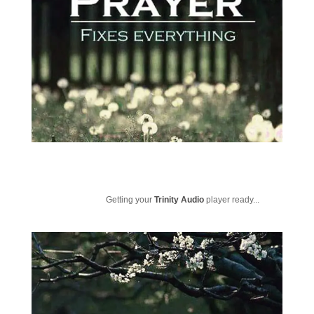
Getting your
Trinity Audio
player ready...