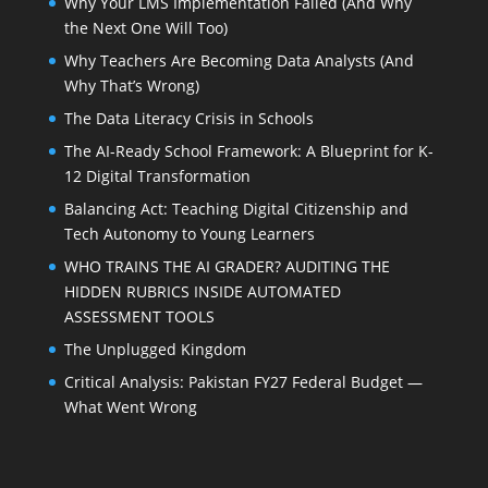
Why Your LMS Implementation Failed (And Why
the Next One Will Too)
Why Teachers Are Becoming Data Analysts (And
Why That’s Wrong)
The Data Literacy Crisis in Schools
The AI-Ready School Framework: A Blueprint for K-
12 Digital Transformation
Balancing Act: Teaching Digital Citizenship and
Tech Autonomy to Young Learners
WHO TRAINS THE AI GRADER? AUDITING THE
HIDDEN RUBRICS INSIDE AUTOMATED
ASSESSMENT TOOLS
The Unplugged Kingdom
Critical Analysis: Pakistan FY27 Federal Budget —
What Went Wrong