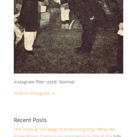
Instagram filter used: Normal
View in Instagram ⇒
Recent Posts
The Testing Tail Wags the Learning Dog: What We
Know About Curriculum Narrowing in the AI Era
July