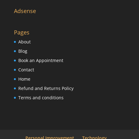
Adsense
Pages
About
Blog
Book an Appointment
Contact
Home
Refund and Returns Policy
Terms and conditions
Personal Improvement
Technology