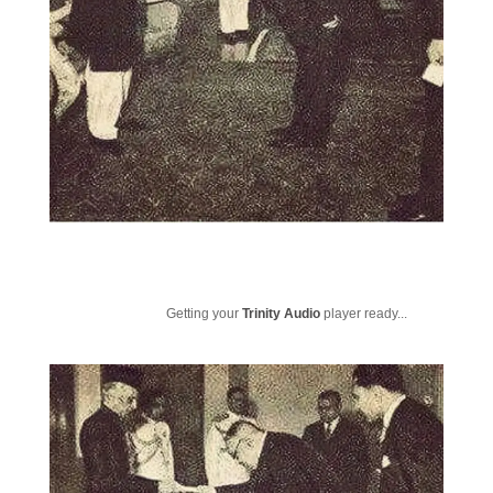
Getting your
Trinity Audio
player ready...