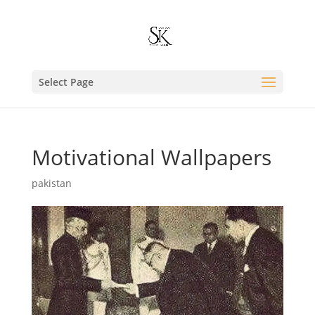
Select Page
Motivational Wallpapers
pakistan