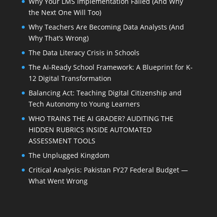
Why Your LMS Implementation Failed (And Why
the Next One Will Too)
Why Teachers Are Becoming Data Analysts (And
Why That’s Wrong)
The Data Literacy Crisis in Schools
The AI-Ready School Framework: A Blueprint for K-
12 Digital Transformation
Balancing Act: Teaching Digital Citizenship and
Tech Autonomy to Young Learners
WHO TRAINS THE AI GRADER? AUDITING THE
HIDDEN RUBRICS INSIDE AUTOMATED
ASSESSMENT TOOLS
The Unplugged Kingdom
Critical Analysis: Pakistan FY27 Federal Budget —
What Went Wrong