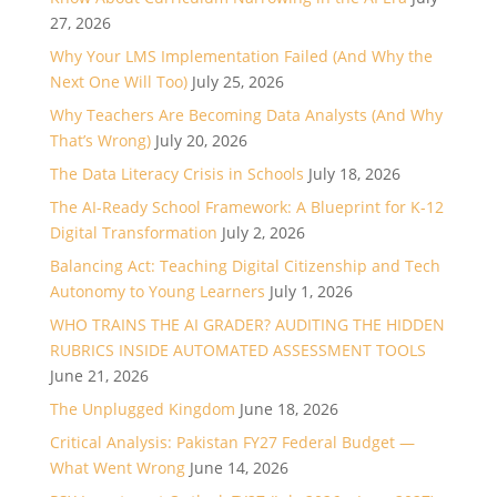
27, 2026
Why Your LMS Implementation Failed (And Why the
Next One Will Too)
July 25, 2026
Why Teachers Are Becoming Data Analysts (And Why
That’s Wrong)
July 20, 2026
The Data Literacy Crisis in Schools
July 18, 2026
The AI-Ready School Framework: A Blueprint for K-12
Digital Transformation
July 2, 2026
Balancing Act: Teaching Digital Citizenship and Tech
Autonomy to Young Learners
July 1, 2026
WHO TRAINS THE AI GRADER? AUDITING THE HIDDEN
RUBRICS INSIDE AUTOMATED ASSESSMENT TOOLS
June 21, 2026
The Unplugged Kingdom
June 18, 2026
Critical Analysis: Pakistan FY27 Federal Budget —
What Went Wrong
June 14, 2026