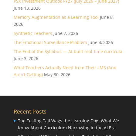
PSX Investment Outlook FY27 (July 2026 – June 2027)
June 13, 2026
Memory Augmentation as a Learning Tool
June 8,
2026
Synthetic Teachers
June 7, 2026
The Emotional Surveillance Problem
June 4, 2026
The End of the Syllabus — AI-built real-time curricula
June 3, 2026
What Teachers Actually Need from Their LMS (And
Aren’t Getting)
May 30, 2026
Recent Posts
The Testing Tail Wags the Learning Dog: What We
Know About Curriculum Narrowing in the AI Era