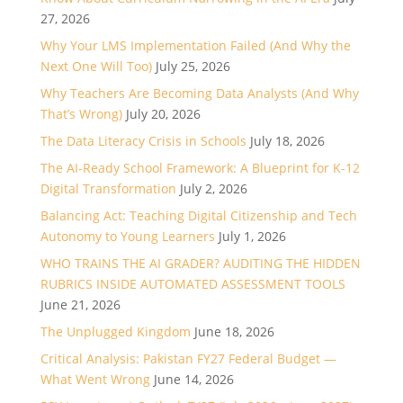
27, 2026
Why Your LMS Implementation Failed (And Why the
Next One Will Too)
July 25, 2026
Why Teachers Are Becoming Data Analysts (And Why
That’s Wrong)
July 20, 2026
The Data Literacy Crisis in Schools
July 18, 2026
The AI-Ready School Framework: A Blueprint for K-12
Digital Transformation
July 2, 2026
Balancing Act: Teaching Digital Citizenship and Tech
Autonomy to Young Learners
July 1, 2026
WHO TRAINS THE AI GRADER? AUDITING THE HIDDEN
RUBRICS INSIDE AUTOMATED ASSESSMENT TOOLS
June 21, 2026
The Unplugged Kingdom
June 18, 2026
Critical Analysis: Pakistan FY27 Federal Budget —
What Went Wrong
June 14, 2026