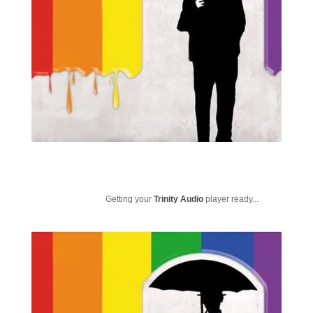
Getting your
Trinity Audio
player ready...