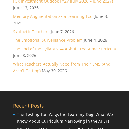
PSX Investment Outlook FY27 (July 2026 – June 2027)
June 13, 2026
Memory Augmentation as a Learning Tool
June 8,
2026
Synthetic Teachers
June 7, 2026
The Emotional Surveillance Problem
June 4, 2026
The End of the Syllabus — AI-built real-time curricula
June 3, 2026
What Teachers Actually Need from Their LMS (And
Aren’t Getting)
May 30, 2026
Recent Posts
The Testing Tail Wags the Learning Dog: What We
Know About Curriculum Narrowing in the AI Era