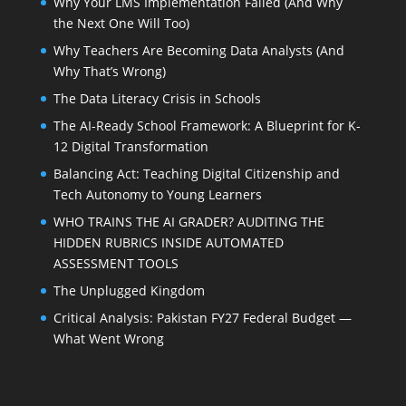
Why Your LMS Implementation Failed (And Why
the Next One Will Too)
Why Teachers Are Becoming Data Analysts (And
Why That’s Wrong)
The Data Literacy Crisis in Schools
The AI-Ready School Framework: A Blueprint for K-
12 Digital Transformation
Balancing Act: Teaching Digital Citizenship and
Tech Autonomy to Young Learners
WHO TRAINS THE AI GRADER? AUDITING THE
HIDDEN RUBRICS INSIDE AUTOMATED
ASSESSMENT TOOLS
The Unplugged Kingdom
Critical Analysis: Pakistan FY27 Federal Budget —
What Went Wrong