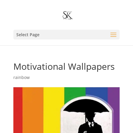
Select Page
Motivational Wallpapers
rainbow