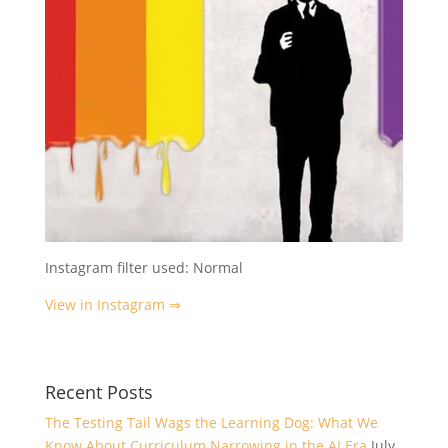
Instagram filter used: Normal
View in Instagram ⇒
Recent Posts
The Testing Tail Wags the Learning Dog: What We
Know About Curriculum Narrowing in the AI Era
July