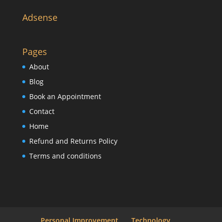
Adsense
Pages
About
Blog
Book an Appointment
Contact
Home
Refund and Returns Policy
Terms and conditions
Personal Improvement
Technology