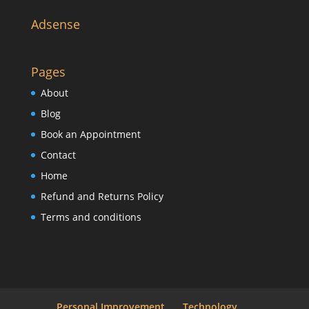
Adsense
Pages
About
Blog
Book an Appointment
Contact
Home
Refund and Returns Policy
Terms and conditions
Personal Improvement
Technology