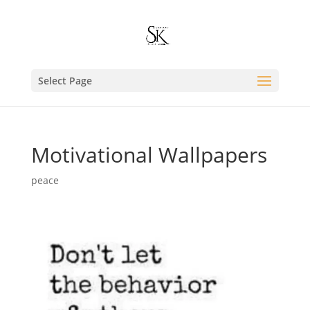
Select Page
Motivational Wallpapers
peace