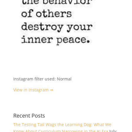
Instagram filter used: Normal
View in Instagram ⇒
Recent Posts
The Testing Tail Wags the Learning Dog: What We
Know About Curriculum Narrowing in the AI Era
July