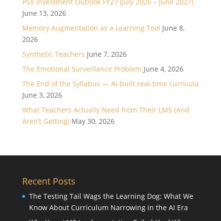
PSX Investment Outlook FY27 (July 2026 – June 2027)
June 13, 2026
Memory Augmentation as a Learning Tool
June 8,
2026
Synthetic Teachers
June 7, 2026
The Emotional Surveillance Problem
June 4, 2026
The End of the Syllabus — AI-built real-time curricula
June 3, 2026
What Teachers Actually Need from Their LMS (And
Aren’t Getting)
May 30, 2026
Recent Posts
The Testing Tail Wags the Learning Dog: What We
Know About Curriculum Narrowing in the AI Era