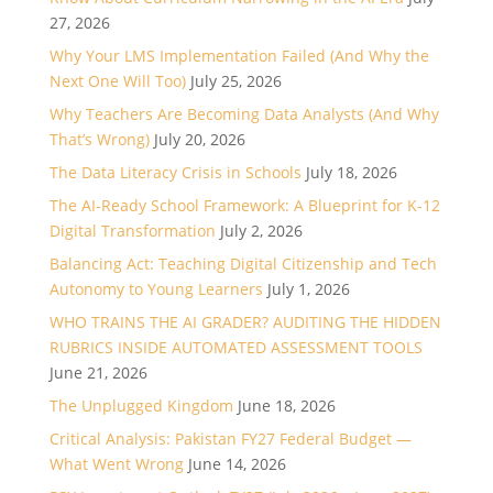
27, 2026
Why Your LMS Implementation Failed (And Why the
Next One Will Too)
July 25, 2026
Why Teachers Are Becoming Data Analysts (And Why
That’s Wrong)
July 20, 2026
The Data Literacy Crisis in Schools
July 18, 2026
The AI-Ready School Framework: A Blueprint for K-12
Digital Transformation
July 2, 2026
Balancing Act: Teaching Digital Citizenship and Tech
Autonomy to Young Learners
July 1, 2026
WHO TRAINS THE AI GRADER? AUDITING THE HIDDEN
RUBRICS INSIDE AUTOMATED ASSESSMENT TOOLS
June 21, 2026
The Unplugged Kingdom
June 18, 2026
Critical Analysis: Pakistan FY27 Federal Budget —
What Went Wrong
June 14, 2026