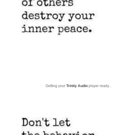
Getting your
Trinity Audio
player ready...