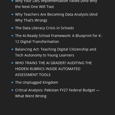
Why Your LMS Implementation Failed (And Why
the Next One Will Too)
Why Teachers Are Becoming Data Analysts (And
Why That’s Wrong)
The Data Literacy Crisis in Schools
The AI-Ready School Framework: A Blueprint for K-
12 Digital Transformation
Balancing Act: Teaching Digital Citizenship and
Tech Autonomy to Young Learners
WHO TRAINS THE AI GRADER? AUDITING THE
HIDDEN RUBRICS INSIDE AUTOMATED
ASSESSMENT TOOLS
The Unplugged Kingdom
Critical Analysis: Pakistan FY27 Federal Budget —
What Went Wrong