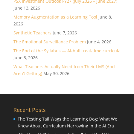
PSX Investment Outlook FY27 (July 2026 – June 2027)
June 13, 2026
Memory Augmentation as a Learning Tool
June 8,
2026
Synthetic Teachers
June 7, 2026
The Emotional Surveillance Problem
June 4, 2026
The End of the Syllabus — AI-built real-time curricula
June 3, 2026
What Teachers Actually Need from Their LMS (And
Aren’t Getting)
May 30, 2026
Recent Posts
The Testing Tail Wags the Learning Dog: What We
Know About Curriculum Narrowing in the AI Era