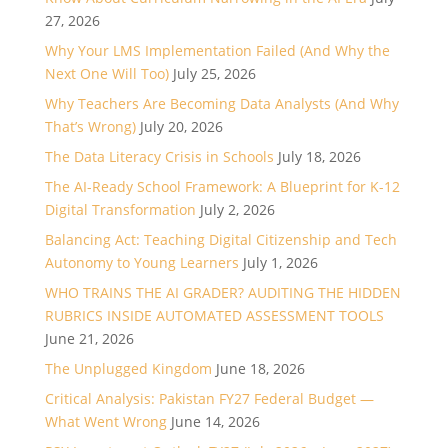
27, 2026
Why Your LMS Implementation Failed (And Why the
Next One Will Too)
July 25, 2026
Why Teachers Are Becoming Data Analysts (And Why
That’s Wrong)
July 20, 2026
The Data Literacy Crisis in Schools
July 18, 2026
The AI-Ready School Framework: A Blueprint for K-12
Digital Transformation
July 2, 2026
Balancing Act: Teaching Digital Citizenship and Tech
Autonomy to Young Learners
July 1, 2026
WHO TRAINS THE AI GRADER? AUDITING THE HIDDEN
RUBRICS INSIDE AUTOMATED ASSESSMENT TOOLS
June 21, 2026
The Unplugged Kingdom
June 18, 2026
Critical Analysis: Pakistan FY27 Federal Budget —
What Went Wrong
June 14, 2026