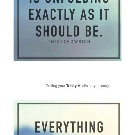
Getting your
Trinity Audio
player ready...