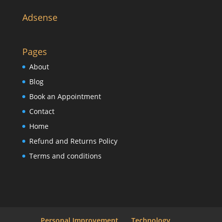
Adsense
Pages
About
Blog
Book an Appointment
Contact
Home
Refund and Returns Policy
Terms and conditions
Personal Improvement
Technology