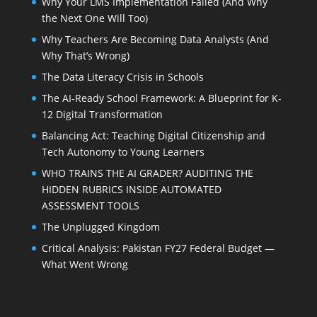
Why Your LMS Implementation Failed (And Why
the Next One Will Too)
Why Teachers Are Becoming Data Analysts (And
Why That’s Wrong)
The Data Literacy Crisis in Schools
The AI-Ready School Framework: A Blueprint for K-
12 Digital Transformation
Balancing Act: Teaching Digital Citizenship and
Tech Autonomy to Young Learners
WHO TRAINS THE AI GRADER? AUDITING THE
HIDDEN RUBRICS INSIDE AUTOMATED
ASSESSMENT TOOLS
The Unplugged Kingdom
Critical Analysis: Pakistan FY27 Federal Budget —
What Went Wrong