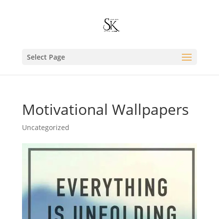
Select Page
Motivational Wallpapers
Uncategorized