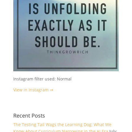
Instagram filter used: Normal
View in Instagram ⇒
Recent Posts
The Testing Tail Wags the Learning Dog: What We
Know About Curriculum Narrowing in the AI Era
July