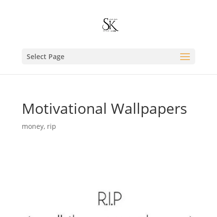
Select Page
Motivational Wallpapers
money
,
rip