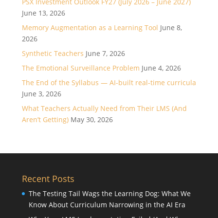
PSX Investment Outlook FY27 (July 2026 – June 2027)
June 13, 2026
Memory Augmentation as a Learning Tool
June 8,
2026
Synthetic Teachers
June 7, 2026
The Emotional Surveillance Problem
June 4, 2026
The End of the Syllabus — AI-built real-time curricula
June 3, 2026
What Teachers Actually Need from Their LMS (And
Aren’t Getting)
May 30, 2026
Recent Posts
The Testing Tail Wags the Learning Dog: What We
Know About Curriculum Narrowing in the AI Era