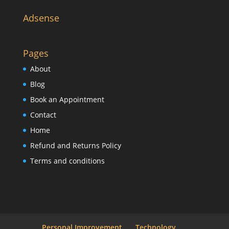
Adsense
Pages
About
Blog
Book an Appointment
Contact
Home
Refund and Returns Policy
Terms and conditions
Personal Improvement
Technology