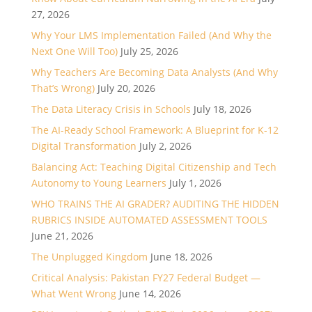
27, 2026
Why Your LMS Implementation Failed (And Why the
Next One Will Too)
July 25, 2026
Why Teachers Are Becoming Data Analysts (And Why
That’s Wrong)
July 20, 2026
The Data Literacy Crisis in Schools
July 18, 2026
The AI-Ready School Framework: A Blueprint for K-12
Digital Transformation
July 2, 2026
Balancing Act: Teaching Digital Citizenship and Tech
Autonomy to Young Learners
July 1, 2026
WHO TRAINS THE AI GRADER? AUDITING THE HIDDEN
RUBRICS INSIDE AUTOMATED ASSESSMENT TOOLS
June 21, 2026
The Unplugged Kingdom
June 18, 2026
Critical Analysis: Pakistan FY27 Federal Budget —
What Went Wrong
June 14, 2026