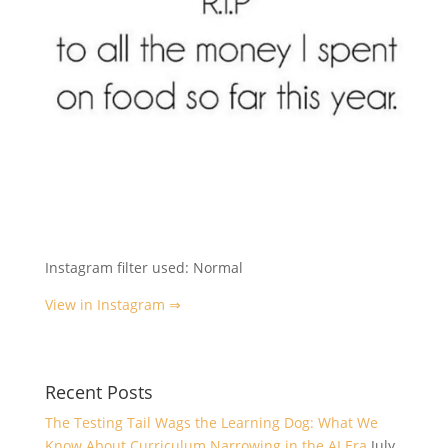
Instagram filter used: Normal
View in Instagram ⇒
Recent Posts
The Testing Tail Wags the Learning Dog: What We
Know About Curriculum Narrowing in the AI Era
July