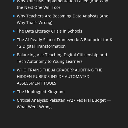
Why Your LMS Implementation Failed (And Why
the Next One Will Too)
Why Teachers Are Becoming Data Analysts (And
Why That’s Wrong)
The Data Literacy Crisis in Schools
The AI-Ready School Framework: A Blueprint for K-
12 Digital Transformation
Balancing Act: Teaching Digital Citizenship and
Tech Autonomy to Young Learners
WHO TRAINS THE AI GRADER? AUDITING THE
HIDDEN RUBRICS INSIDE AUTOMATED
ASSESSMENT TOOLS
The Unplugged Kingdom
Critical Analysis: Pakistan FY27 Federal Budget —
What Went Wrong