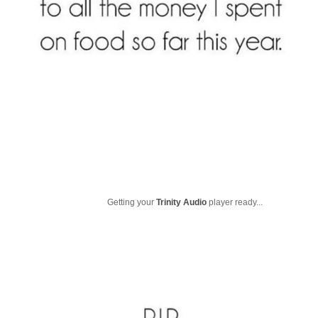
Getting your
Trinity Audio
player ready...