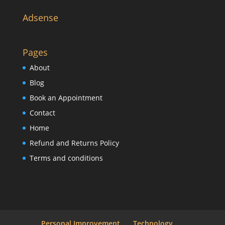
Adsense
Pages
About
Blog
Book an Appointment
Contact
Home
Refund and Returns Policy
Terms and conditions
Personal Improvement
Technology