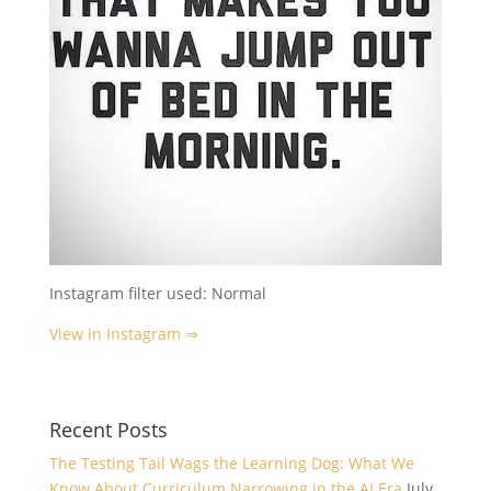
Instagram filter used: Normal
View in Instagram ⇒
Recent Posts
The Testing Tail Wags the Learning Dog: What We
Know About Curriculum Narrowing in the AI Era
July