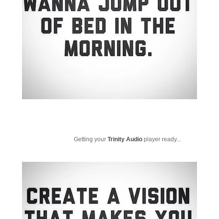
Getting your
Trinity Audio
player ready...