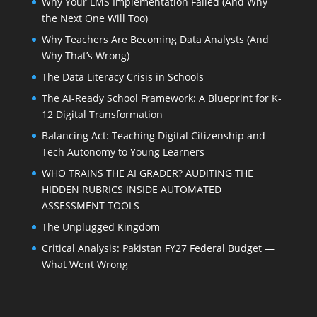
Why Your LMS Implementation Failed (And Why
the Next One Will Too)
Why Teachers Are Becoming Data Analysts (And
Why That’s Wrong)
The Data Literacy Crisis in Schools
The AI-Ready School Framework: A Blueprint for K-
12 Digital Transformation
Balancing Act: Teaching Digital Citizenship and
Tech Autonomy to Young Learners
WHO TRAINS THE AI GRADER? AUDITING THE
HIDDEN RUBRICS INSIDE AUTOMATED
ASSESSMENT TOOLS
The Unplugged Kingdom
Critical Analysis: Pakistan FY27 Federal Budget —
What Went Wrong