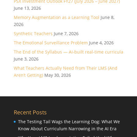
PSX Investment Outlook FY27 (July 2026 – June 2027)
June 13, 2026
Memory Augmentation as a Learning Tool
June 8,
2026
Synthetic Teachers
June 7, 2026
The Emotional Surveillance Problem
June 4, 2026
The End of the Syllabus — AI-built real-time curricula
June 3, 2026
What Teachers Actually Need from Their LMS (And
Aren’t Getting)
May 30, 2026
Recent Posts
The Testing Tail Wags the Learning Dog: What We
Know About Curriculum Narrowing in the AI Era