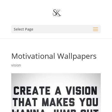
Select Page
Motivational Wallpapers
vision