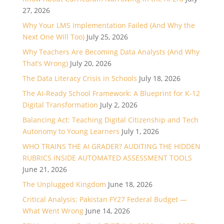
27, 2026
Why Your LMS Implementation Failed (And Why the
Next One Will Too)
July 25, 2026
Why Teachers Are Becoming Data Analysts (And Why
That’s Wrong)
July 20, 2026
The Data Literacy Crisis in Schools
July 18, 2026
The AI-Ready School Framework: A Blueprint for K-12
Digital Transformation
July 2, 2026
Balancing Act: Teaching Digital Citizenship and Tech
Autonomy to Young Learners
July 1, 2026
WHO TRAINS THE AI GRADER? AUDITING THE HIDDEN
RUBRICS INSIDE AUTOMATED ASSESSMENT TOOLS
June 21, 2026
The Unplugged Kingdom
June 18, 2026
Critical Analysis: Pakistan FY27 Federal Budget —
What Went Wrong
June 14, 2026