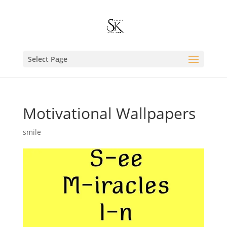
Select Page
Motivational Wallpapers
smile