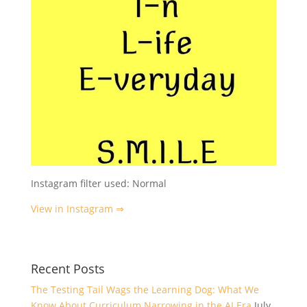
Instagram filter used: Normal
View in Instagram ⇒
Recent Posts
The Testing Tail Wags the Learning Dog: What We
Know About Curriculum Narrowing in the AI Era
July