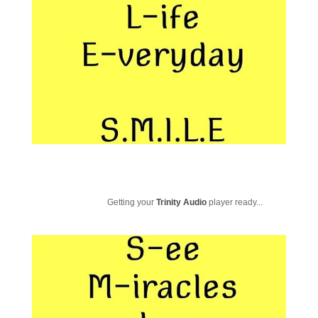
Getting your
Trinity Audio
player ready...