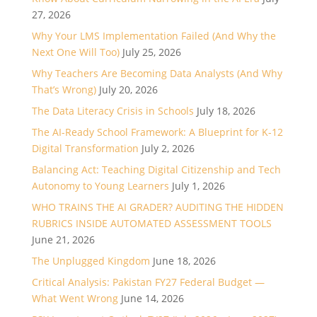
27, 2026
Why Your LMS Implementation Failed (And Why the
Next One Will Too)
July 25, 2026
Why Teachers Are Becoming Data Analysts (And Why
That’s Wrong)
July 20, 2026
The Data Literacy Crisis in Schools
July 18, 2026
The AI-Ready School Framework: A Blueprint for K-12
Digital Transformation
July 2, 2026
Balancing Act: Teaching Digital Citizenship and Tech
Autonomy to Young Learners
July 1, 2026
WHO TRAINS THE AI GRADER? AUDITING THE HIDDEN
RUBRICS INSIDE AUTOMATED ASSESSMENT TOOLS
June 21, 2026
The Unplugged Kingdom
June 18, 2026
Critical Analysis: Pakistan FY27 Federal Budget —
What Went Wrong
June 14, 2026