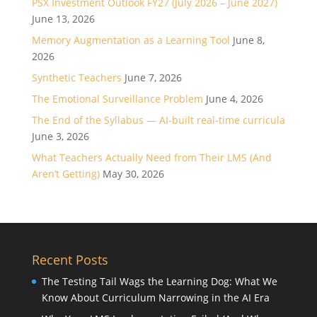
PSX Investment Outlook FY27 (July 2026 – June 2027)
June 13, 2026
Memory Augmentation as a Learning Tool
June 8,
2026
Synthetic Teachers
June 7, 2026
The Emotional Surveillance Problem
June 4, 2026
The End of the Syllabus — AI-built real-time curricula
June 3, 2026
What Teachers Actually Need from Their LMS (And
Aren’t Getting)
May 30, 2026
Recent Posts
The Testing Tail Wags the Learning Dog: What We
Know About Curriculum Narrowing in the AI Era