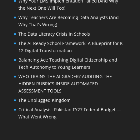
Why Your LMS Implementation Failed (And Why
the Next One Will Too)
Why Teachers Are Becoming Data Analysts (And
Why That’s Wrong)
The Data Literacy Crisis in Schools
The AI-Ready School Framework: A Blueprint for K-
12 Digital Transformation
Balancing Act: Teaching Digital Citizenship and
Tech Autonomy to Young Learners
WHO TRAINS THE AI GRADER? AUDITING THE
HIDDEN RUBRICS INSIDE AUTOMATED
ASSESSMENT TOOLS
The Unplugged Kingdom
Critical Analysis: Pakistan FY27 Federal Budget —
What Went Wrong