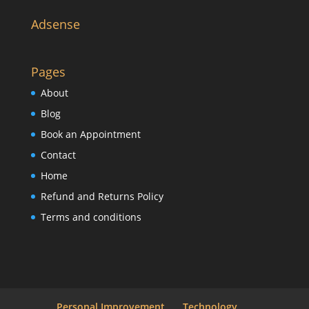
Adsense
Pages
About
Blog
Book an Appointment
Contact
Home
Refund and Returns Policy
Terms and conditions
Personal Improvement
Technology