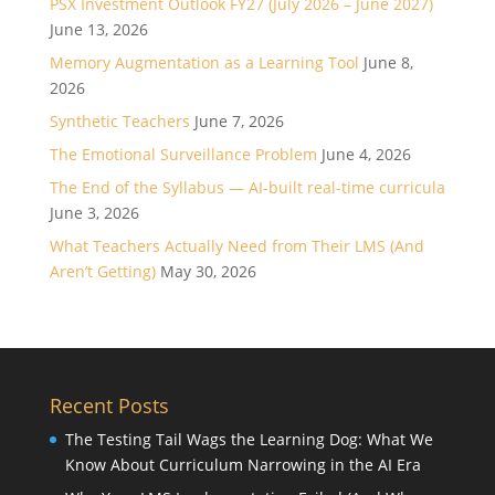
PSX Investment Outlook FY27 (July 2026 – June 2027)
June 13, 2026
Memory Augmentation as a Learning Tool
June 8,
2026
Synthetic Teachers
June 7, 2026
The Emotional Surveillance Problem
June 4, 2026
The End of the Syllabus — AI-built real-time curricula
June 3, 2026
What Teachers Actually Need from Their LMS (And
Aren’t Getting)
May 30, 2026
Recent Posts
The Testing Tail Wags the Learning Dog: What We
Know About Curriculum Narrowing in the AI Era