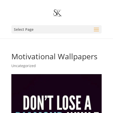
Select Page
Motivational Wallpapers
Uncategorized