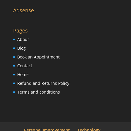
Adsense
Pages
About
Blog
Book an Appointment
Contact
Home
Refund and Returns Policy
Terms and conditions
Personal Improvement
Technology