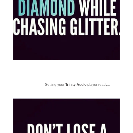
Getting your
Trinity Audio
player ready...