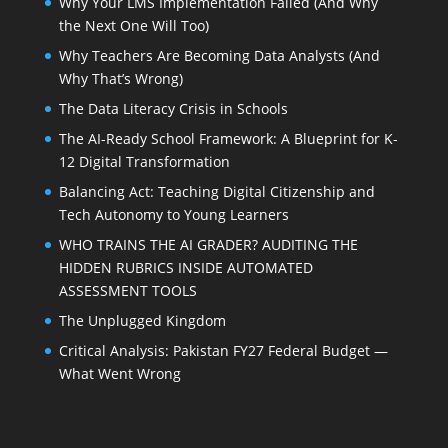
Why Your LMS Implementation Failed (And Why
the Next One Will Too)
Why Teachers Are Becoming Data Analysts (And
Why That’s Wrong)
The Data Literacy Crisis in Schools
The AI-Ready School Framework: A Blueprint for K-
12 Digital Transformation
Balancing Act: Teaching Digital Citizenship and
Tech Autonomy to Young Learners
WHO TRAINS THE AI GRADER? AUDITING THE
HIDDEN RUBRICS INSIDE AUTOMATED
ASSESSMENT TOOLS
The Unplugged Kingdom
Critical Analysis: Pakistan FY27 Federal Budget —
What Went Wrong