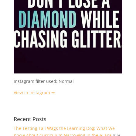
Instagram filter used: Normal
View in Instagram ⇒
Recent Posts
The Testing Tail Wags the Learning Dog: What We
Know About Curriculum Narrowing in the AI Era
July