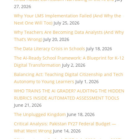
27, 2026
Why Your LMS Implementation Failed (And Why the
Next One Will Too)
July 25, 2026
Why Teachers Are Becoming Data Analysts (And Why
That’s Wrong)
July 20, 2026
The Data Literacy Crisis in Schools
July 18, 2026
The AI-Ready School Framework: A Blueprint for K-12
Digital Transformation
July 2, 2026
Balancing Act: Teaching Digital Citizenship and Tech
Autonomy to Young Learners
July 1, 2026
WHO TRAINS THE AI GRADER? AUDITING THE HIDDEN
RUBRICS INSIDE AUTOMATED ASSESSMENT TOOLS
June 21, 2026
The Unplugged Kingdom
June 18, 2026
Critical Analysis: Pakistan FY27 Federal Budget —
What Went Wrong
June 14, 2026