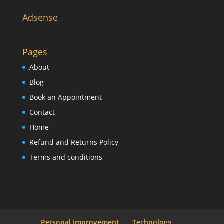
Adsense
Pages
About
Blog
Book an Appointment
Contact
Home
Refund and Returns Policy
Terms and conditions
Personal Improvement
Technology