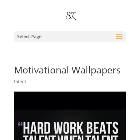
Select Page
Motivational Wallpapers
talent