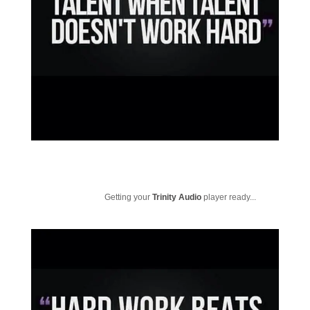
Getting your
Trinity Audio
player ready...