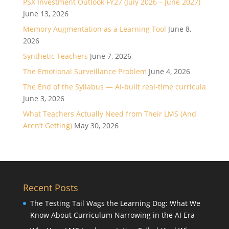
PSX Investment Outlook FY27 (July 2026 – June 2027)
June 13, 2026
Memory Augmentation as a Learning Tool
June 8,
2026
Synthetic Teachers
June 7, 2026
The Emotional Surveillance Problem
June 4, 2026
The End of the Syllabus — AI-built real-time curricula
June 3, 2026
What Teachers Actually Need from Their LMS (And
Aren’t Getting)
May 30, 2026
Recent Posts
The Testing Tail Wags the Learning Dog: What We
Know About Curriculum Narrowing in the AI Era