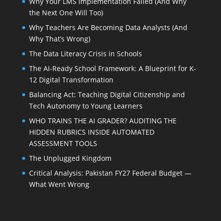
Why Your LMS Implementation Failed (And Why
the Next One Will Too)
Why Teachers Are Becoming Data Analysts (And
Why That’s Wrong)
The Data Literacy Crisis in Schools
The AI-Ready School Framework: A Blueprint for K-
12 Digital Transformation
Balancing Act: Teaching Digital Citizenship and
Tech Autonomy to Young Learners
WHO TRAINS THE AI GRADER? AUDITING THE
HIDDEN RUBRICS INSIDE AUTOMATED
ASSESSMENT TOOLS
The Unplugged Kingdom
Critical Analysis: Pakistan FY27 Federal Budget —
What Went Wrong