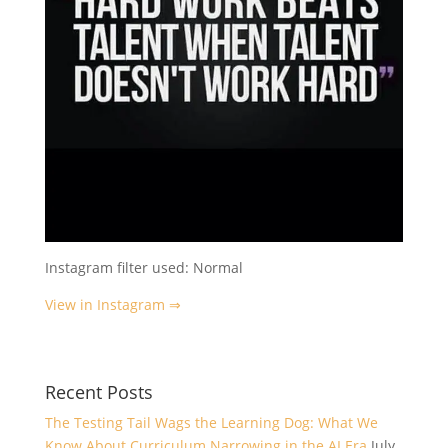
Instagram filter used: Normal
View in Instagram ⇒
Recent Posts
The Testing Tail Wags the Learning Dog: What We
Know About Curriculum Narrowing in the AI Era
July