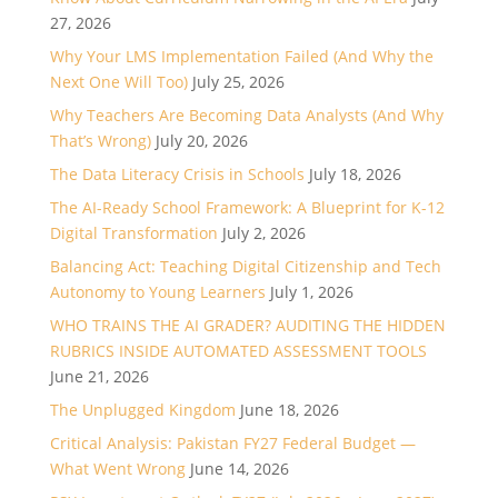
27, 2026
Why Your LMS Implementation Failed (And Why the
Next One Will Too)
July 25, 2026
Why Teachers Are Becoming Data Analysts (And Why
That’s Wrong)
July 20, 2026
The Data Literacy Crisis in Schools
July 18, 2026
The AI-Ready School Framework: A Blueprint for K-12
Digital Transformation
July 2, 2026
Balancing Act: Teaching Digital Citizenship and Tech
Autonomy to Young Learners
July 1, 2026
WHO TRAINS THE AI GRADER? AUDITING THE HIDDEN
RUBRICS INSIDE AUTOMATED ASSESSMENT TOOLS
June 21, 2026
The Unplugged Kingdom
June 18, 2026
Critical Analysis: Pakistan FY27 Federal Budget —
What Went Wrong
June 14, 2026