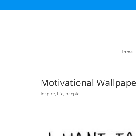
Home
Motivational Wallpape
inspire
,
life
,
people