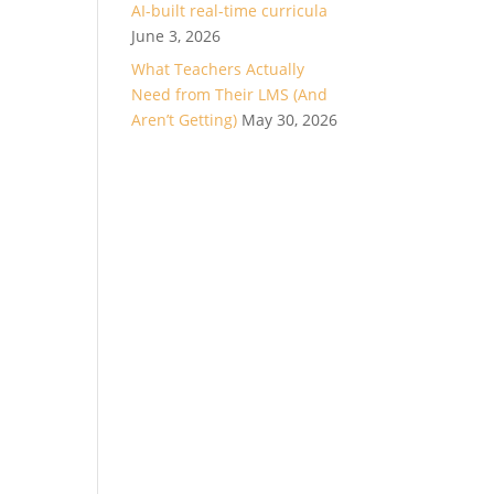
AI-built real-time curricula
June 3, 2026
What Teachers Actually
Need from Their LMS (And
Aren’t Getting)
May 30, 2026