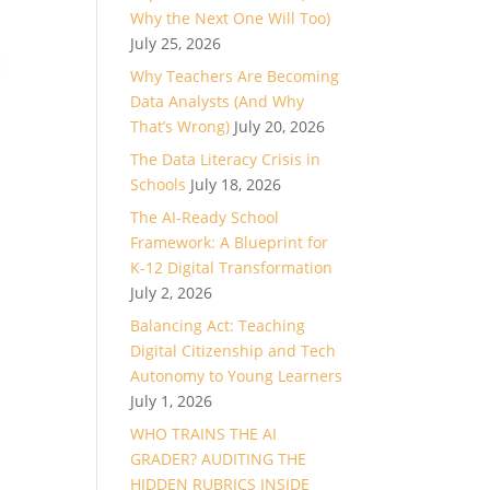
Why the Next One Will Too)
July 25, 2026
Why Teachers Are Becoming
Data Analysts (And Why
That’s Wrong)
July 20, 2026
The Data Literacy Crisis in
Schools
July 18, 2026
The AI-Ready School
Framework: A Blueprint for
K-12 Digital Transformation
July 2, 2026
Balancing Act: Teaching
Digital Citizenship and Tech
Autonomy to Young Learners
July 1, 2026
WHO TRAINS THE AI
GRADER? AUDITING THE
HIDDEN RUBRICS INSIDE