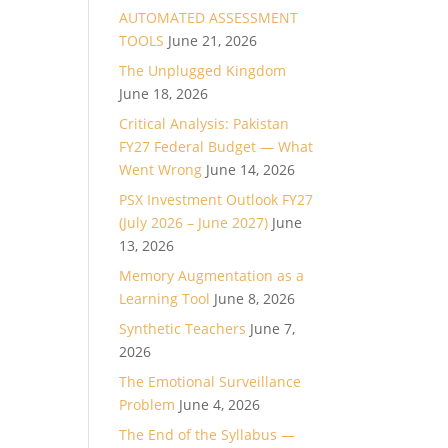
AUTOMATED ASSESSMENT
TOOLS
June 21, 2026
The Unplugged Kingdom
June 18, 2026
Critical Analysis: Pakistan
FY27 Federal Budget — What
Went Wrong
June 14, 2026
PSX Investment Outlook FY27
(July 2026 – June 2027)
June
13, 2026
Memory Augmentation as a
Learning Tool
June 8, 2026
Synthetic Teachers
June 7,
2026
The Emotional Surveillance
Problem
June 4, 2026
The End of the Syllabus —