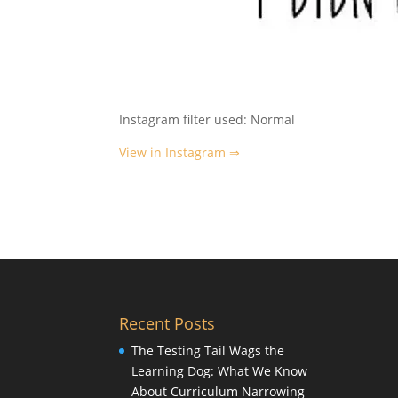
Instagram filter used: Normal
View in Instagram ⇒
Recent Posts
The Testing Tail Wags the
Learning Dog: What We Know
About Curriculum Narrowing