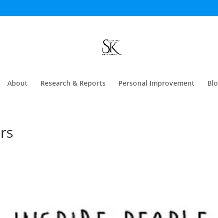
About
Research & Reports
Personal Improvement
Bl
rs