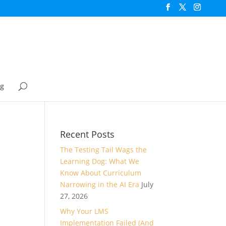
og
Recent Posts
The Testing Tail Wags the
Learning Dog: What We
Know About Curriculum
Narrowing in the AI Era
July
27, 2026
Why Your LMS
Implementation Failed (And