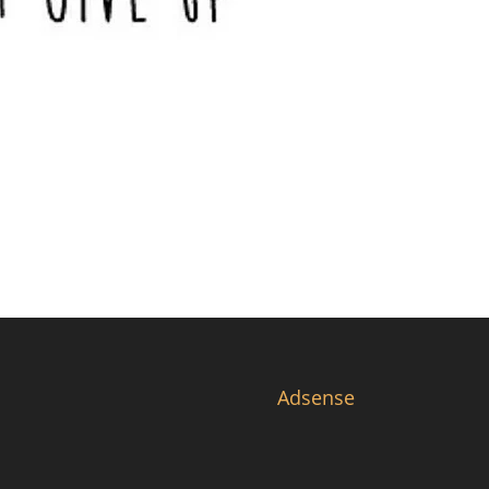
Adsense