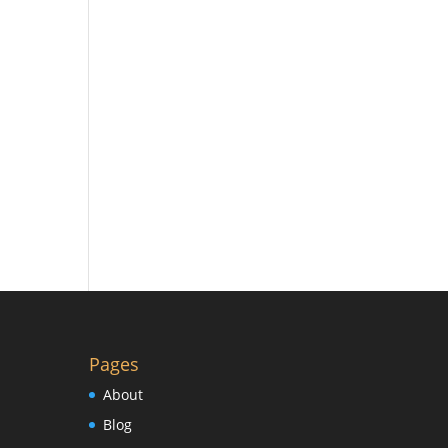
Pages
About
Blog