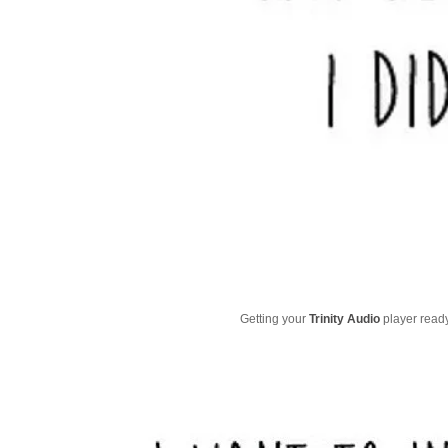
Getting your
Trinity Audio
player ready