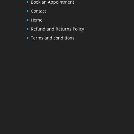
Book an Appointment
Contact
Home
Refund and Returns Policy
Terms and conditions