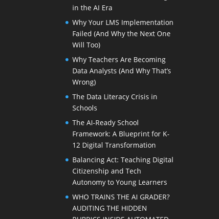
in the AI Era
Why Your LMS Implementation
Failed (And Why the Next One
Will Too)
Why Teachers Are Becoming
Data Analysts (And Why That’s
Wrong)
The Data Literacy Crisis in
Schools
The AI-Ready School
Framework: A Blueprint for K-
12 Digital Transformation
Balancing Act: Teaching Digital
Citizenship and Tech
Autonomy to Young Learners
WHO TRAINS THE AI GRADER?
AUDITING THE HIDDEN