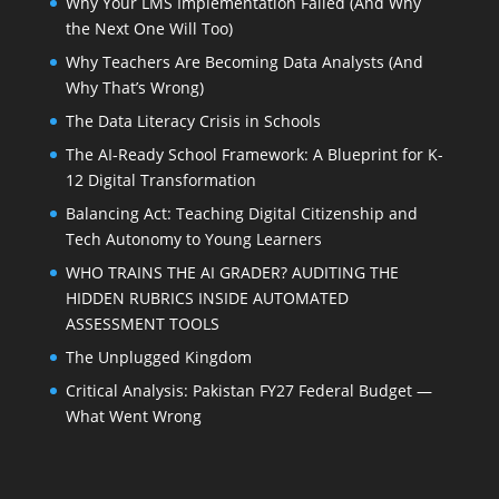
Why Your LMS Implementation Failed (And Why
the Next One Will Too)
Why Teachers Are Becoming Data Analysts (And
Why That’s Wrong)
The Data Literacy Crisis in Schools
The AI-Ready School Framework: A Blueprint for K-
12 Digital Transformation
Balancing Act: Teaching Digital Citizenship and
Tech Autonomy to Young Learners
WHO TRAINS THE AI GRADER? AUDITING THE
HIDDEN RUBRICS INSIDE AUTOMATED
ASSESSMENT TOOLS
The Unplugged Kingdom
Critical Analysis: Pakistan FY27 Federal Budget —
What Went Wrong