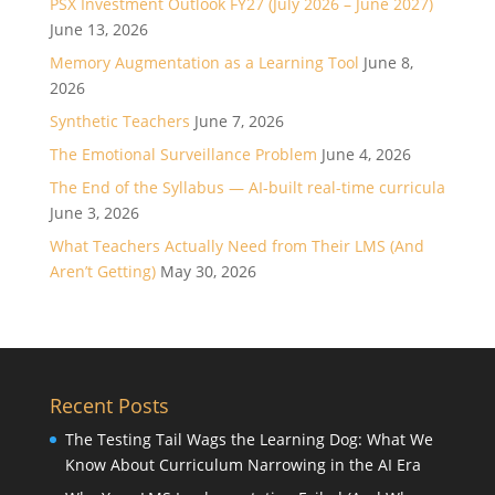
PSX Investment Outlook FY27 (July 2026 – June 2027)
June 13, 2026
Memory Augmentation as a Learning Tool
June 8,
2026
Synthetic Teachers
June 7, 2026
The Emotional Surveillance Problem
June 4, 2026
The End of the Syllabus — AI-built real-time curricula
June 3, 2026
What Teachers Actually Need from Their LMS (And
Aren’t Getting)
May 30, 2026
Recent Posts
The Testing Tail Wags the Learning Dog: What We
Know About Curriculum Narrowing in the AI Era