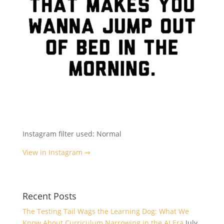
Instagram filter used: Normal
View in Instagram ⇒
Recent Posts
The Testing Tail Wags the Learning Dog: What We
Know About Curriculum Narrowing in the AI Era
July