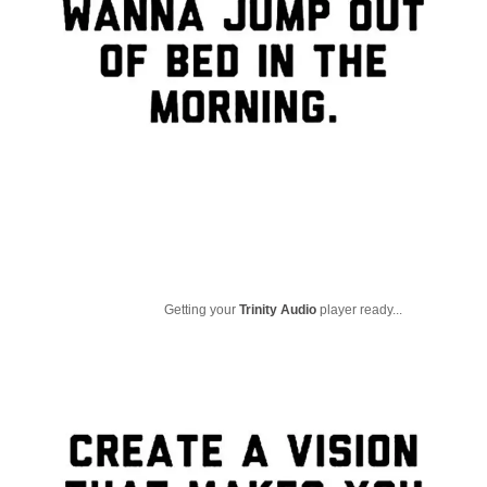
Getting your
Trinity Audio
player ready...