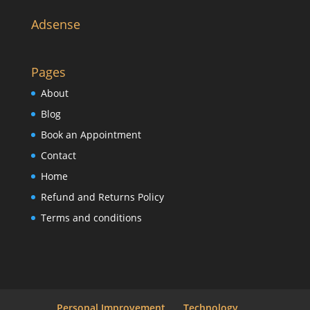
Adsense
Pages
About
Blog
Book an Appointment
Contact
Home
Refund and Returns Policy
Terms and conditions
Personal Improvement
Technology