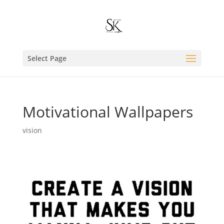
Select Page
Motivational Wallpapers
vision