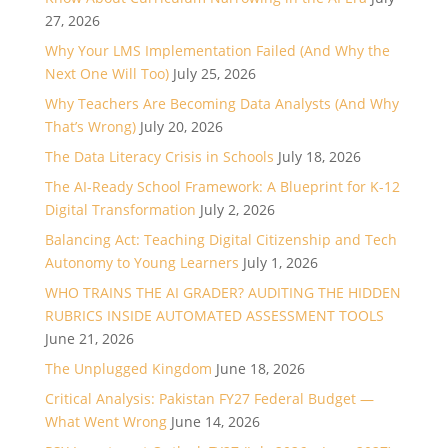
27, 2026
Why Your LMS Implementation Failed (And Why the
Next One Will Too)
July 25, 2026
Why Teachers Are Becoming Data Analysts (And Why
That’s Wrong)
July 20, 2026
The Data Literacy Crisis in Schools
July 18, 2026
The AI-Ready School Framework: A Blueprint for K-12
Digital Transformation
July 2, 2026
Balancing Act: Teaching Digital Citizenship and Tech
Autonomy to Young Learners
July 1, 2026
WHO TRAINS THE AI GRADER? AUDITING THE HIDDEN
RUBRICS INSIDE AUTOMATED ASSESSMENT TOOLS
June 21, 2026
The Unplugged Kingdom
June 18, 2026
Critical Analysis: Pakistan FY27 Federal Budget —
What Went Wrong
June 14, 2026