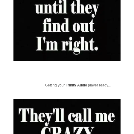
Getting your
Trinity Audio
player ready...