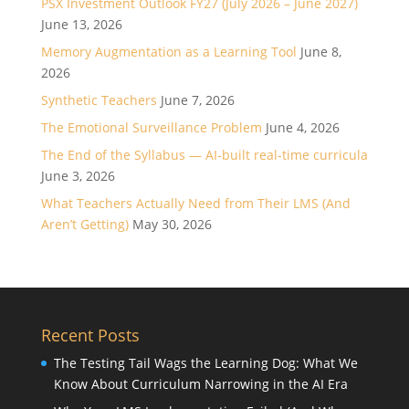
PSX Investment Outlook FY27 (July 2026 – June 2027)
June 13, 2026
Memory Augmentation as a Learning Tool
June 8,
2026
Synthetic Teachers
June 7, 2026
The Emotional Surveillance Problem
June 4, 2026
The End of the Syllabus — AI-built real-time curricula
June 3, 2026
What Teachers Actually Need from Their LMS (And
Aren’t Getting)
May 30, 2026
Recent Posts
The Testing Tail Wags the Learning Dog: What We
Know About Curriculum Narrowing in the AI Era