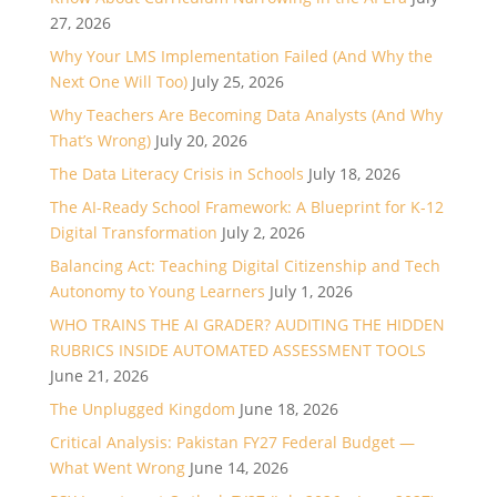
27, 2026
Why Your LMS Implementation Failed (And Why the
Next One Will Too)
July 25, 2026
Why Teachers Are Becoming Data Analysts (And Why
That’s Wrong)
July 20, 2026
The Data Literacy Crisis in Schools
July 18, 2026
The AI-Ready School Framework: A Blueprint for K-12
Digital Transformation
July 2, 2026
Balancing Act: Teaching Digital Citizenship and Tech
Autonomy to Young Learners
July 1, 2026
WHO TRAINS THE AI GRADER? AUDITING THE HIDDEN
RUBRICS INSIDE AUTOMATED ASSESSMENT TOOLS
June 21, 2026
The Unplugged Kingdom
June 18, 2026
Critical Analysis: Pakistan FY27 Federal Budget —
What Went Wrong
June 14, 2026