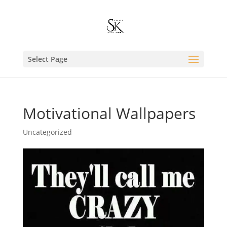
Select Page
Motivational Wallpapers
Uncategorized