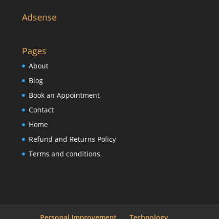
Adsense
Pages
About
Blog
Book an Appointment
Contact
Home
Refund and Returns Policy
Terms and conditions
Personal Improvement
Technology