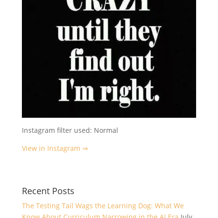
Instagram filter used: Normal
View in Instagram ⇒
Recent Posts
The Testing Tail Wags the Learning Dog: What We
Know About Curriculum Narrowing in the AI Era
July