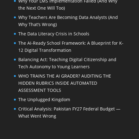
Why Your LMS Implementation Failed (And Why
the Next One Will Too)
Why Teachers Are Becoming Data Analysts (And
Why That’s Wrong)
The Data Literacy Crisis in Schools
The AI-Ready School Framework: A Blueprint for K-
12 Digital Transformation
Balancing Act: Teaching Digital Citizenship and
Tech Autonomy to Young Learners
WHO TRAINS THE AI GRADER? AUDITING THE
HIDDEN RUBRICS INSIDE AUTOMATED
ASSESSMENT TOOLS
The Unplugged Kingdom
Critical Analysis: Pakistan FY27 Federal Budget —
What Went Wrong