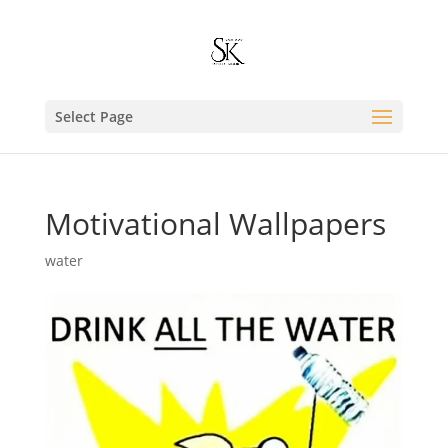
Select Page
Motivational Wallpapers
water