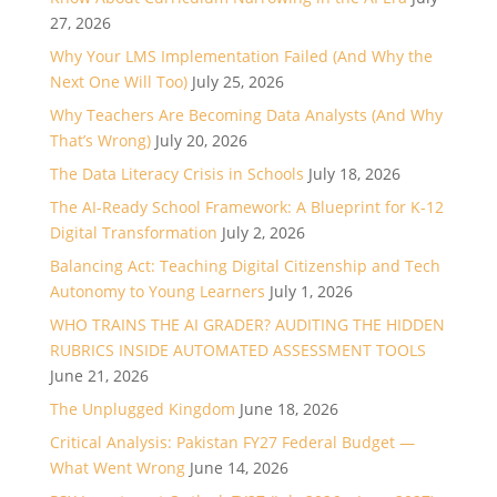
27, 2026
Why Your LMS Implementation Failed (And Why the
Next One Will Too)
July 25, 2026
Why Teachers Are Becoming Data Analysts (And Why
That’s Wrong)
July 20, 2026
The Data Literacy Crisis in Schools
July 18, 2026
The AI-Ready School Framework: A Blueprint for K-12
Digital Transformation
July 2, 2026
Balancing Act: Teaching Digital Citizenship and Tech
Autonomy to Young Learners
July 1, 2026
WHO TRAINS THE AI GRADER? AUDITING THE HIDDEN
RUBRICS INSIDE AUTOMATED ASSESSMENT TOOLS
June 21, 2026
The Unplugged Kingdom
June 18, 2026
Critical Analysis: Pakistan FY27 Federal Budget —
What Went Wrong
June 14, 2026