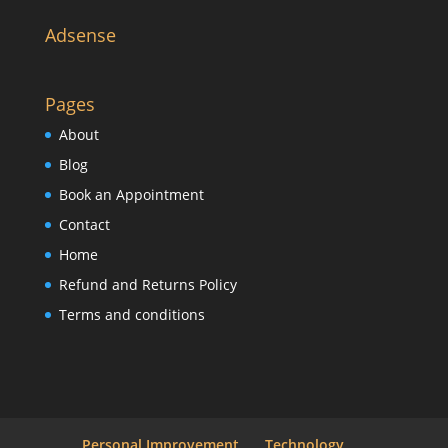
Adsense
Pages
About
Blog
Book an Appointment
Contact
Home
Refund and Returns Policy
Terms and conditions
Personal Improvement
Technology