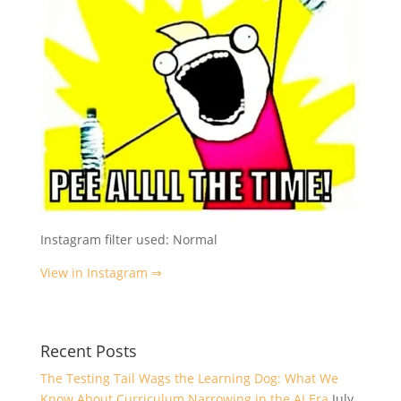
Instagram filter used: Normal
View in Instagram ⇒
Recent Posts
The Testing Tail Wags the Learning Dog: What We
Know About Curriculum Narrowing in the AI Era
July