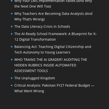
Why Your LMS Implementation Failed (And Why
the Next One Will Too)
Why Teachers Are Becoming Data Analysts (And
Why That’s Wrong)
The Data Literacy Crisis in Schools
The AI-Ready School Framework: A Blueprint for K-
12 Digital Transformation
Balancing Act: Teaching Digital Citizenship and
Tech Autonomy to Young Learners
WHO TRAINS THE AI GRADER? AUDITING THE
HIDDEN RUBRICS INSIDE AUTOMATED
ASSESSMENT TOOLS
The Unplugged Kingdom
Critical Analysis: Pakistan FY27 Federal Budget —
What Went Wrong