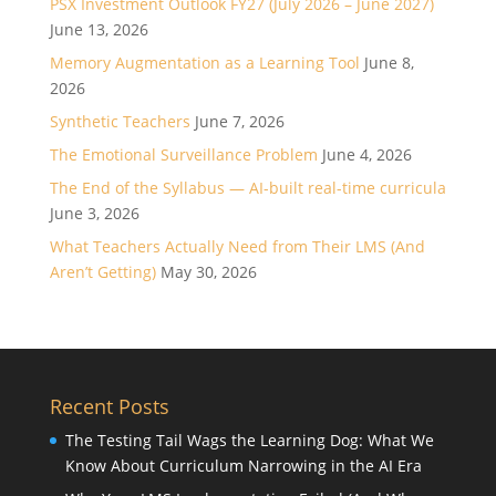
PSX Investment Outlook FY27 (July 2026 – June 2027)
June 13, 2026
Memory Augmentation as a Learning Tool
June 8,
2026
Synthetic Teachers
June 7, 2026
The Emotional Surveillance Problem
June 4, 2026
The End of the Syllabus — AI-built real-time curricula
June 3, 2026
What Teachers Actually Need from Their LMS (And
Aren’t Getting)
May 30, 2026
Recent Posts
The Testing Tail Wags the Learning Dog: What We
Know About Curriculum Narrowing in the AI Era