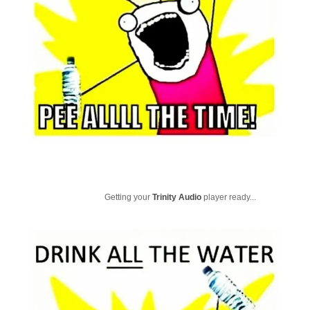
Getting your
Trinity Audio
player ready...