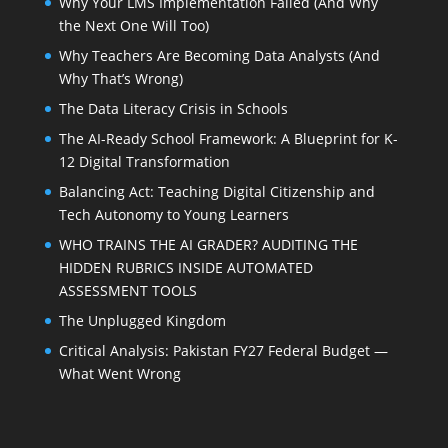
Why Your LMS Implementation Failed (And Why
the Next One Will Too)
Why Teachers Are Becoming Data Analysts (And
Why That’s Wrong)
The Data Literacy Crisis in Schools
The AI-Ready School Framework: A Blueprint for K-
12 Digital Transformation
Balancing Act: Teaching Digital Citizenship and
Tech Autonomy to Young Learners
WHO TRAINS THE AI GRADER? AUDITING THE
HIDDEN RUBRICS INSIDE AUTOMATED
ASSESSMENT TOOLS
The Unplugged Kingdom
Critical Analysis: Pakistan FY27 Federal Budget —
What Went Wrong