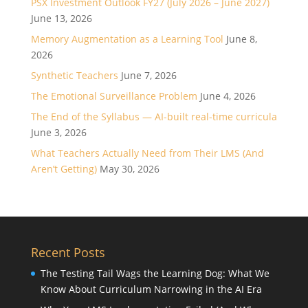
PSX Investment Outlook FY27 (July 2026 – June 2027)
June 13, 2026
Memory Augmentation as a Learning Tool
June 8,
2026
Synthetic Teachers
June 7, 2026
The Emotional Surveillance Problem
June 4, 2026
The End of the Syllabus — AI-built real-time curricula
June 3, 2026
What Teachers Actually Need from Their LMS (And
Aren’t Getting)
May 30, 2026
Recent Posts
The Testing Tail Wags the Learning Dog: What We
Know About Curriculum Narrowing in the AI Era