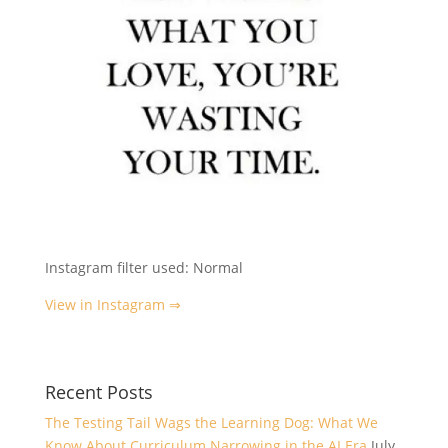
Instagram filter used: Normal
View in Instagram ⇒
Recent Posts
The Testing Tail Wags the Learning Dog: What We
Know About Curriculum Narrowing in the AI Era
July