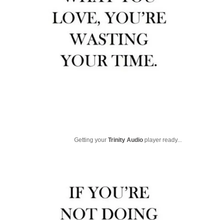
Getting your
Trinity Audio
player ready...