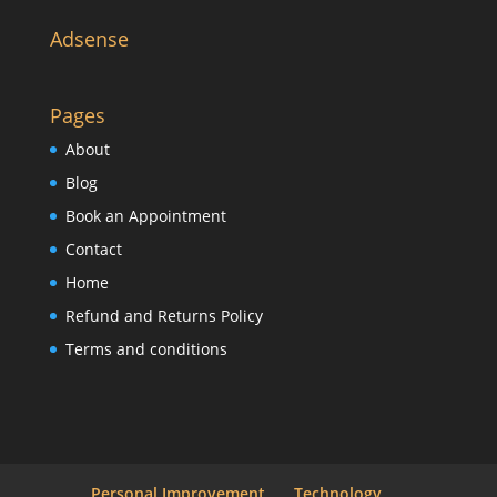
Adsense
Pages
About
Blog
Book an Appointment
Contact
Home
Refund and Returns Policy
Terms and conditions
Personal Improvement
Technology