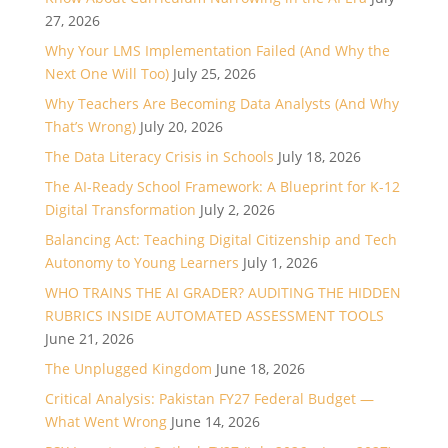
27, 2026
Why Your LMS Implementation Failed (And Why the
Next One Will Too)
July 25, 2026
Why Teachers Are Becoming Data Analysts (And Why
That’s Wrong)
July 20, 2026
The Data Literacy Crisis in Schools
July 18, 2026
The AI-Ready School Framework: A Blueprint for K-12
Digital Transformation
July 2, 2026
Balancing Act: Teaching Digital Citizenship and Tech
Autonomy to Young Learners
July 1, 2026
WHO TRAINS THE AI GRADER? AUDITING THE HIDDEN
RUBRICS INSIDE AUTOMATED ASSESSMENT TOOLS
June 21, 2026
The Unplugged Kingdom
June 18, 2026
Critical Analysis: Pakistan FY27 Federal Budget —
What Went Wrong
June 14, 2026