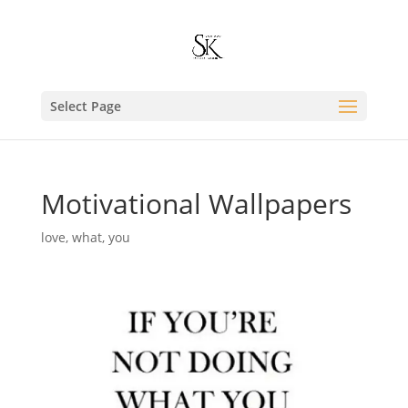
Select Page
Motivational Wallpapers
love
,
what
,
you