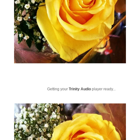
Getting your
Trinity Audio
player ready...