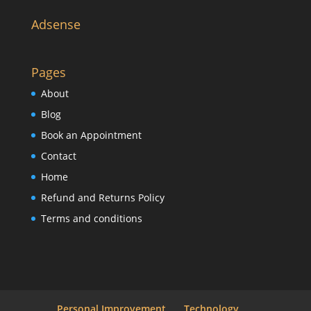
Adsense
Pages
About
Blog
Book an Appointment
Contact
Home
Refund and Returns Policy
Terms and conditions
Personal Improvement
Technology