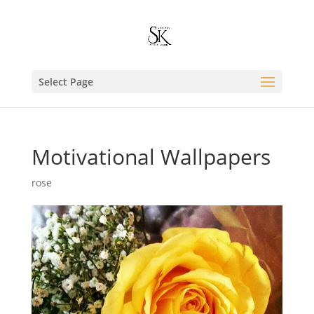
Select Page
Motivational Wallpapers
rose