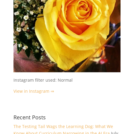
Instagram filter used: Normal
View in Instagram ⇒
Recent Posts
The Testing Tail Wags the Learning Dog: What We
Know About Curriculum Narrowing in the AI Era
July