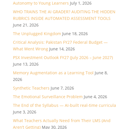
Autonomy to Young Learners
July 1, 2026
WHO TRAINS THE AI GRADER? AUDITING THE HIDDEN
RUBRICS INSIDE AUTOMATED ASSESSMENT TOOLS
June 21, 2026
The Unplugged Kingdom
June 18, 2026
Critical Analysis: Pakistan FY27 Federal Budget —
What Went Wrong
June 14, 2026
PSX Investment Outlook FY27 (July 2026 – June 2027)
June 13, 2026
Memory Augmentation as a Learning Tool
June 8,
2026
Synthetic Teachers
June 7, 2026
The Emotional Surveillance Problem
June 4, 2026
The End of the Syllabus — AI-built real-time curricula
June 3, 2026
What Teachers Actually Need from Their LMS (And
Aren’t Getting)
May 30, 2026