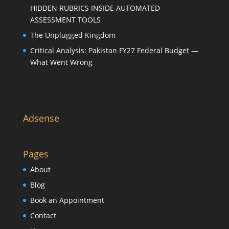
HIDDEN RUBRICS INSIDE AUTOMATED
ASSESSMENT TOOLS
The Unplugged Kingdom
Critical Analysis: Pakistan FY27 Federal Budget —
What Went Wrong
Adsense
Pages
About
Blog
Book an Appointment
Contact