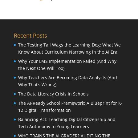
Recent Posts
The Testing Tail Wags the Learning Dog: What We
Know About Curriculum Narrowing in the AI Era
Why Your LMS Implementation Failed (And Why
the Next One Will Too)
Why Teachers Are Becoming Data Analysts (And
Why That’s Wrong)
The Data Literacy Crisis in Schools
The AI-Ready School Framework: A Blueprint for K-
12 Digital Transformation
Balancing Act: Teaching Digital Citizenship and
Tech Autonomy to Young Learners
WHO TRAINS THE AI GRADER? AUDITING THE