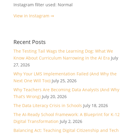
Instagram filter used: Normal
View in Instagram ⇒
Recent Posts
The Testing Tail Wags the Learning Dog: What We
Know About Curriculum Narrowing in the AI Era
July
27, 2026
Why Your LMS Implementation Failed (And Why the
Next One Will Too)
July 25, 2026
Why Teachers Are Becoming Data Analysts (And Why
That’s Wrong)
July 20, 2026
The Data Literacy Crisis in Schools
July 18, 2026
The AI-Ready School Framework: A Blueprint for K-12
Digital Transformation
July 2, 2026
Balancing Act: Teaching Digital Citizenship and Tech