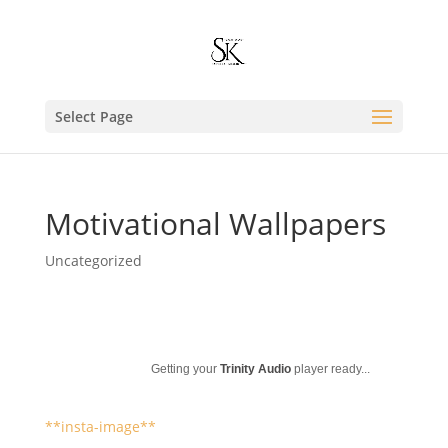
Select Page
Motivational Wallpapers
Uncategorized
Getting your
Trinity Audio
player ready...
**insta-image**