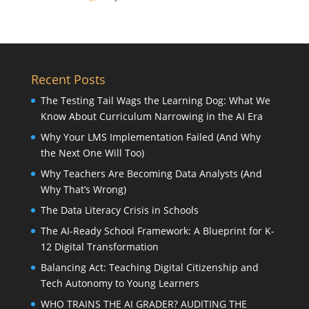
Recent Posts
The Testing Tail Wags the Learning Dog: What We
Know About Curriculum Narrowing in the AI Era
Why Your LMS Implementation Failed (And Why
the Next One Will Too)
Why Teachers Are Becoming Data Analysts (And
Why That’s Wrong)
The Data Literacy Crisis in Schools
The AI-Ready School Framework: A Blueprint for K-
12 Digital Transformation
Balancing Act: Teaching Digital Citizenship and
Tech Autonomy to Young Learners
WHO TRAINS THE AI GRADER? AUDITING THE