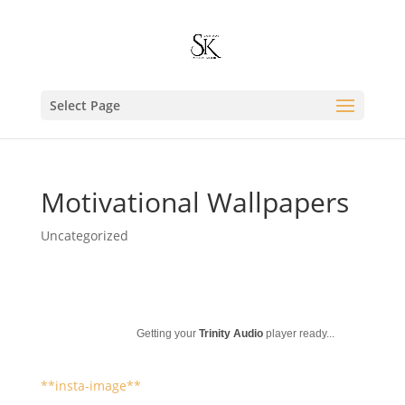
Select Page
Motivational Wallpapers
Uncategorized
Getting your
Trinity Audio
player ready...
**insta-image**