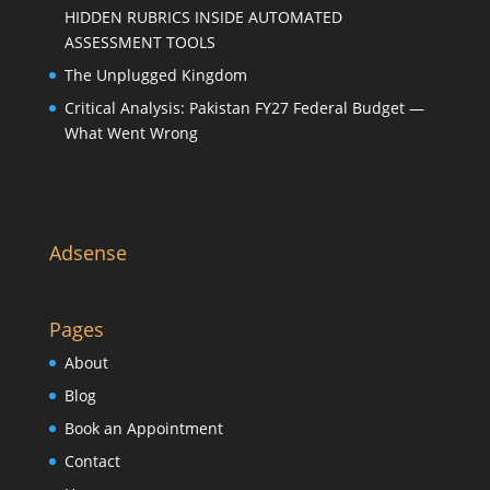
HIDDEN RUBRICS INSIDE AUTOMATED
ASSESSMENT TOOLS
The Unplugged Kingdom
Critical Analysis: Pakistan FY27 Federal Budget —
What Went Wrong
Adsense
Pages
About
Blog
Book an Appointment
Contact