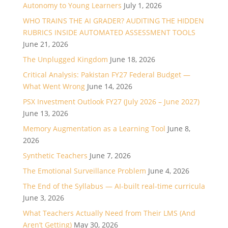
Autonomy to Young Learners
July 1, 2026
WHO TRAINS THE AI GRADER? AUDITING THE HIDDEN
RUBRICS INSIDE AUTOMATED ASSESSMENT TOOLS
June 21, 2026
The Unplugged Kingdom
June 18, 2026
Critical Analysis: Pakistan FY27 Federal Budget —
What Went Wrong
June 14, 2026
PSX Investment Outlook FY27 (July 2026 – June 2027)
June 13, 2026
Memory Augmentation as a Learning Tool
June 8,
2026
Synthetic Teachers
June 7, 2026
The Emotional Surveillance Problem
June 4, 2026
The End of the Syllabus — AI-built real-time curricula
June 3, 2026
What Teachers Actually Need from Their LMS (And
Aren’t Getting)
May 30, 2026