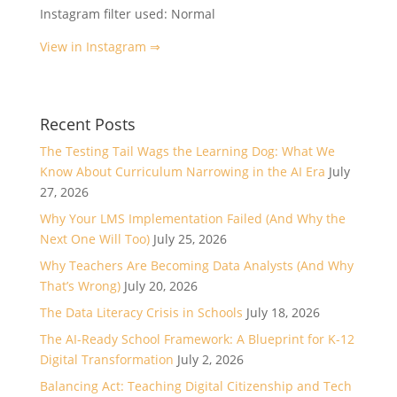
Instagram filter used: Normal
View in Instagram ⇒
Recent Posts
The Testing Tail Wags the Learning Dog: What We
Know About Curriculum Narrowing in the AI Era
July
27, 2026
Why Your LMS Implementation Failed (And Why the
Next One Will Too)
July 25, 2026
Why Teachers Are Becoming Data Analysts (And Why
That’s Wrong)
July 20, 2026
The Data Literacy Crisis in Schools
July 18, 2026
The AI-Ready School Framework: A Blueprint for K-12
Digital Transformation
July 2, 2026
Balancing Act: Teaching Digital Citizenship and Tech