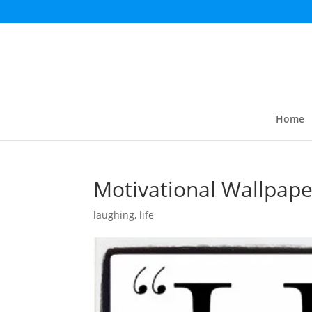
Home
Motivational Wallpape
laughing
,
life