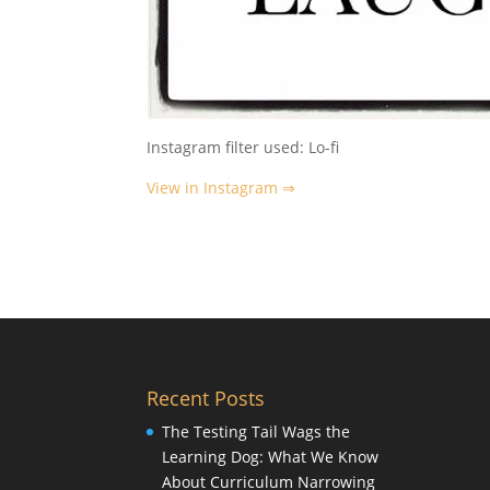
Instagram filter used: Lo-fi
View in Instagram ⇒
Recent Posts
The Testing Tail Wags the
Learning Dog: What We Know
About Curriculum Narrowing