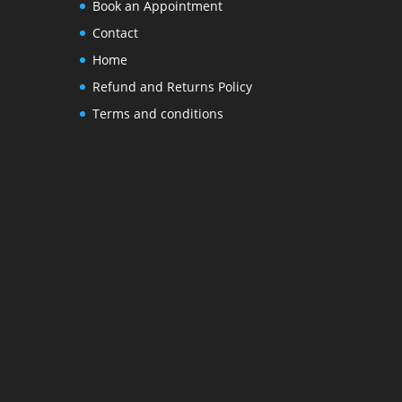
Book an Appointment
Contact
Home
Refund and Returns Policy
Terms and conditions