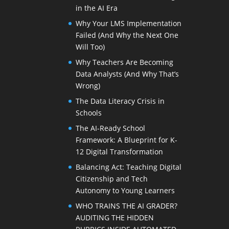
in the AI Era
Why Your LMS Implementation
Failed (And Why the Next One
Will Too)
Why Teachers Are Becoming
Data Analysts (And Why That’s
Wrong)
The Data Literacy Crisis in
Schools
The AI-Ready School
Framework: A Blueprint for K-
12 Digital Transformation
Balancing Act: Teaching Digital
Citizenship and Tech
Autonomy to Young Learners
WHO TRAINS THE AI GRADER?
AUDITING THE HIDDEN