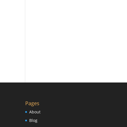
Pages
About
Blog