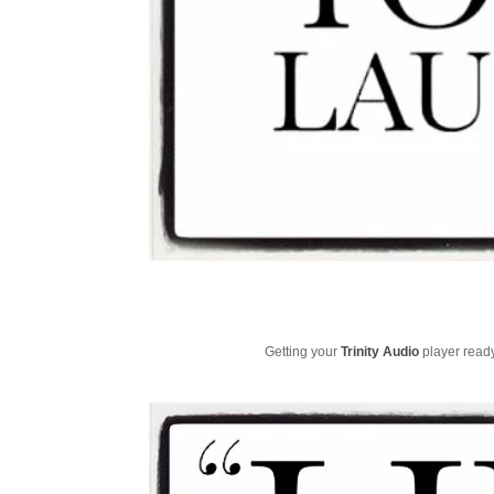
Getting your
Trinity Audio
player ready