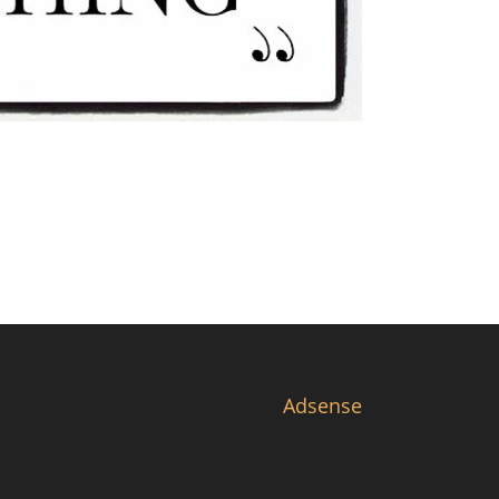
Adsense