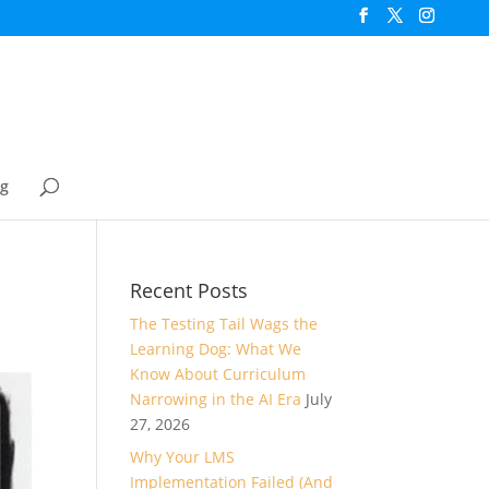
og
Recent Posts
The Testing Tail Wags the
Learning Dog: What We
Know About Curriculum
Narrowing in the AI Era
July
27, 2026
Why Your LMS
Implementation Failed (And