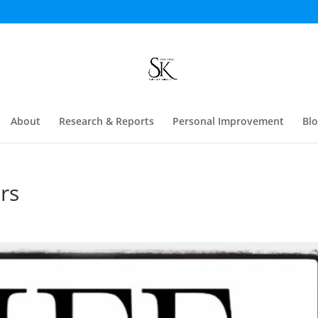
About
Research & Reports
Personal Improvement
Bl
rs