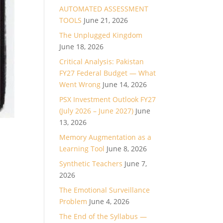
AUTOMATED ASSESSMENT
TOOLS
June 21, 2026
The Unplugged Kingdom
June 18, 2026
Critical Analysis: Pakistan
FY27 Federal Budget — What
Went Wrong
June 14, 2026
PSX Investment Outlook FY27
(July 2026 – June 2027)
June
13, 2026
Memory Augmentation as a
Learning Tool
June 8, 2026
Synthetic Teachers
June 7,
2026
The Emotional Surveillance
Problem
June 4, 2026
The End of the Syllabus —