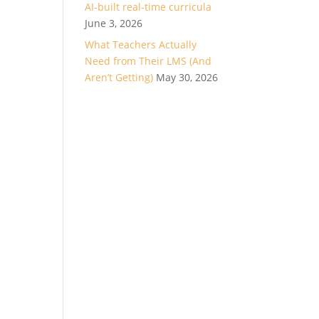
AI-built real-time curricula
June 3, 2026
What Teachers Actually
Need from Their LMS (And
Aren’t Getting)
May 30, 2026