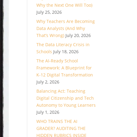
Why the Next One Will Too)
July 25, 2026
Why Teachers Are Becoming
Data Analysts (And Why
That’s Wrong)
July 20, 2026
The Data Literacy Crisis in
Schools
July 18, 2026
The AI-Ready School
Framework: A Blueprint for
K-12 Digital Transformation
July 2, 2026
Balancing Act: Teaching
Digital Citizenship and Tech
Autonomy to Young Learners
July 1, 2026
WHO TRAINS THE AI
GRADER? AUDITING THE
HIDDEN RUBRICS INSIDE