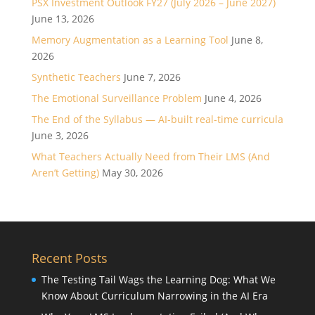
PSX Investment Outlook FY27 (July 2026 – June 2027)
June 13, 2026
Memory Augmentation as a Learning Tool
June 8,
2026
Synthetic Teachers
June 7, 2026
The Emotional Surveillance Problem
June 4, 2026
The End of the Syllabus — AI-built real-time curricula
June 3, 2026
What Teachers Actually Need from Their LMS (And
Aren’t Getting)
May 30, 2026
Recent Posts
The Testing Tail Wags the Learning Dog: What We
Know About Curriculum Narrowing in the AI Era