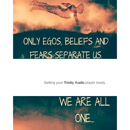
Getting your
Trinity Audio
player ready...