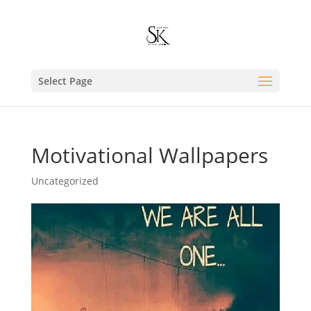
Select Page
Motivational Wallpapers
Uncategorized