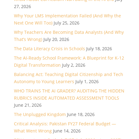
27, 2026
Why Your LMS Implementation Failed (And Why the
Next One Will Too)
July 25, 2026
Why Teachers Are Becoming Data Analysts (And Why
That’s Wrong)
July 20, 2026
The Data Literacy Crisis in Schools
July 18, 2026
The AI-Ready School Framework: A Blueprint for K-12
Digital Transformation
July 2, 2026
Balancing Act: Teaching Digital Citizenship and Tech
Autonomy to Young Learners
July 1, 2026
WHO TRAINS THE AI GRADER? AUDITING THE HIDDEN
RUBRICS INSIDE AUTOMATED ASSESSMENT TOOLS
June 21, 2026
The Unplugged Kingdom
June 18, 2026
Critical Analysis: Pakistan FY27 Federal Budget —
What Went Wrong
June 14, 2026