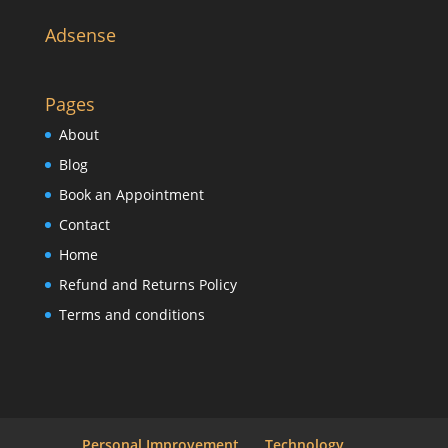
Adsense
Pages
About
Blog
Book an Appointment
Contact
Home
Refund and Returns Policy
Terms and conditions
Personal Improvement
Technology