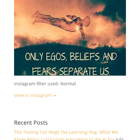
Instagram filter used: Normal
View in Instagram ⇒
Recent Posts
The Testing Tail Wags the Learning Dog: What We
Know About Curriculum Narrowing in the AI Era
July