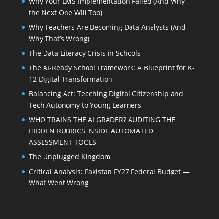
Why Your LMS Implementation Failed (And Why
the Next One Will Too)
Why Teachers Are Becoming Data Analysts (And
Why That’s Wrong)
The Data Literacy Crisis in Schools
The AI-Ready School Framework: A Blueprint for K-
12 Digital Transformation
Balancing Act: Teaching Digital Citizenship and
Tech Autonomy to Young Learners
WHO TRAINS THE AI GRADER? AUDITING THE
HIDDEN RUBRICS INSIDE AUTOMATED
ASSESSMENT TOOLS
The Unplugged Kingdom
Critical Analysis: Pakistan FY27 Federal Budget —
What Went Wrong