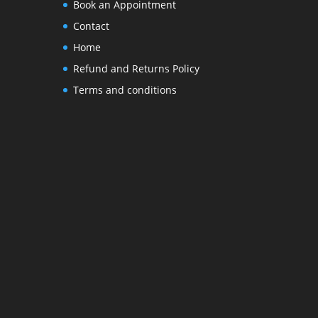
Book an Appointment
Contact
Home
Refund and Returns Policy
Terms and conditions