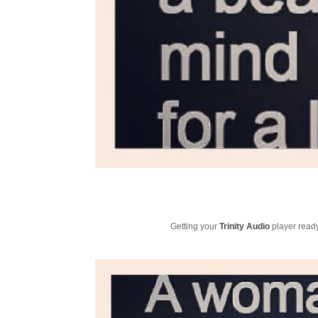
Getting your
Trinity Audio
player ready