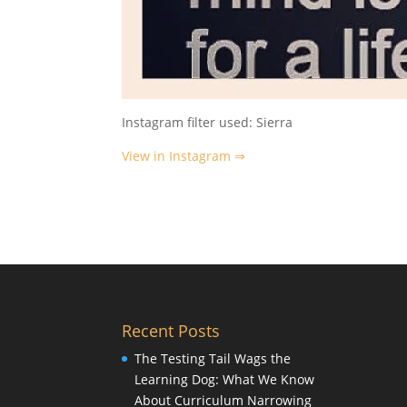
Instagram filter used: Sierra
View in Instagram ⇒
Recent Posts
The Testing Tail Wags the
Learning Dog: What We Know
About Curriculum Narrowing