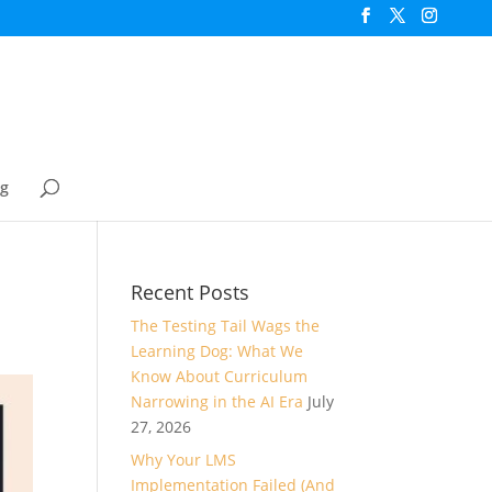
og
Recent Posts
The Testing Tail Wags the
Learning Dog: What We
Know About Curriculum
Narrowing in the AI Era
July
27, 2026
Why Your LMS
Implementation Failed (And