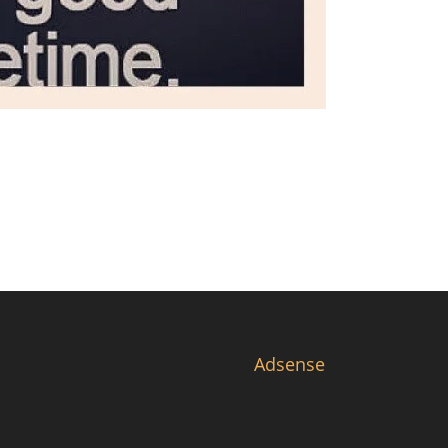
Adsense