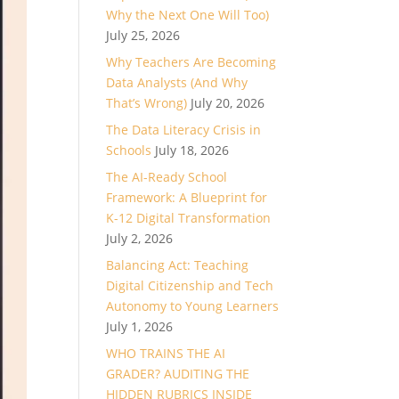
Why the Next One Will Too)
July 25, 2026
Why Teachers Are Becoming
Data Analysts (And Why
That’s Wrong)
July 20, 2026
The Data Literacy Crisis in
Schools
July 18, 2026
The AI-Ready School
Framework: A Blueprint for
K-12 Digital Transformation
July 2, 2026
Balancing Act: Teaching
Digital Citizenship and Tech
Autonomy to Young Learners
July 1, 2026
WHO TRAINS THE AI
GRADER? AUDITING THE
HIDDEN RUBRICS INSIDE