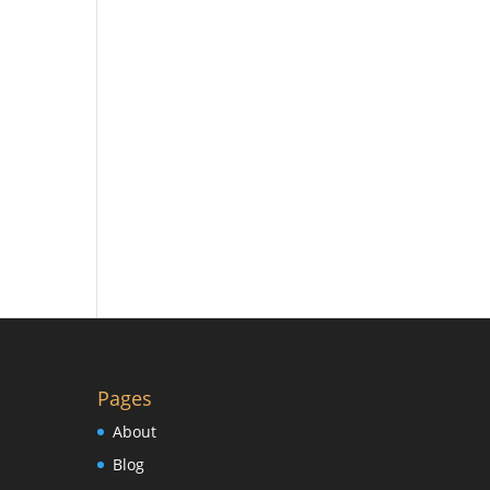
Pages
About
Blog