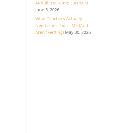
AI-built real-time curricula
June 3, 2026
What Teachers Actually
Need from Their LMS (And
Aren’t Getting)
May 30, 2026