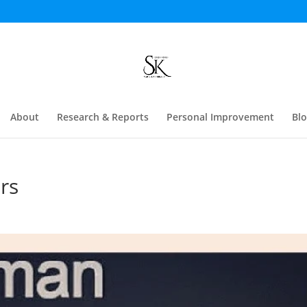
About
Research & Reports
Personal Improvement
Bl
rs