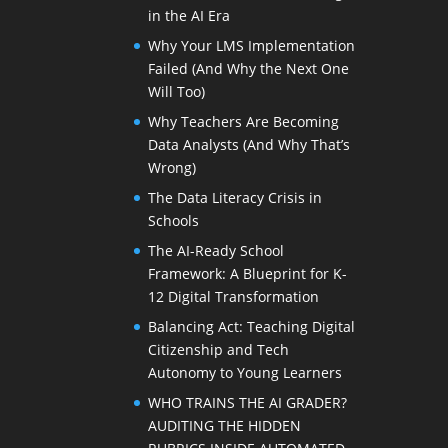
in the AI Era
Why Your LMS Implementation
Failed (And Why the Next One
Will Too)
Why Teachers Are Becoming
Data Analysts (And Why That’s
Wrong)
The Data Literacy Crisis in
Schools
The AI-Ready School
Framework: A Blueprint for K-
12 Digital Transformation
Balancing Act: Teaching Digital
Citizenship and Tech
Autonomy to Young Learners
WHO TRAINS THE AI GRADER?
AUDITING THE HIDDEN