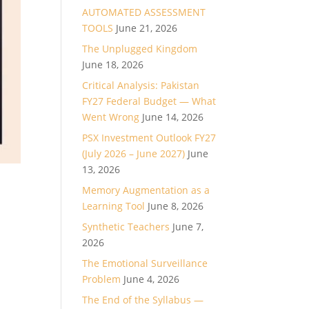
AUTOMATED ASSESSMENT
TOOLS
June 21, 2026
The Unplugged Kingdom
June 18, 2026
Critical Analysis: Pakistan
FY27 Federal Budget — What
Went Wrong
June 14, 2026
PSX Investment Outlook FY27
(July 2026 – June 2027)
June
13, 2026
Memory Augmentation as a
Learning Tool
June 8, 2026
Synthetic Teachers
June 7,
2026
The Emotional Surveillance
Problem
June 4, 2026
The End of the Syllabus —