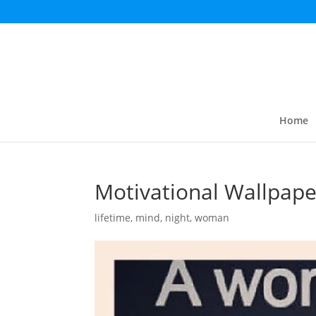
Home
Motivational Wallpape
lifetime
,
mind
,
night
,
woman