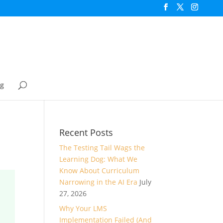
og
Recent Posts
The Testing Tail Wags the
Learning Dog: What We
Know About Curriculum
Narrowing in the AI Era
July
27, 2026
Why Your LMS
Implementation Failed (And