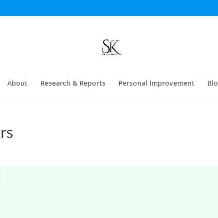
About
Research & Reports
Personal Improvement
Bl
rs