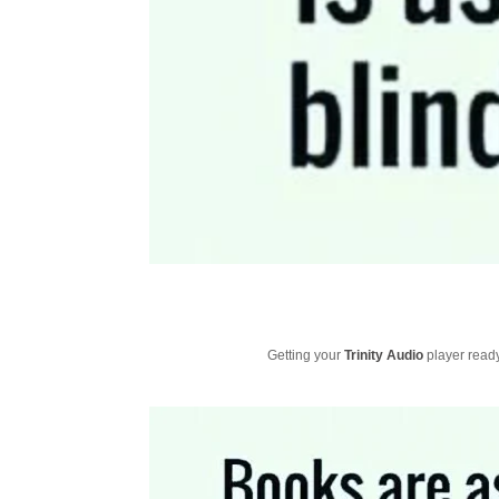
Getting your
Trinity Audio
player ready