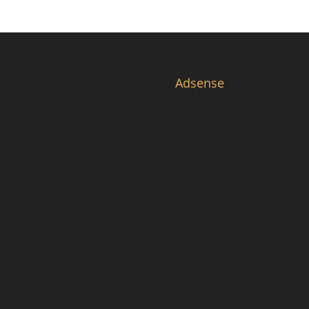
Adsense