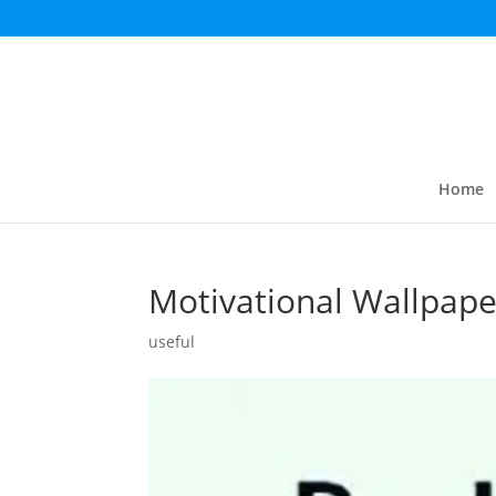
Home
Motivational Wallpape
useful