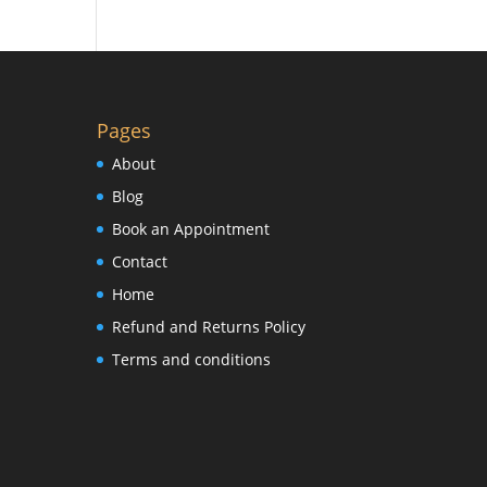
Pages
About
Blog
Book an Appointment
Contact
Home
Refund and Returns Policy
Terms and conditions