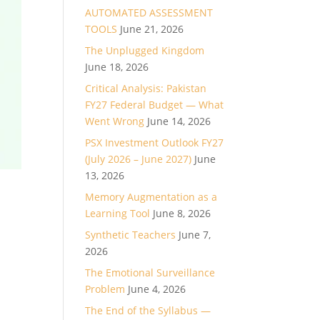
AUTOMATED ASSESSMENT
TOOLS
June 21, 2026
The Unplugged Kingdom
June 18, 2026
Critical Analysis: Pakistan
FY27 Federal Budget — What
Went Wrong
June 14, 2026
PSX Investment Outlook FY27
(July 2026 – June 2027)
June
13, 2026
Memory Augmentation as a
Learning Tool
June 8, 2026
Synthetic Teachers
June 7,
2026
The Emotional Surveillance
Problem
June 4, 2026
The End of the Syllabus —