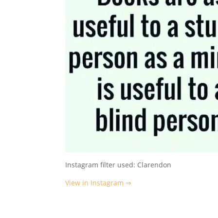
Instagram filter used: Clarendon
View in Instagram ⇒