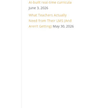
AI-built real-time curricula
June 3, 2026
What Teachers Actually
Need from Their LMS (And
Aren’t Getting)
May 30, 2026