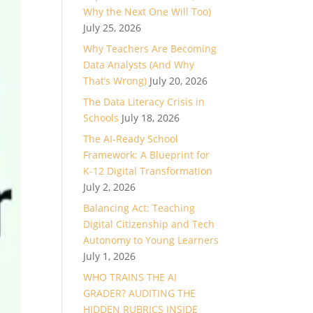
Why the Next One Will Too)
July 25, 2026
Why Teachers Are Becoming
Data Analysts (And Why
That’s Wrong)
July 20, 2026
The Data Literacy Crisis in
Schools
July 18, 2026
The AI-Ready School
Framework: A Blueprint for
K-12 Digital Transformation
July 2, 2026
Balancing Act: Teaching
Digital Citizenship and Tech
Autonomy to Young Learners
July 1, 2026
WHO TRAINS THE AI
GRADER? AUDITING THE
HIDDEN RUBRICS INSIDE