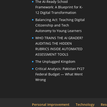
The AI-Ready School
Framework: A Blueprint for K-
12 Digital Transformation
Balancing Act: Teaching Digital
Citizenship and Tech
Autonomy to Young Learners
WHO TRAINS THE AI GRADER?
AUDITING THE HIDDEN
RUBRICS INSIDE AUTOMATED
ASSESSMENT TOOLS
The Unplugged Kingdom
Critical Analysis: Pakistan FY27
Federal Budget — What Went
Wrong
Personal Improvement
Technology
Res