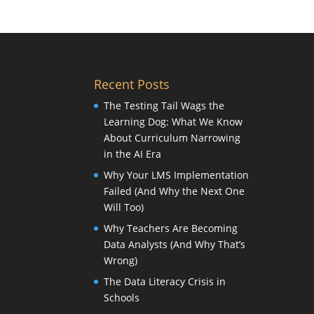
Recent Posts
The Testing Tail Wags the
Learning Dog: What We Know
About Curriculum Narrowing
in the AI Era
Why Your LMS Implementation
Failed (And Why the Next One
Will Too)
Why Teachers Are Becoming
Data Analysts (And Why That’s
Wrong)
The Data Literacy Crisis in
Schools