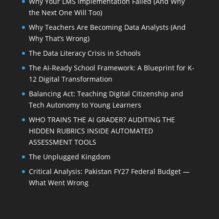
Why Your LMS Implementation Failed (And Why
the Next One Will Too)
Why Teachers Are Becoming Data Analysts (And
Why That’s Wrong)
The Data Literacy Crisis in Schools
The AI-Ready School Framework: A Blueprint for K-
12 Digital Transformation
Balancing Act: Teaching Digital Citizenship and
Tech Autonomy to Young Learners
WHO TRAINS THE AI GRADER? AUDITING THE
HIDDEN RUBRICS INSIDE AUTOMATED
ASSESSMENT TOOLS
The Unplugged Kingdom
Critical Analysis: Pakistan FY27 Federal Budget —
What Went Wrong