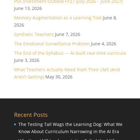
PSX Investment Outlook FY27 (July 2026 – June 2027)
June 13, 2026
Memory Augmentation as a Learning Tool
June 8,
2026
Synthetic Teachers
June 7, 2026
The Emotional Surveillance Problem
June 4, 2026
The End of the Syllabus — AI-built real-time curricula
June 3, 2026
What Teachers Actually Need from Their LMS (And
Aren’t Getting)
May 30, 2026
Recent Posts
The Testing Tail Wags the Learning Dog: What We
Know About Curriculum Narrowing in the AI Era