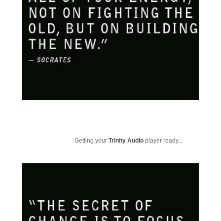
Getting your
Trinity Audio
player ready...