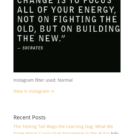
Instagram filter used: Normal
View in Instagram ⇒
Recent Posts
The Testing Tail Wags the Learning Dog: What We
Know About Curriculum Narrowing in the AI Era
July