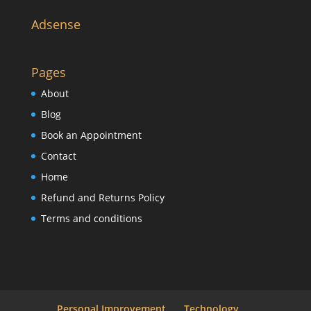
Adsense
Pages
About
Blog
Book an Appointment
Contact
Home
Refund and Returns Policy
Terms and conditions
Personal Improvement
Technology