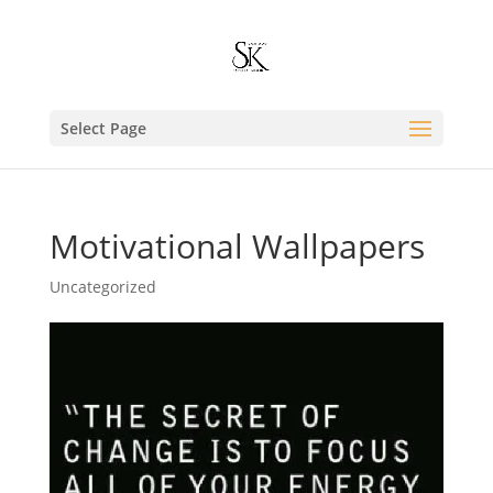
Select Page
Motivational Wallpapers
Uncategorized