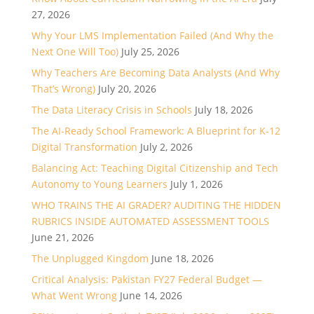
27, 2026
Why Your LMS Implementation Failed (And Why the
Next One Will Too)
July 25, 2026
Why Teachers Are Becoming Data Analysts (And Why
That’s Wrong)
July 20, 2026
The Data Literacy Crisis in Schools
July 18, 2026
The AI-Ready School Framework: A Blueprint for K-12
Digital Transformation
July 2, 2026
Balancing Act: Teaching Digital Citizenship and Tech
Autonomy to Young Learners
July 1, 2026
WHO TRAINS THE AI GRADER? AUDITING THE HIDDEN
RUBRICS INSIDE AUTOMATED ASSESSMENT TOOLS
June 21, 2026
The Unplugged Kingdom
June 18, 2026
Critical Analysis: Pakistan FY27 Federal Budget —
What Went Wrong
June 14, 2026