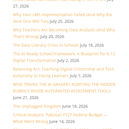
27, 2026
Why Your LMS Implementation Failed (And Why the
Next One Will Too)
July 25, 2026
Why Teachers Are Becoming Data Analysts (And Why
That’s Wrong)
July 20, 2026
The Data Literacy Crisis in Schools
July 18, 2026
The AI-Ready School Framework: A Blueprint for K-12
Digital Transformation
July 2, 2026
Balancing Act: Teaching Digital Citizenship and Tech
Autonomy to Young Learners
July 1, 2026
WHO TRAINS THE AI GRADER? AUDITING THE HIDDEN
RUBRICS INSIDE AUTOMATED ASSESSMENT TOOLS
June 21, 2026
The Unplugged Kingdom
June 18, 2026
Critical Analysis: Pakistan FY27 Federal Budget —
What Went Wrong
June 14, 2026