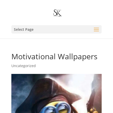
Select Page
Motivational Wallpapers
Uncategorized