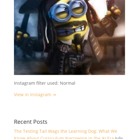
Instagram filter used: Normal
View in Instagram ⇒
Recent Posts
The Testing Tail Wags the Learning Dog: What We
Know About Curriculum Narrowing in the AI Era
July