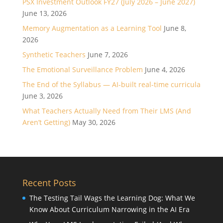
PSX Investment Outlook FY27 (July 2026 – June 2027)
June 13, 2026
Memory Augmentation as a Learning Tool
June 8,
2026
Synthetic Teachers
June 7, 2026
The Emotional Surveillance Problem
June 4, 2026
The End of the Syllabus — AI-built real-time curricula
June 3, 2026
What Teachers Actually Need from Their LMS (And
Aren’t Getting)
May 30, 2026
Recent Posts
The Testing Tail Wags the Learning Dog: What We
Know About Curriculum Narrowing in the AI Era