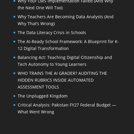
Why Your LMS Implementation Failed (And Why
the Next One Will Too)
Why Teachers Are Becoming Data Analysts (And
Why That’s Wrong)
The Data Literacy Crisis in Schools
The AI-Ready School Framework: A Blueprint for K-
12 Digital Transformation
Balancing Act: Teaching Digital Citizenship and
Tech Autonomy to Young Learners
WHO TRAINS THE AI GRADER? AUDITING THE
HIDDEN RUBRICS INSIDE AUTOMATED
ASSESSMENT TOOLS
The Unplugged Kingdom
Critical Analysis: Pakistan FY27 Federal Budget —
What Went Wrong