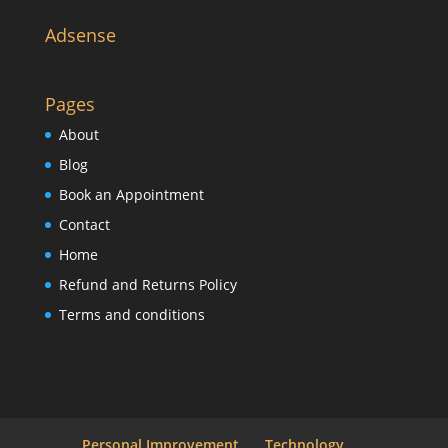
Adsense
Pages
About
Blog
Book an Appointment
Contact
Home
Refund and Returns Policy
Terms and conditions
Personal Improvement
Technology