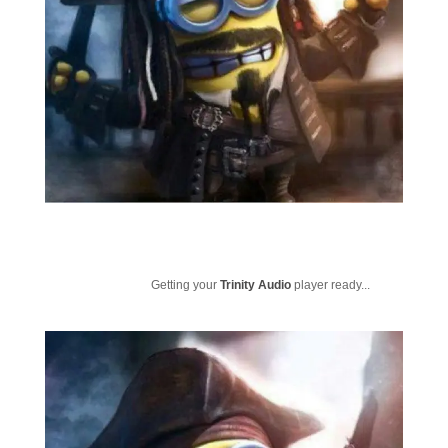
Getting your
Trinity Audio
player ready...