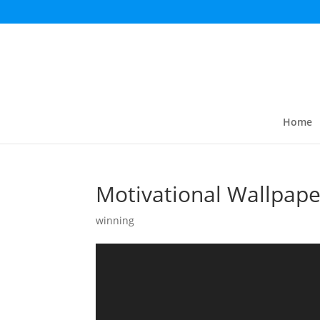
Home
Motivational Wallpape
winning