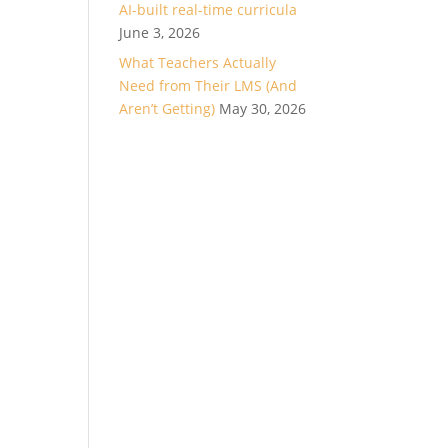
AI-built real-time curricula
June 3, 2026
What Teachers Actually
Need from Their LMS (And
Aren’t Getting)
May 30, 2026