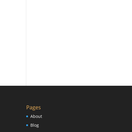
Pages
About
Blog