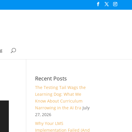
og
Recent Posts
The Testing Tail Wags the
Learning Dog: What We
Know About Curriculum
Narrowing in the AI Era
July
27, 2026
Why Your LMS
Implementation Failed (And