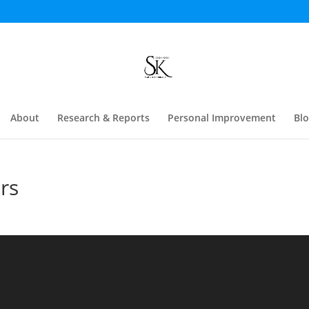
About
Research & Reports
Personal Improvement
Bl
rs