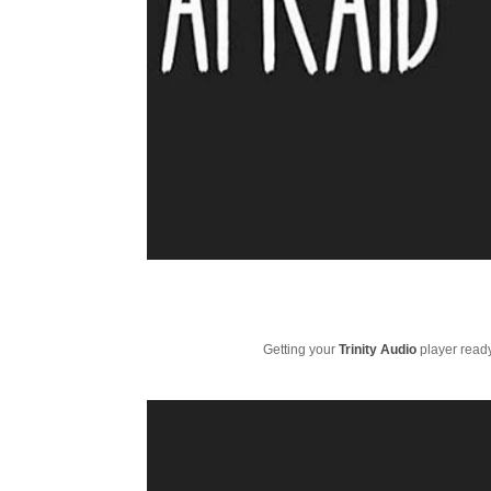
Getting your
Trinity Audio
player ready