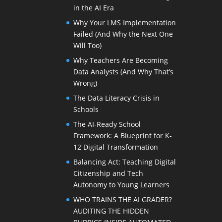
in the AI Era
Why Your LMS Implementation
Failed (And Why the Next One
Will Too)
Why Teachers Are Becoming
Data Analysts (And Why That’s
Wrong)
The Data Literacy Crisis in
Schools
The AI-Ready School
Framework: A Blueprint for K-
12 Digital Transformation
Balancing Act: Teaching Digital
Citizenship and Tech
Autonomy to Young Learners
WHO TRAINS THE AI GRADER?
AUDITING THE HIDDEN