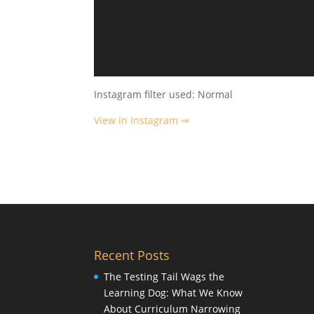
Instagram filter used: Normal
View in Instagram ⇒
Recent Posts
The Testing Tail Wags the
Learning Dog: What We Know
About Curriculum Narrowing