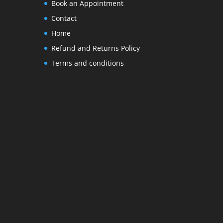
Book an Appointment
Contact
Home
Refund and Returns Policy
Terms and conditions