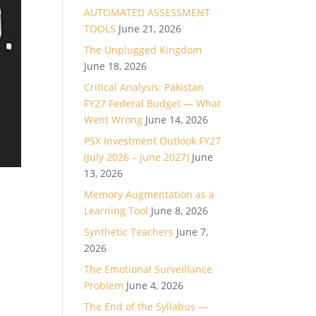
AUTOMATED ASSESSMENT
TOOLS
June 21, 2026
The Unplugged Kingdom
June 18, 2026
Critical Analysis: Pakistan
FY27 Federal Budget — What
Went Wrong
June 14, 2026
PSX Investment Outlook FY27
(July 2026 – June 2027)
June
13, 2026
Memory Augmentation as a
Learning Tool
June 8, 2026
Synthetic Teachers
June 7,
2026
The Emotional Surveillance
Problem
June 4, 2026
The End of the Syllabus —