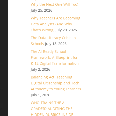
Why the Next One Will Too)
July 25, 2026
Why Teachers Are Becoming
Data Analysts (And Why
That’s Wrong)
July 20, 2026
The Data Literacy Crisis in
Schools
July 18, 2026
The AI-Ready School
Framework: A Blueprint for
K-12 Digital Transformation
July 2, 2026
Balancing Act: Teaching
Digital Citizenship and Tech
Autonomy to Young Learners
July 1, 2026
WHO TRAINS THE AI
GRADER? AUDITING THE
HIDDEN RUBRICS INSIDE