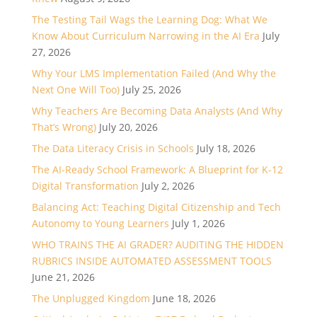
The Testing Tail Wags the Learning Dog: What We
Know About Curriculum Narrowing in the AI Era
July
27, 2026
Why Your LMS Implementation Failed (And Why the
Next One Will Too)
July 25, 2026
Why Teachers Are Becoming Data Analysts (And Why
That’s Wrong)
July 20, 2026
The Data Literacy Crisis in Schools
July 18, 2026
The AI-Ready School Framework: A Blueprint for K-12
Digital Transformation
July 2, 2026
Balancing Act: Teaching Digital Citizenship and Tech
Autonomy to Young Learners
July 1, 2026
WHO TRAINS THE AI GRADER? AUDITING THE HIDDEN
RUBRICS INSIDE AUTOMATED ASSESSMENT TOOLS
June 21, 2026
The Unplugged Kingdom
June 18, 2026