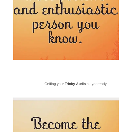
Getting your
Trinity Audio
player ready...