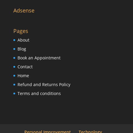
Adsense
Pages
About
Blog
Book an Appointment
Contact
Home
Refund and Returns Policy
Terms and conditions
Personal Improvement
Technology