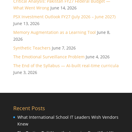
Critical Analysis: Pakistan FY27 Federal Budget —
What Went Wrong
June 14, 2026
PSX Investment Outlook FY27 (July 2026 – June 2027)
June 13, 2026
Memory Augmentation as a Learning Tool
June 8,
2026
Synthetic Teachers
June 7, 2026
The Emotional Surveillance Problem
June 4, 2026
The End of the Syllabus — AI-built real-time curricula
June 3, 2026
Recent Posts
What International School IT Leaders Wish Vendors
Knew