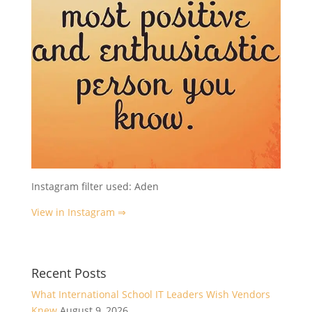
Instagram filter used: Aden
View in Instagram ⇒
Recent Posts
What International School IT Leaders Wish Vendors
Knew
August 9, 2026