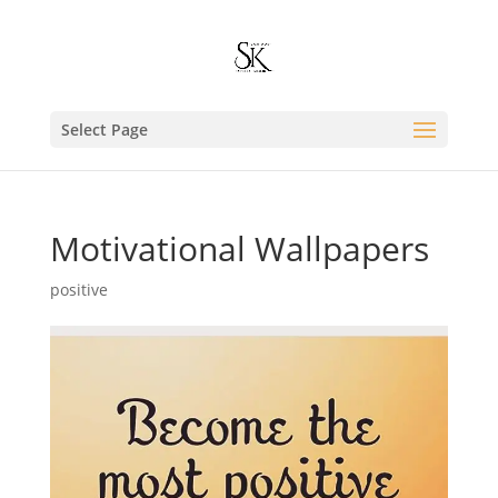
Select Page
Motivational Wallpapers
positive