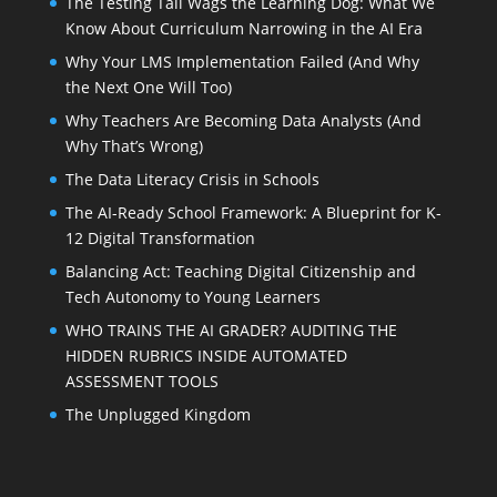
The Testing Tail Wags the Learning Dog: What We
Know About Curriculum Narrowing in the AI Era
Why Your LMS Implementation Failed (And Why
the Next One Will Too)
Why Teachers Are Becoming Data Analysts (And
Why That’s Wrong)
The Data Literacy Crisis in Schools
The AI-Ready School Framework: A Blueprint for K-
12 Digital Transformation
Balancing Act: Teaching Digital Citizenship and
Tech Autonomy to Young Learners
WHO TRAINS THE AI GRADER? AUDITING THE
HIDDEN RUBRICS INSIDE AUTOMATED
ASSESSMENT TOOLS
The Unplugged Kingdom