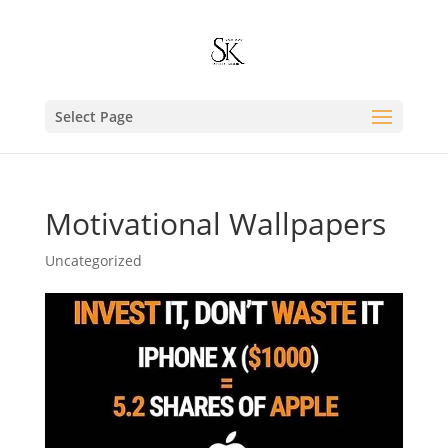
Select Page
Motivational Wallpapers
Uncategorized