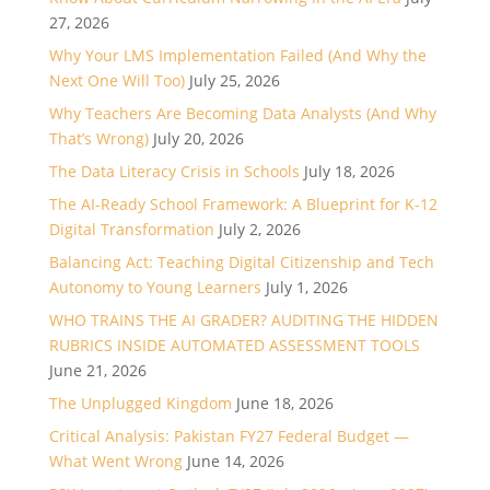
27, 2026
Why Your LMS Implementation Failed (And Why the
Next One Will Too)
July 25, 2026
Why Teachers Are Becoming Data Analysts (And Why
That’s Wrong)
July 20, 2026
The Data Literacy Crisis in Schools
July 18, 2026
The AI-Ready School Framework: A Blueprint for K-12
Digital Transformation
July 2, 2026
Balancing Act: Teaching Digital Citizenship and Tech
Autonomy to Young Learners
July 1, 2026
WHO TRAINS THE AI GRADER? AUDITING THE HIDDEN
RUBRICS INSIDE AUTOMATED ASSESSMENT TOOLS
June 21, 2026
The Unplugged Kingdom
June 18, 2026
Critical Analysis: Pakistan FY27 Federal Budget —
What Went Wrong
June 14, 2026