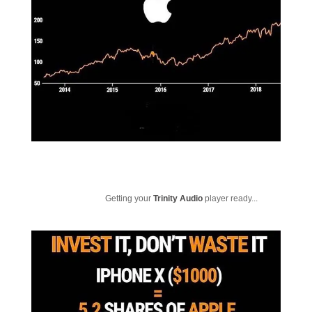
Getting your
Trinity Audio
player ready...