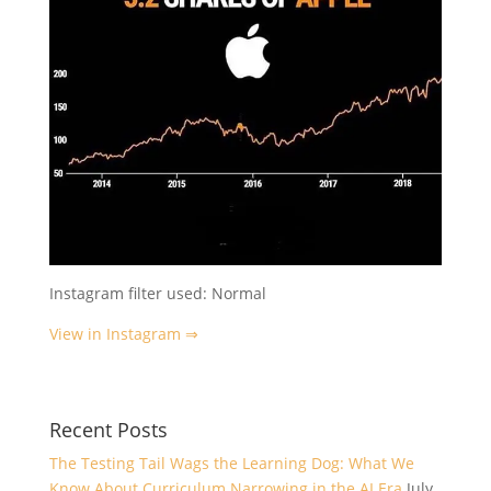
Instagram filter used: Normal
View in Instagram ⇒
Recent Posts
The Testing Tail Wags the Learning Dog: What We
Know About Curriculum Narrowing in the AI Era
July