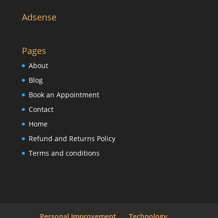
Adsense
Pages
About
Blog
Book an Appointment
Contact
Home
Refund and Returns Policy
Terms and conditions
Personal Improvement
Technology