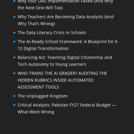
Why Your LMS Implementation Failed (And Why
the Next One Will Too)
Why Teachers Are Becoming Data Analysts (And
Why That’s Wrong)
The Data Literacy Crisis in Schools
The AI-Ready School Framework: A Blueprint for K-
12 Digital Transformation
Balancing Act: Teaching Digital Citizenship and
Tech Autonomy to Young Learners
WHO TRAINS THE AI GRADER? AUDITING THE
HIDDEN RUBRICS INSIDE AUTOMATED
ASSESSMENT TOOLS
The Unplugged Kingdom
Critical Analysis: Pakistan FY27 Federal Budget —
What Went Wrong