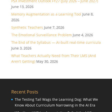
PSX Investment Outlook FY27 (July 2026 – June 2027)
June 13, 2026
Memory Augmentation as a Learning Tool
June 8,
2026
Synthetic Teachers
June 7, 2026
The Emotional Surveillance Problem
June 4, 2026
The End of the Syllabus — AI-built real-time curricula
June 3, 2026
What Teachers Actually Need from Their LMS (And
Aren’t Getting)
May 30, 2026
Recent Posts
The Testing Tail Wags the Learning Dog: What We
Know About Curriculum Narrowing in the AI Era