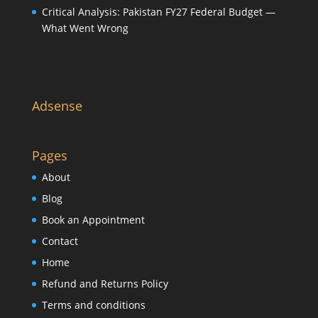
Critical Analysis: Pakistan FY27 Federal Budget —
What Went Wrong
Adsense
Pages
About
Blog
Book an Appointment
Contact
Home
Refund and Returns Policy
Terms and conditions