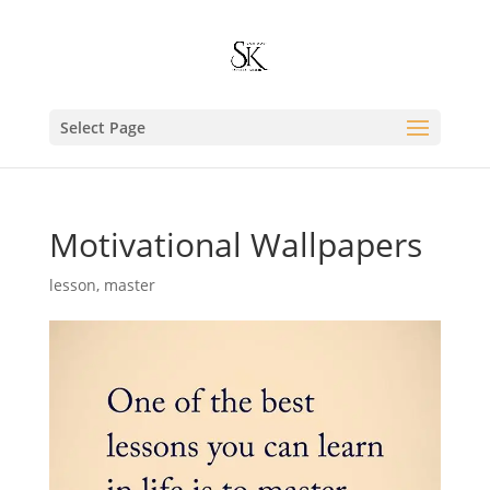
Select Page
Motivational Wallpapers
lesson
,
master