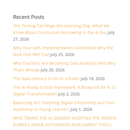
Recent Posts
The Testing Tail Wags the Learning Dog: What We
Know About Curriculum Narrowing in the AI Era
July
27, 2026
Why Your LMS Implementation Failed (And Why the
Next One Will Too)
July 25, 2026
Why Teachers Are Becoming Data Analysts (And Why
That’s Wrong)
July 20, 2026
The Data Literacy Crisis in Schools
July 18, 2026
The AI-Ready School Framework: A Blueprint for K-12
Digital Transformation
July 2, 2026
Balancing Act: Teaching Digital Citizenship and Tech
Autonomy to Young Learners
July 1, 2026
WHO TRAINS THE AI GRADER? AUDITING THE HIDDEN
RUBRICS INSIDE AUTOMATED ASSESSMENT TOOLS