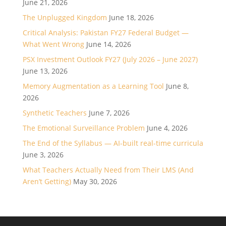
June 21, 2026
The Unplugged Kingdom
June 18, 2026
Critical Analysis: Pakistan FY27 Federal Budget —
What Went Wrong
June 14, 2026
PSX Investment Outlook FY27 (July 2026 – June 2027)
June 13, 2026
Memory Augmentation as a Learning Tool
June 8,
2026
Synthetic Teachers
June 7, 2026
The Emotional Surveillance Problem
June 4, 2026
The End of the Syllabus — AI-built real-time curricula
June 3, 2026
What Teachers Actually Need from Their LMS (And
Aren’t Getting)
May 30, 2026