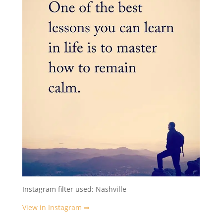
Instagram filter used: Nashville
View in Instagram ⇒