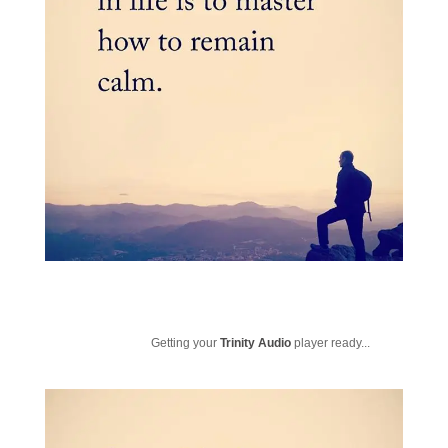
Getting your
Trinity Audio
player ready...