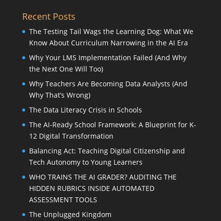
Recent Posts
The Testing Tail Wags the Learning Dog: What We
Know About Curriculum Narrowing in the AI Era
Why Your LMS Implementation Failed (And Why
the Next One Will Too)
Why Teachers Are Becoming Data Analysts (And
Why That’s Wrong)
The Data Literacy Crisis in Schools
The AI-Ready School Framework: A Blueprint for K-
12 Digital Transformation
Balancing Act: Teaching Digital Citizenship and
Tech Autonomy to Young Learners
WHO TRAINS THE AI GRADER? AUDITING THE
HIDDEN RUBRICS INSIDE AUTOMATED
ASSESSMENT TOOLS
The Unplugged Kingdom