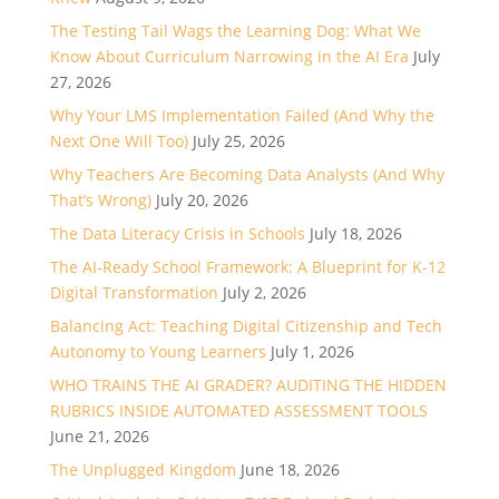
The Testing Tail Wags the Learning Dog: What We
Know About Curriculum Narrowing in the AI Era
July
27, 2026
Why Your LMS Implementation Failed (And Why the
Next One Will Too)
July 25, 2026
Why Teachers Are Becoming Data Analysts (And Why
That’s Wrong)
July 20, 2026
The Data Literacy Crisis in Schools
July 18, 2026
The AI-Ready School Framework: A Blueprint for K-12
Digital Transformation
July 2, 2026
Balancing Act: Teaching Digital Citizenship and Tech
Autonomy to Young Learners
July 1, 2026
WHO TRAINS THE AI GRADER? AUDITING THE HIDDEN
RUBRICS INSIDE AUTOMATED ASSESSMENT TOOLS
June 21, 2026
The Unplugged Kingdom
June 18, 2026