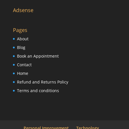
Adsense
Pages
About
Blog
Book an Appointment
Contact
Home
Refund and Returns Policy
Terms and conditions
Personal Improvement
Technology