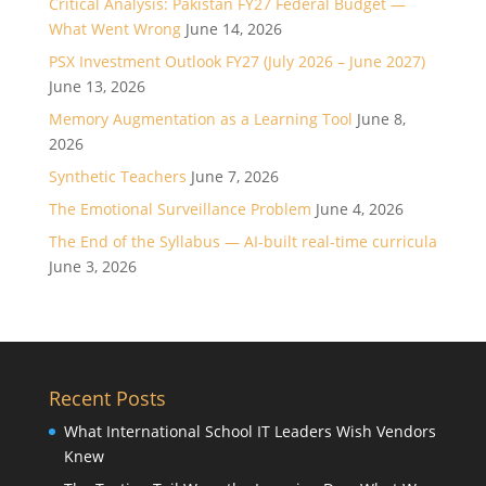
Critical Analysis: Pakistan FY27 Federal Budget —
What Went Wrong
June 14, 2026
PSX Investment Outlook FY27 (July 2026 – June 2027)
June 13, 2026
Memory Augmentation as a Learning Tool
June 8,
2026
Synthetic Teachers
June 7, 2026
The Emotional Surveillance Problem
June 4, 2026
The End of the Syllabus — AI-built real-time curricula
June 3, 2026
Recent Posts
What International School IT Leaders Wish Vendors
Knew