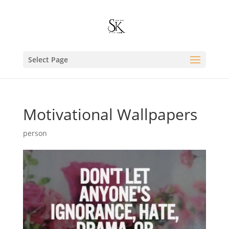
Select Page
Motivational Wallpapers
person