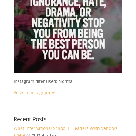
Instagram filter used: Normal
View in Instagram ⇒
Recent Posts
What International School IT Leaders Wish Vendors
Knew
August 9, 2026