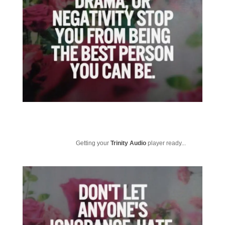
Getting your
Trinity Audio
player ready...