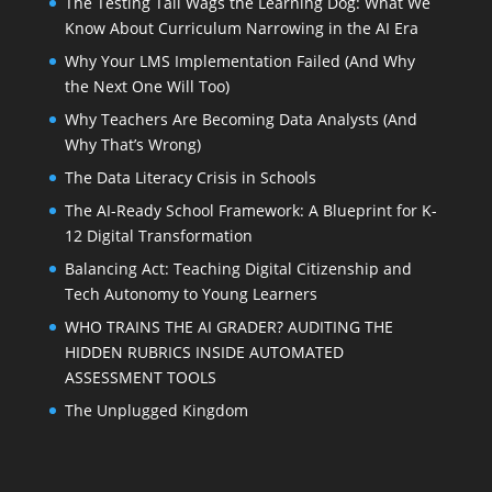
The Testing Tail Wags the Learning Dog: What We
Know About Curriculum Narrowing in the AI Era
Why Your LMS Implementation Failed (And Why
the Next One Will Too)
Why Teachers Are Becoming Data Analysts (And
Why That’s Wrong)
The Data Literacy Crisis in Schools
The AI-Ready School Framework: A Blueprint for K-
12 Digital Transformation
Balancing Act: Teaching Digital Citizenship and
Tech Autonomy to Young Learners
WHO TRAINS THE AI GRADER? AUDITING THE
HIDDEN RUBRICS INSIDE AUTOMATED
ASSESSMENT TOOLS
The Unplugged Kingdom