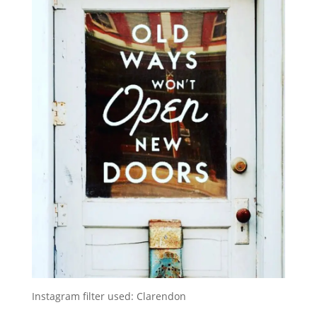
Instagram filter used: Clarendon