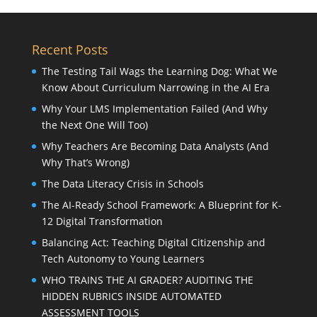
Recent Posts
The Testing Tail Wags the Learning Dog: What We
Know About Curriculum Narrowing in the AI Era
Why Your LMS Implementation Failed (And Why
the Next One Will Too)
Why Teachers Are Becoming Data Analysts (And
Why That’s Wrong)
The Data Literacy Crisis in Schools
The AI-Ready School Framework: A Blueprint for K-
12 Digital Transformation
Balancing Act: Teaching Digital Citizenship and
Tech Autonomy to Young Learners
WHO TRAINS THE AI GRADER? AUDITING THE
HIDDEN RUBRICS INSIDE AUTOMATED
ASSESSMENT TOOLS