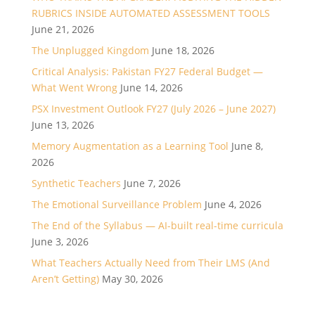
RUBRICS INSIDE AUTOMATED ASSESSMENT TOOLS
June 21, 2026
The Unplugged Kingdom
June 18, 2026
Critical Analysis: Pakistan FY27 Federal Budget —
What Went Wrong
June 14, 2026
PSX Investment Outlook FY27 (July 2026 – June 2027)
June 13, 2026
Memory Augmentation as a Learning Tool
June 8,
2026
Synthetic Teachers
June 7, 2026
The Emotional Surveillance Problem
June 4, 2026
The End of the Syllabus — AI-built real-time curricula
June 3, 2026
What Teachers Actually Need from Their LMS (And
Aren’t Getting)
May 30, 2026