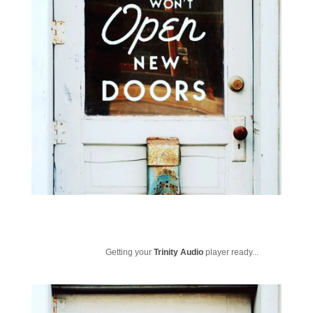
Getting your
Trinity Audio
player ready...