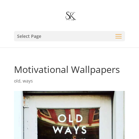
Select Page
Motivational Wallpapers
old
,
ways