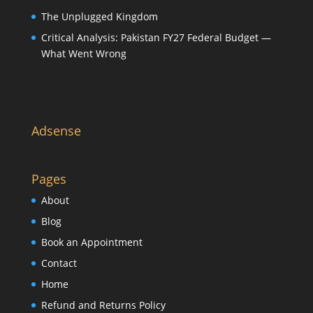
The Unplugged Kingdom
Critical Analysis: Pakistan FY27 Federal Budget —
What Went Wrong
Adsense
Pages
About
Blog
Book an Appointment
Contact
Home
Refund and Returns Policy