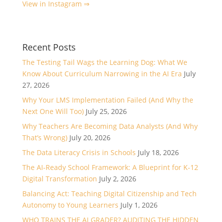
View in Instagram ⇒
Recent Posts
The Testing Tail Wags the Learning Dog: What We
Know About Curriculum Narrowing in the AI Era
July
27, 2026
Why Your LMS Implementation Failed (And Why the
Next One Will Too)
July 25, 2026
Why Teachers Are Becoming Data Analysts (And Why
That’s Wrong)
July 20, 2026
The Data Literacy Crisis in Schools
July 18, 2026
The AI-Ready School Framework: A Blueprint for K-12
Digital Transformation
July 2, 2026
Balancing Act: Teaching Digital Citizenship and Tech
Autonomy to Young Learners
July 1, 2026
WHO TRAINS THE AI GRADER? AUDITING THE HIDDEN