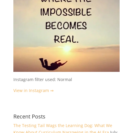
Instagram filter used: Normal
View in Instagram ⇒
Recent Posts
The Testing Tail Wags the Learning Dog: What We
Know About Curriculum Narrowing in the AI Era
July