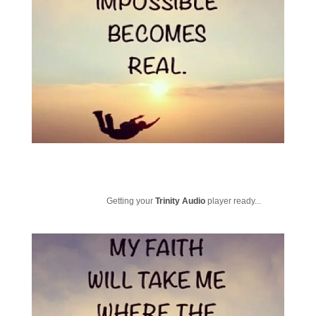
Getting your
Trinity Audio
player ready...