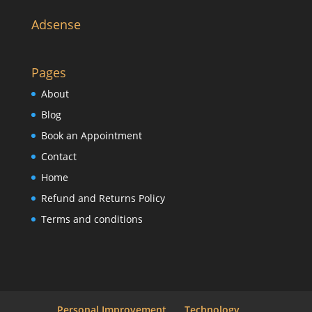
Adsense
Pages
About
Blog
Book an Appointment
Contact
Home
Refund and Returns Policy
Terms and conditions
Personal Improvement
Technology