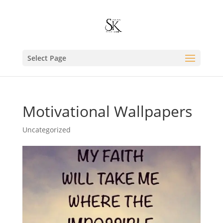
Select Page
Motivational Wallpapers
Uncategorized