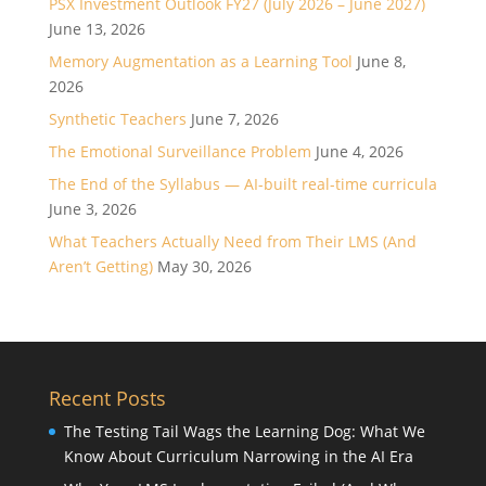
PSX Investment Outlook FY27 (July 2026 – June 2027)
June 13, 2026
Memory Augmentation as a Learning Tool
June 8,
2026
Synthetic Teachers
June 7, 2026
The Emotional Surveillance Problem
June 4, 2026
The End of the Syllabus — AI-built real-time curricula
June 3, 2026
What Teachers Actually Need from Their LMS (And
Aren’t Getting)
May 30, 2026
Recent Posts
The Testing Tail Wags the Learning Dog: What We
Know About Curriculum Narrowing in the AI Era