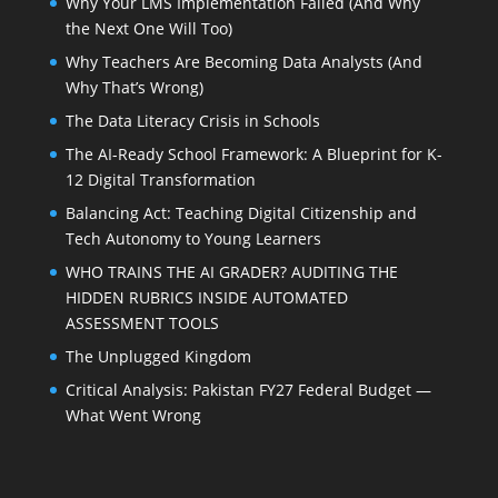
Why Your LMS Implementation Failed (And Why
the Next One Will Too)
Why Teachers Are Becoming Data Analysts (And
Why That’s Wrong)
The Data Literacy Crisis in Schools
The AI-Ready School Framework: A Blueprint for K-
12 Digital Transformation
Balancing Act: Teaching Digital Citizenship and
Tech Autonomy to Young Learners
WHO TRAINS THE AI GRADER? AUDITING THE
HIDDEN RUBRICS INSIDE AUTOMATED
ASSESSMENT TOOLS
The Unplugged Kingdom
Critical Analysis: Pakistan FY27 Federal Budget —
What Went Wrong