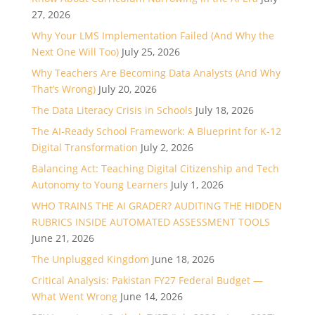
27, 2026
Why Your LMS Implementation Failed (And Why the
Next One Will Too)
July 25, 2026
Why Teachers Are Becoming Data Analysts (And Why
That’s Wrong)
July 20, 2026
The Data Literacy Crisis in Schools
July 18, 2026
The AI-Ready School Framework: A Blueprint for K-12
Digital Transformation
July 2, 2026
Balancing Act: Teaching Digital Citizenship and Tech
Autonomy to Young Learners
July 1, 2026
WHO TRAINS THE AI GRADER? AUDITING THE HIDDEN
RUBRICS INSIDE AUTOMATED ASSESSMENT TOOLS
June 21, 2026
The Unplugged Kingdom
June 18, 2026
Critical Analysis: Pakistan FY27 Federal Budget —
What Went Wrong
June 14, 2026