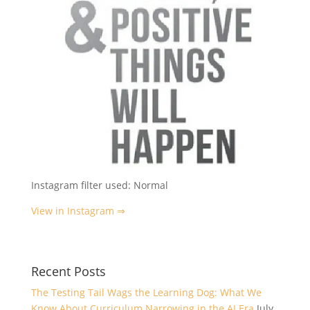
Instagram filter used: Normal
View in Instagram ⇒
Recent Posts
The Testing Tail Wags the Learning Dog: What We
Know About Curriculum Narrowing in the AI Era
July