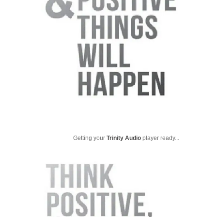
Getting your
Trinity Audio
player ready...