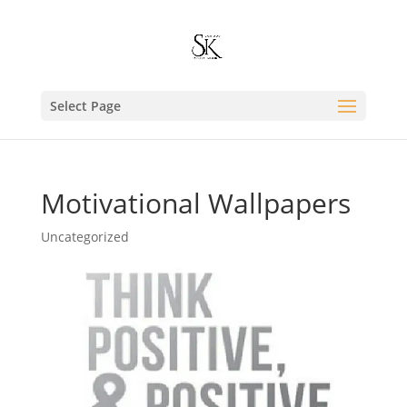
Select Page
Motivational Wallpapers
Uncategorized