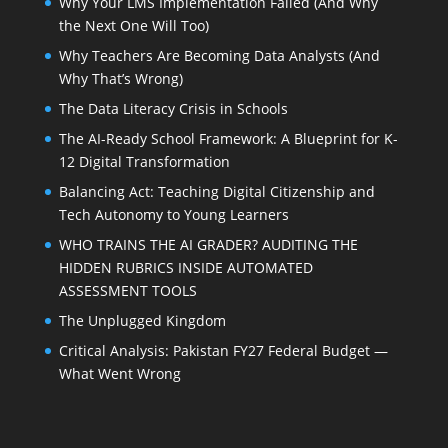
Why Your LMS Implementation Failed (And Why
the Next One Will Too)
Why Teachers Are Becoming Data Analysts (And
Why That’s Wrong)
The Data Literacy Crisis in Schools
The AI-Ready School Framework: A Blueprint for K-
12 Digital Transformation
Balancing Act: Teaching Digital Citizenship and
Tech Autonomy to Young Learners
WHO TRAINS THE AI GRADER? AUDITING THE
HIDDEN RUBRICS INSIDE AUTOMATED
ASSESSMENT TOOLS
The Unplugged Kingdom
Critical Analysis: Pakistan FY27 Federal Budget —
What Went Wrong