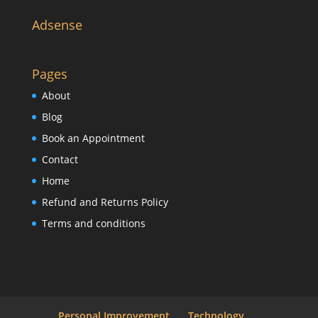
Adsense
Pages
About
Blog
Book an Appointment
Contact
Home
Refund and Returns Policy
Terms and conditions
Personal Improvement
Technology