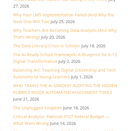
27, 2026
Why Your LMS Implementation Failed (And Why the
Next One Will Too)
July 25, 2026
Why Teachers Are Becoming Data Analysts (And Why
That’s Wrong)
July 20, 2026
The Data Literacy Crisis in Schools
July 18, 2026
The AI-Ready School Framework: A Blueprint for K-12
Digital Transformation
July 2, 2026
Balancing Act: Teaching Digital Citizenship and Tech
Autonomy to Young Learners
July 1, 2026
WHO TRAINS THE AI GRADER? AUDITING THE HIDDEN
RUBRICS INSIDE AUTOMATED ASSESSMENT TOOLS
June 21, 2026
The Unplugged Kingdom
June 18, 2026
Critical Analysis: Pakistan FY27 Federal Budget —
What Went Wrong
June 14, 2026