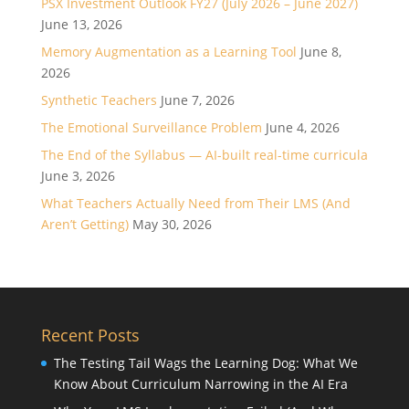
PSX Investment Outlook FY27 (July 2026 – June 2027)
June 13, 2026
Memory Augmentation as a Learning Tool
June 8,
2026
Synthetic Teachers
June 7, 2026
The Emotional Surveillance Problem
June 4, 2026
The End of the Syllabus — AI-built real-time curricula
June 3, 2026
What Teachers Actually Need from Their LMS (And
Aren’t Getting)
May 30, 2026
Recent Posts
The Testing Tail Wags the Learning Dog: What We
Know About Curriculum Narrowing in the AI Era