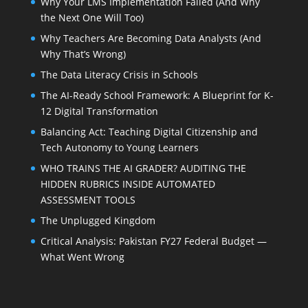
Why Your LMS Implementation Failed (And Why
the Next One Will Too)
Why Teachers Are Becoming Data Analysts (And
Why That’s Wrong)
The Data Literacy Crisis in Schools
The AI-Ready School Framework: A Blueprint for K-
12 Digital Transformation
Balancing Act: Teaching Digital Citizenship and
Tech Autonomy to Young Learners
WHO TRAINS THE AI GRADER? AUDITING THE
HIDDEN RUBRICS INSIDE AUTOMATED
ASSESSMENT TOOLS
The Unplugged Kingdom
Critical Analysis: Pakistan FY27 Federal Budget —
What Went Wrong