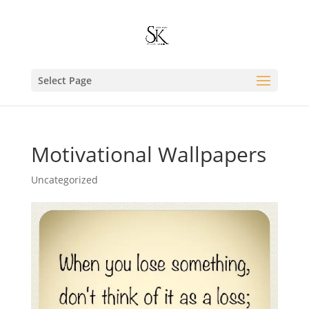
Select Page
Motivational Wallpapers
Uncategorized