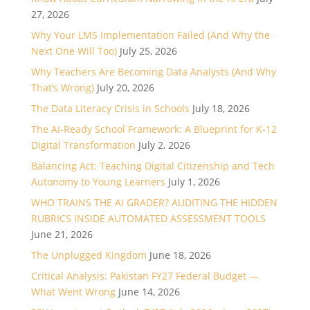
27, 2026
Why Your LMS Implementation Failed (And Why the
Next One Will Too)
July 25, 2026
Why Teachers Are Becoming Data Analysts (And Why
That’s Wrong)
July 20, 2026
The Data Literacy Crisis in Schools
July 18, 2026
The AI-Ready School Framework: A Blueprint for K-12
Digital Transformation
July 2, 2026
Balancing Act: Teaching Digital Citizenship and Tech
Autonomy to Young Learners
July 1, 2026
WHO TRAINS THE AI GRADER? AUDITING THE HIDDEN
RUBRICS INSIDE AUTOMATED ASSESSMENT TOOLS
June 21, 2026
The Unplugged Kingdom
June 18, 2026
Critical Analysis: Pakistan FY27 Federal Budget —
What Went Wrong
June 14, 2026