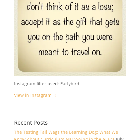
Instagram filter used: Earlybird
View in Instagram ⇒
Recent Posts
The Testing Tail Wags the Learning Dog: What We
Know About Curriculum Narrowing in the AI Era
July