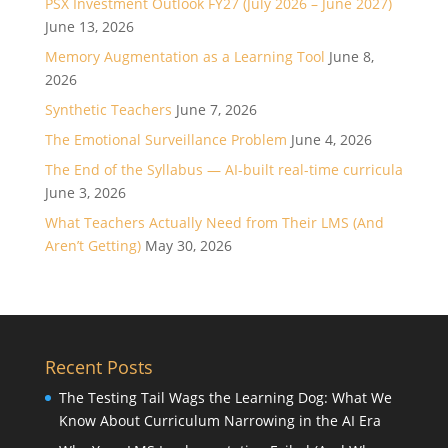
PSX Investment Outlook FY27 (July 2026 – June 2027)
June 13, 2026
Memory Augmentation as a Learning Tool
June 8,
2026
Synthetic Teachers
June 7, 2026
The Emotional Surveillance Problem
June 4, 2026
The End of the Syllabus — AI-built real-time curricula
June 3, 2026
What Teachers Actually Need from Their LMS (And
Aren’t Getting)
May 30, 2026
Recent Posts
The Testing Tail Wags the Learning Dog: What We
Know About Curriculum Narrowing in the AI Era