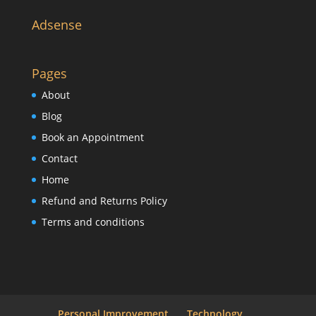
Adsense
Pages
About
Blog
Book an Appointment
Contact
Home
Refund and Returns Policy
Terms and conditions
Personal Improvement
Technology