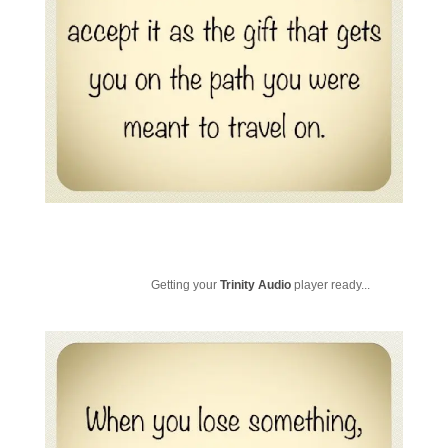
Getting your
Trinity Audio
player ready...