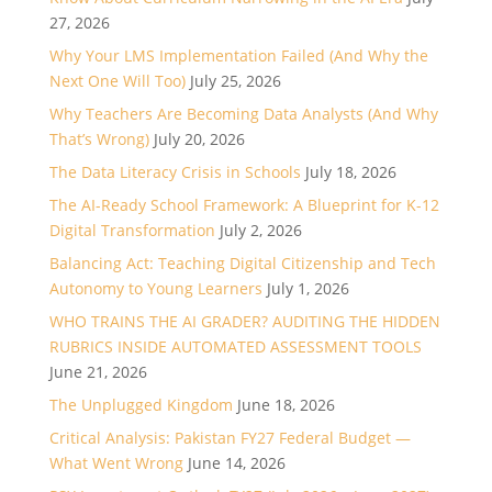
27, 2026
Why Your LMS Implementation Failed (And Why the
Next One Will Too)
July 25, 2026
Why Teachers Are Becoming Data Analysts (And Why
That’s Wrong)
July 20, 2026
The Data Literacy Crisis in Schools
July 18, 2026
The AI-Ready School Framework: A Blueprint for K-12
Digital Transformation
July 2, 2026
Balancing Act: Teaching Digital Citizenship and Tech
Autonomy to Young Learners
July 1, 2026
WHO TRAINS THE AI GRADER? AUDITING THE HIDDEN
RUBRICS INSIDE AUTOMATED ASSESSMENT TOOLS
June 21, 2026
The Unplugged Kingdom
June 18, 2026
Critical Analysis: Pakistan FY27 Federal Budget —
What Went Wrong
June 14, 2026