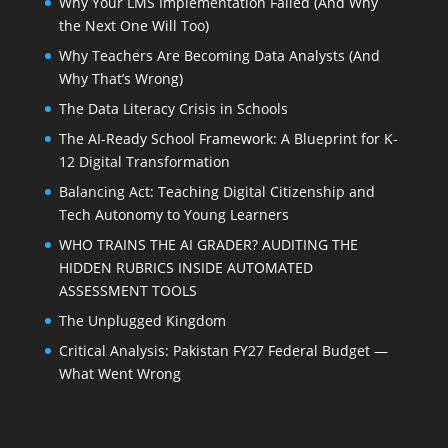
Why Your LMS Implementation Failed (And Why
the Next One Will Too)
Why Teachers Are Becoming Data Analysts (And
Why That’s Wrong)
The Data Literacy Crisis in Schools
The AI-Ready School Framework: A Blueprint for K-
12 Digital Transformation
Balancing Act: Teaching Digital Citizenship and
Tech Autonomy to Young Learners
WHO TRAINS THE AI GRADER? AUDITING THE
HIDDEN RUBRICS INSIDE AUTOMATED
ASSESSMENT TOOLS
The Unplugged Kingdom
Critical Analysis: Pakistan FY27 Federal Budget —
What Went Wrong