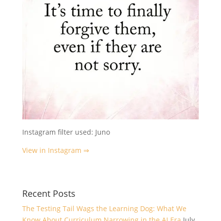
Instagram filter used: Juno
View in Instagram ⇒
Recent Posts
The Testing Tail Wags the Learning Dog: What We
Know About Curriculum Narrowing in the AI Era
July