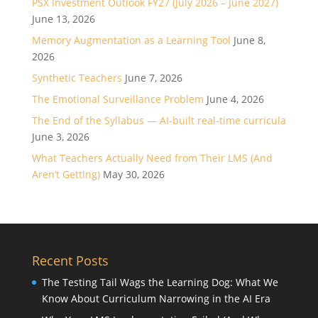
PSX Investment Outlook FY27 (July 2026 – June 2027)
June 13, 2026
Memory Augmentation as a Learning Tool
June 8,
2026
Synthetic Teachers
June 7, 2026
The Emotional Surveillance Problem
June 4, 2026
The End of the Syllabus — AI-built real-time curricula
June 3, 2026
What Teachers Actually Need from Their LMS (And
Aren’t Getting)
May 30, 2026
Recent Posts
The Testing Tail Wags the Learning Dog: What We
Know About Curriculum Narrowing in the AI Era