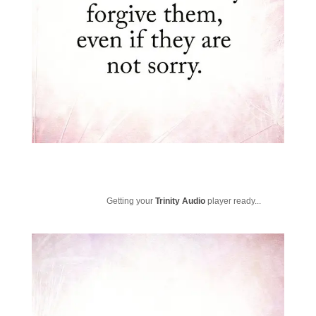
Getting your
Trinity Audio
player ready...