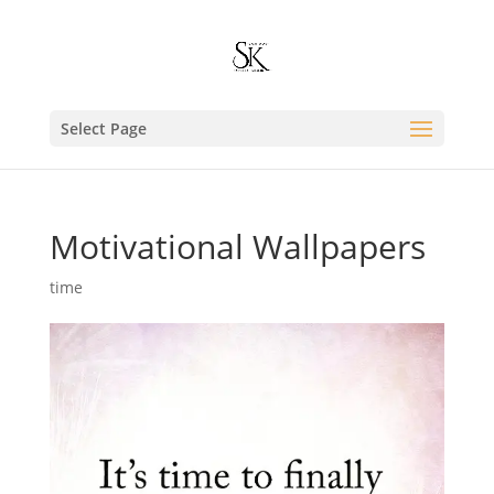
Select Page
Motivational Wallpapers
time