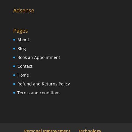
Adsense
Pages
About
Blog
Book an Appointment
Contact
Home
Refund and Returns Policy
Terms and conditions
Personal Improvement
Technology