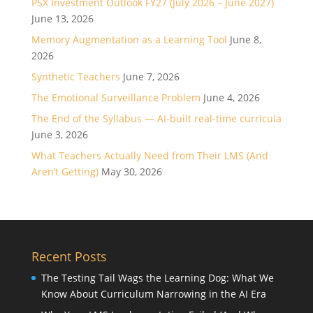
PSX Investment Outlook FY27 (July 2026 – June 2027)
June 13, 2026
Memory Augmentation as a Learning Tool
June 8,
2026
Synthetic Teachers
June 7, 2026
The Emotional Surveillance Problem
June 4, 2026
The End of the Syllabus — AI-built real-time curricula
June 3, 2026
What Teachers Actually Need from Their LMS (And
Aren’t Getting)
May 30, 2026
Recent Posts
The Testing Tail Wags the Learning Dog: What We
Know About Curriculum Narrowing in the AI Era