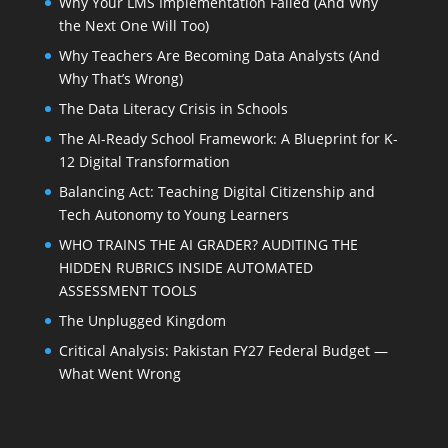
Why Your LMS Implementation Failed (And Why
the Next One Will Too)
Why Teachers Are Becoming Data Analysts (And
Why That’s Wrong)
The Data Literacy Crisis in Schools
The AI-Ready School Framework: A Blueprint for K-
12 Digital Transformation
Balancing Act: Teaching Digital Citizenship and
Tech Autonomy to Young Learners
WHO TRAINS THE AI GRADER? AUDITING THE
HIDDEN RUBRICS INSIDE AUTOMATED
ASSESSMENT TOOLS
The Unplugged Kingdom
Critical Analysis: Pakistan FY27 Federal Budget —
What Went Wrong