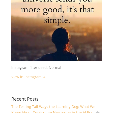
Instagram filter used: Normal
View in Instagram ⇒
Recent Posts
The Testing Tail Wags the Learning Dog: What We
Know About Curriculum Narrowing in the AI Era
July