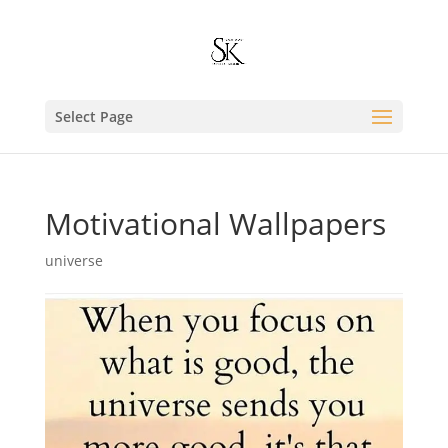
Select Page
Motivational Wallpapers
universe