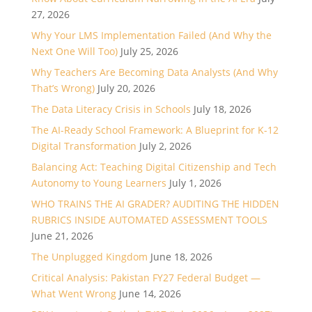
27, 2026
Why Your LMS Implementation Failed (And Why the
Next One Will Too)
July 25, 2026
Why Teachers Are Becoming Data Analysts (And Why
That’s Wrong)
July 20, 2026
The Data Literacy Crisis in Schools
July 18, 2026
The AI-Ready School Framework: A Blueprint for K-12
Digital Transformation
July 2, 2026
Balancing Act: Teaching Digital Citizenship and Tech
Autonomy to Young Learners
July 1, 2026
WHO TRAINS THE AI GRADER? AUDITING THE HIDDEN
RUBRICS INSIDE AUTOMATED ASSESSMENT TOOLS
June 21, 2026
The Unplugged Kingdom
June 18, 2026
Critical Analysis: Pakistan FY27 Federal Budget —
What Went Wrong
June 14, 2026