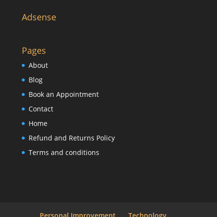
Adsense
Pages
About
Blog
Book an Appointment
Contact
Home
Refund and Returns Policy
Terms and conditions
Personal Improvement
Technology