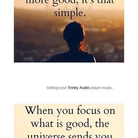
Getting your
Trinity Audio
player ready...