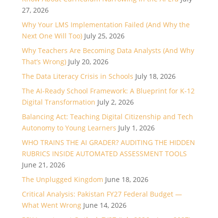
27, 2026
Why Your LMS Implementation Failed (And Why the
Next One Will Too)
July 25, 2026
Why Teachers Are Becoming Data Analysts (And Why
That’s Wrong)
July 20, 2026
The Data Literacy Crisis in Schools
July 18, 2026
The AI-Ready School Framework: A Blueprint for K-12
Digital Transformation
July 2, 2026
Balancing Act: Teaching Digital Citizenship and Tech
Autonomy to Young Learners
July 1, 2026
WHO TRAINS THE AI GRADER? AUDITING THE HIDDEN
RUBRICS INSIDE AUTOMATED ASSESSMENT TOOLS
June 21, 2026
The Unplugged Kingdom
June 18, 2026
Critical Analysis: Pakistan FY27 Federal Budget —
What Went Wrong
June 14, 2026