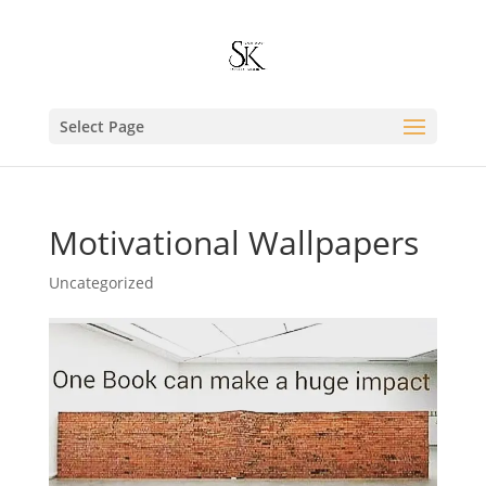
Select Page
Motivational Wallpapers
Uncategorized