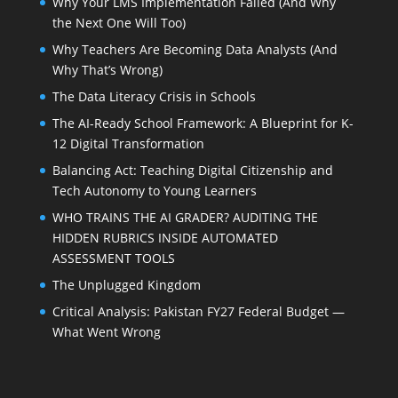
Why Your LMS Implementation Failed (And Why
the Next One Will Too)
Why Teachers Are Becoming Data Analysts (And
Why That’s Wrong)
The Data Literacy Crisis in Schools
The AI-Ready School Framework: A Blueprint for K-
12 Digital Transformation
Balancing Act: Teaching Digital Citizenship and
Tech Autonomy to Young Learners
WHO TRAINS THE AI GRADER? AUDITING THE
HIDDEN RUBRICS INSIDE AUTOMATED
ASSESSMENT TOOLS
The Unplugged Kingdom
Critical Analysis: Pakistan FY27 Federal Budget —
What Went Wrong