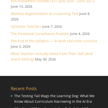
PSX Investment Outlook FY27 (July 2026 – June 2027)
June 13, 2026
Memory Augmentation as a Learning Tool
June 8,
2026
Synthetic Teachers
June 7, 2026
The Emotional Surveillance Problem
June 4, 2026
The End of the Syllabus — AI-built real-time curricula
June 3, 2026
What Teachers Actually Need from Their LMS (And
Aren’t Getting)
May 30, 2026
Recent Posts
The Testing Tail Wags the Learning Dog: What We
Know About Curriculum Narrowing in the AI Era