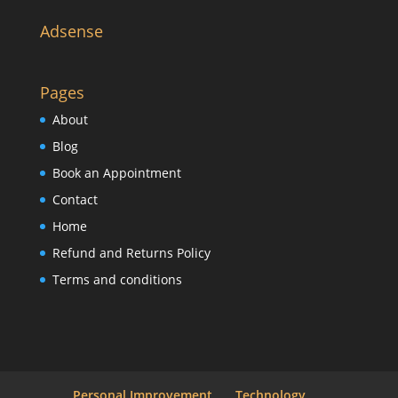
Adsense
Pages
About
Blog
Book an Appointment
Contact
Home
Refund and Returns Policy
Terms and conditions
Personal Improvement
Technology