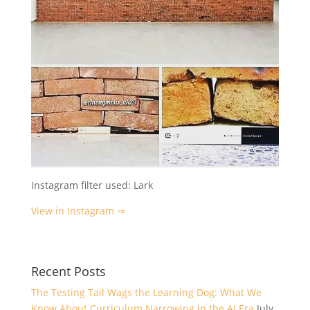
Instagram filter used: Lark
View in Instagram ⇒
Recent Posts
The Testing Tail Wags the Learning Dog: What We
Know About Curriculum Narrowing in the AI Era
July