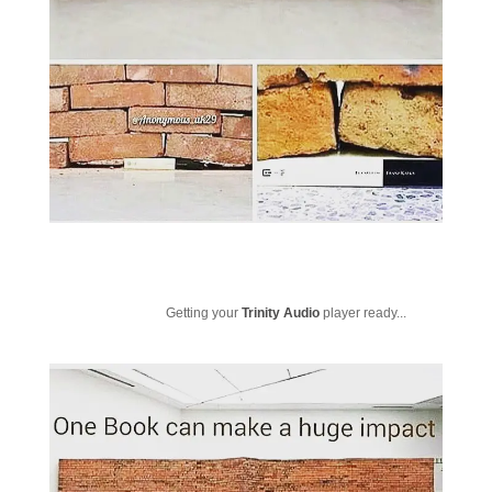
Getting your
Trinity Audio
player ready...