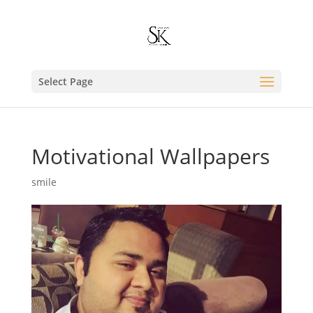
Select Page
Motivational Wallpapers
smile