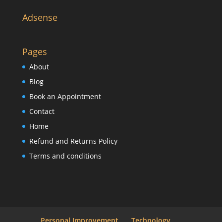
Adsense
Pages
About
Blog
Book an Appointment
Contact
Home
Refund and Returns Policy
Terms and conditions
Personal Improvement
Technology