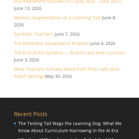
PSX Investment Outlook FY27 (July 2026 – June 2027)
June 13, 2026
Memory Augmentation as a Learning Tool
June 8,
2026
Synthetic Teachers
June 7, 2026
The Emotional Surveillance Problem
June 4, 2026
The End of the Syllabus — AI-built real-time curricula
June 3, 2026
What Teachers Actually Need from Their LMS (And
Aren’t Getting)
May 30, 2026
Recent Posts
The Testing Tail Wags the Learning Dog: What We
Know About Curriculum Narrowing in the AI Era