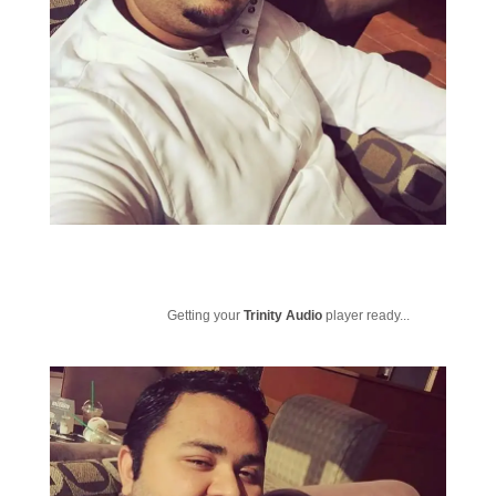
Getting your
Trinity Audio
player ready...