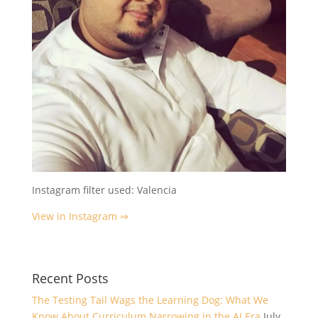
Instagram filter used: Valencia
View in Instagram ⇒
Recent Posts
The Testing Tail Wags the Learning Dog: What We
Know About Curriculum Narrowing in the AI Era
July