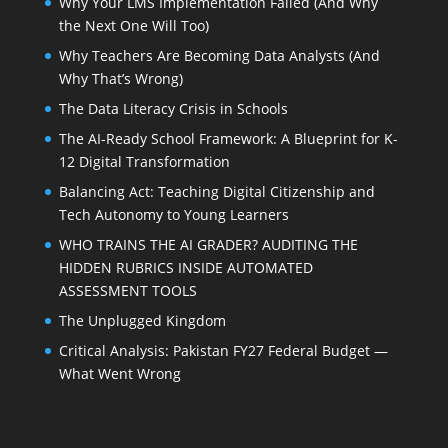
Why Your LMS Implementation Failed (And Why
the Next One Will Too)
Why Teachers Are Becoming Data Analysts (And
Why That’s Wrong)
The Data Literacy Crisis in Schools
The AI-Ready School Framework: A Blueprint for K-
12 Digital Transformation
Balancing Act: Teaching Digital Citizenship and
Tech Autonomy to Young Learners
WHO TRAINS THE AI GRADER? AUDITING THE
HIDDEN RUBRICS INSIDE AUTOMATED
ASSESSMENT TOOLS
The Unplugged Kingdom
Critical Analysis: Pakistan FY27 Federal Budget —
What Went Wrong