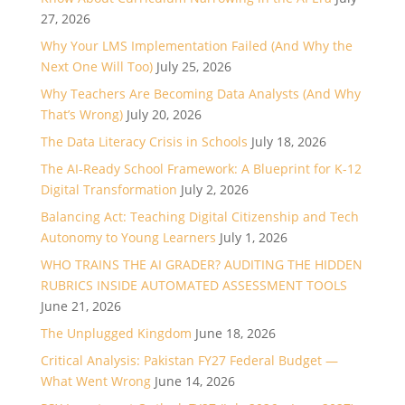
27, 2026
Why Your LMS Implementation Failed (And Why the
Next One Will Too)
July 25, 2026
Why Teachers Are Becoming Data Analysts (And Why
That’s Wrong)
July 20, 2026
The Data Literacy Crisis in Schools
July 18, 2026
The AI-Ready School Framework: A Blueprint for K-12
Digital Transformation
July 2, 2026
Balancing Act: Teaching Digital Citizenship and Tech
Autonomy to Young Learners
July 1, 2026
WHO TRAINS THE AI GRADER? AUDITING THE HIDDEN
RUBRICS INSIDE AUTOMATED ASSESSMENT TOOLS
June 21, 2026
The Unplugged Kingdom
June 18, 2026
Critical Analysis: Pakistan FY27 Federal Budget —
What Went Wrong
June 14, 2026