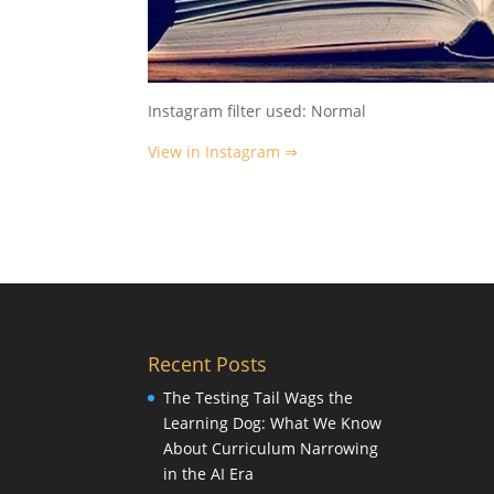
Instagram filter used: Normal
View in Instagram ⇒
Recent Posts
The Testing Tail Wags the
Learning Dog: What We Know
About Curriculum Narrowing
in the AI Era