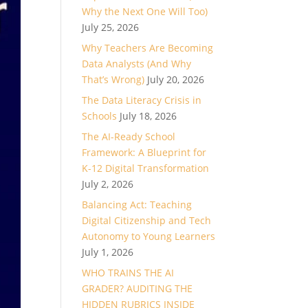
Why the Next One Will Too)
July 25, 2026
Why Teachers Are Becoming
Data Analysts (And Why
That’s Wrong)
July 20, 2026
The Data Literacy Crisis in
Schools
July 18, 2026
The AI-Ready School
Framework: A Blueprint for
K-12 Digital Transformation
July 2, 2026
Balancing Act: Teaching
Digital Citizenship and Tech
Autonomy to Young Learners
July 1, 2026
WHO TRAINS THE AI
GRADER? AUDITING THE
HIDDEN RUBRICS INSIDE