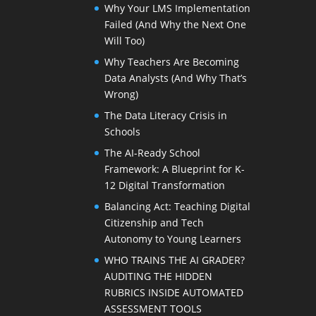
Why Your LMS Implementation
Failed (And Why the Next One
Will Too)
Why Teachers Are Becoming
Data Analysts (And Why That’s
Wrong)
The Data Literacy Crisis in
Schools
The AI-Ready School
Framework: A Blueprint for K-
12 Digital Transformation
Balancing Act: Teaching Digital
Citizenship and Tech
Autonomy to Young Learners
WHO TRAINS THE AI GRADER?
AUDITING THE HIDDEN
RUBRICS INSIDE AUTOMATED
ASSESSMENT TOOLS