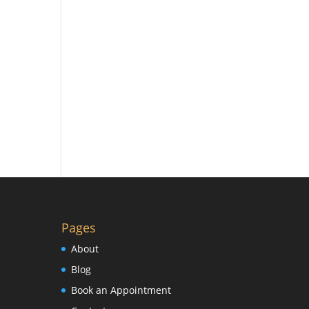
Pages
About
Blog
Book an Appointment