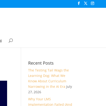
og
Recent Posts
The Testing Tail Wags the
Learning Dog: What We
Know About Curriculum
Narrowing in the AI Era
July
27, 2026
Why Your LMS
Implementation Failed (And