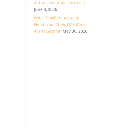
AI-built real-time curricula
June 3, 2026
What Teachers Actually
Need from Their LMS (And
Aren’t Getting)
May 30, 2026