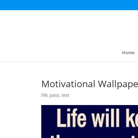
Home
Motivational Wallpape
life
,
pass
,
test