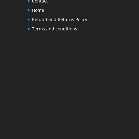
Contact
Home
Refund and Returns Policy
Terms and conditions