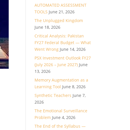
AUTOMATED ASSESSMENT
TOOLS
June 21, 2026
The Unplugged Kingdom
June 18, 2026
Critical Analysis: Pakistan
FY27 Federal Budget — What
Went Wrong
June 14, 2026
PSX Investment Outlook FY27
(July 2026 – June 2027)
June
13, 2026
Memory Augmentation as a
Learning Tool
June 8, 2026
Synthetic Teachers
June 7,
2026
The Emotional Surveillance
Problem
June 4, 2026
The End of the Syllabus —