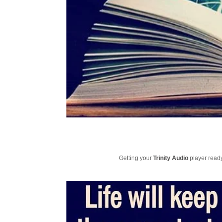
Getting your
Trinity Audio
player ready