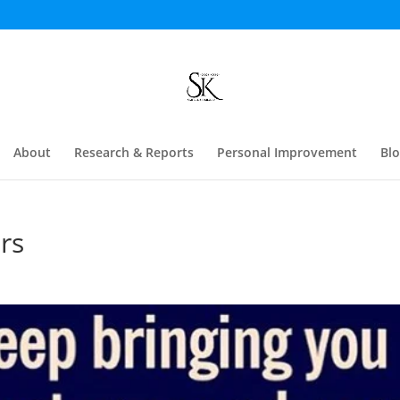
About
Research & Reports
Personal Improvement
Bl
rs