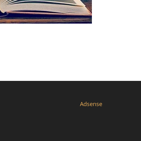
Adsense