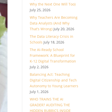
Why the Next One Will Too)
July 25, 2026
Why Teachers Are Becoming
Data Analysts (And Why
That’s Wrong)
July 20, 2026
The Data Literacy Crisis in
Schools
July 18, 2026
The AI-Ready School
Framework: A Blueprint for
K-12 Digital Transformation
July 2, 2026
Balancing Act: Teaching
Digital Citizenship and Tech
Autonomy to Young Learners
July 1, 2026
WHO TRAINS THE AI
GRADER? AUDITING THE
HIDDEN RUBRICS INSIDE