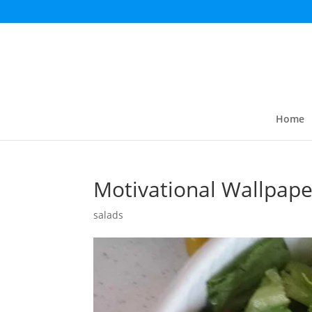
Home
Motivational Wallpape
salads