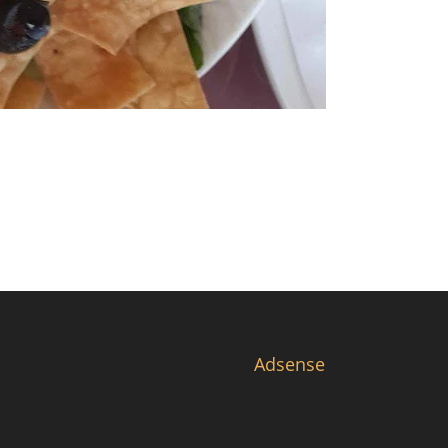
Adsense