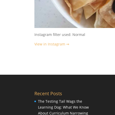
Instagram filter used: Normal
View in Instagram ⇒
Recent Posts
The Testing Tail Wags the
Learning Dog: What We Know
About Curriculum Narrowing