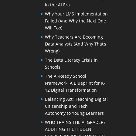
in the AI Era
Why Your LMS Implementation
Failed (And Why the Next One
Will Too)
Why Teachers Are Becoming
Data Analysts (And Why That’s
Wrong)
The Data Literacy Crisis in
Schools
The AI-Ready School
Framework: A Blueprint for K-
12 Digital Transformation
Balancing Act: Teaching Digital
Citizenship and Tech
Autonomy to Young Learners
WHO TRAINS THE AI GRADER?
AUDITING THE HIDDEN