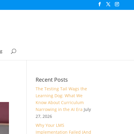
og
Recent Posts
The Testing Tail Wags the
Learning Dog: What We
Know About Curriculum
Narrowing in the AI Era
July
27, 2026
Why Your LMS
Implementation Failed (And