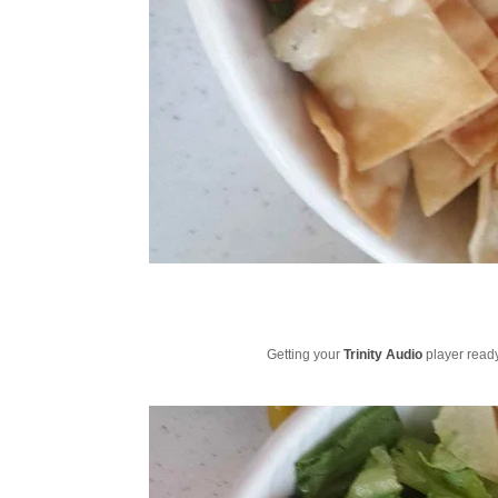
Getting your
Trinity Audio
player ready