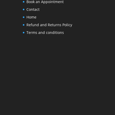
Book an Appointment
Contact
Home
Refund and Returns Policy
Terms and conditions