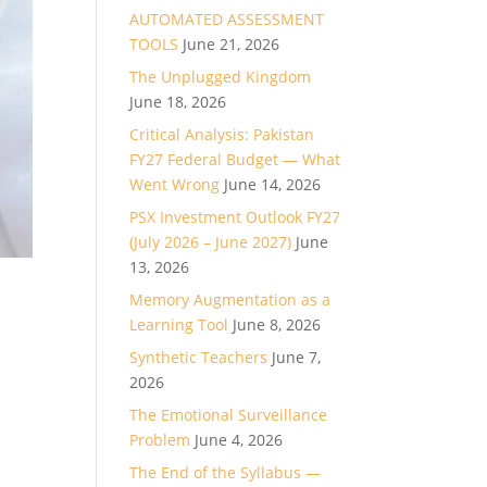
AUTOMATED ASSESSMENT
TOOLS
June 21, 2026
The Unplugged Kingdom
June 18, 2026
Critical Analysis: Pakistan
FY27 Federal Budget — What
Went Wrong
June 14, 2026
PSX Investment Outlook FY27
(July 2026 – June 2027)
June
13, 2026
Memory Augmentation as a
Learning Tool
June 8, 2026
Synthetic Teachers
June 7,
2026
The Emotional Surveillance
Problem
June 4, 2026
The End of the Syllabus —