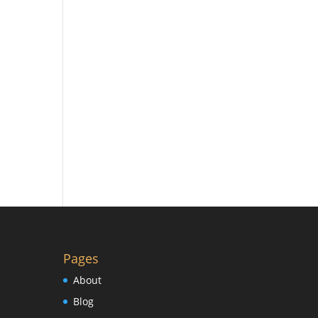
Pages
About
Blog