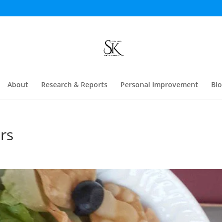
About
Research & Reports
Personal Improvement
Bl
rs