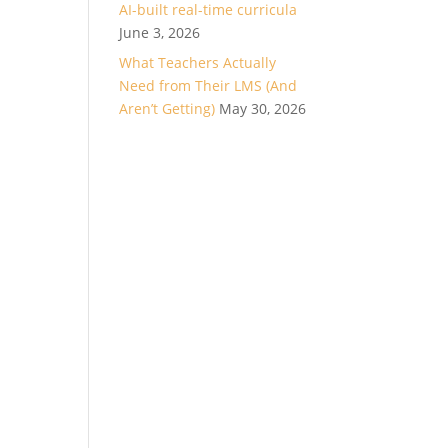
AI-built real-time curricula
June 3, 2026
What Teachers Actually
Need from Their LMS (And
Aren’t Getting)
May 30, 2026