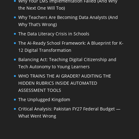
Why Your LMS Implementation Failed (And Why
the Next One Will Too)
Why Teachers Are Becoming Data Analysts (And
Why That’s Wrong)
The Data Literacy Crisis in Schools
The AI-Ready School Framework: A Blueprint for K-
12 Digital Transformation
Balancing Act: Teaching Digital Citizenship and
Tech Autonomy to Young Learners
WHO TRAINS THE AI GRADER? AUDITING THE
HIDDEN RUBRICS INSIDE AUTOMATED
ASSESSMENT TOOLS
The Unplugged Kingdom
Critical Analysis: Pakistan FY27 Federal Budget —
What Went Wrong