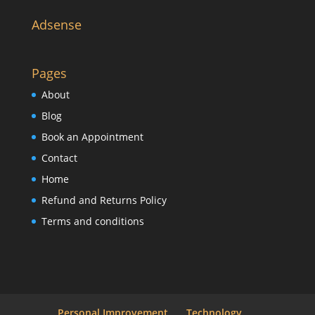
Adsense
Pages
About
Blog
Book an Appointment
Contact
Home
Refund and Returns Policy
Terms and conditions
Personal Improvement
Technology