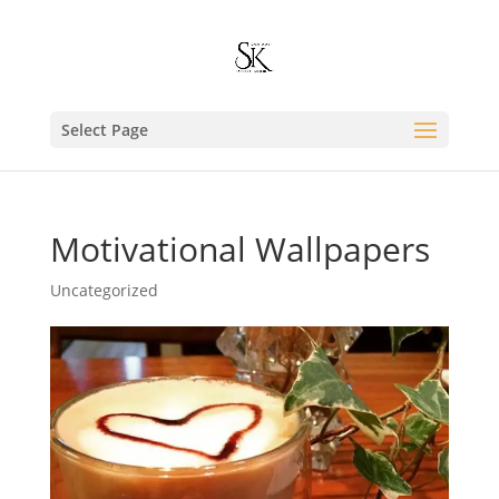
Select Page
Motivational Wallpapers
Uncategorized