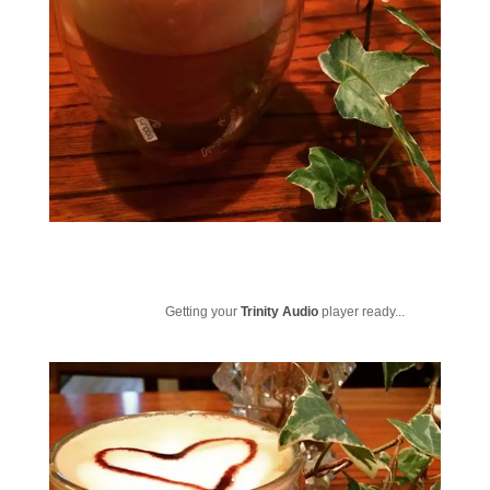
Getting your
Trinity Audio
player ready...