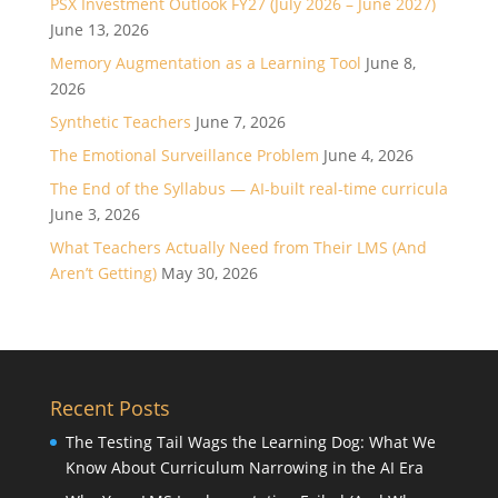
PSX Investment Outlook FY27 (July 2026 – June 2027)
June 13, 2026
Memory Augmentation as a Learning Tool
June 8,
2026
Synthetic Teachers
June 7, 2026
The Emotional Surveillance Problem
June 4, 2026
The End of the Syllabus — AI-built real-time curricula
June 3, 2026
What Teachers Actually Need from Their LMS (And
Aren’t Getting)
May 30, 2026
Recent Posts
The Testing Tail Wags the Learning Dog: What We
Know About Curriculum Narrowing in the AI Era