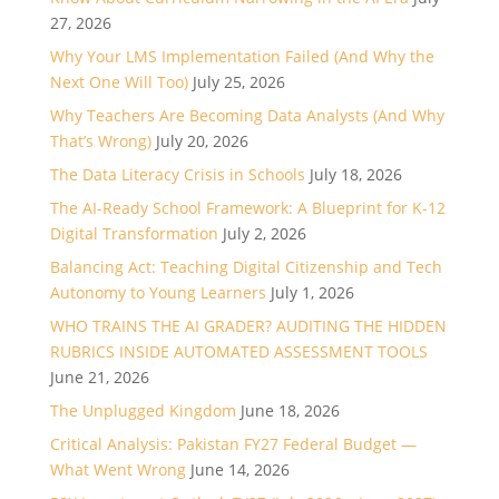
27, 2026
Why Your LMS Implementation Failed (And Why the
Next One Will Too)
July 25, 2026
Why Teachers Are Becoming Data Analysts (And Why
That’s Wrong)
July 20, 2026
The Data Literacy Crisis in Schools
July 18, 2026
The AI-Ready School Framework: A Blueprint for K-12
Digital Transformation
July 2, 2026
Balancing Act: Teaching Digital Citizenship and Tech
Autonomy to Young Learners
July 1, 2026
WHO TRAINS THE AI GRADER? AUDITING THE HIDDEN
RUBRICS INSIDE AUTOMATED ASSESSMENT TOOLS
June 21, 2026
The Unplugged Kingdom
June 18, 2026
Critical Analysis: Pakistan FY27 Federal Budget —
What Went Wrong
June 14, 2026