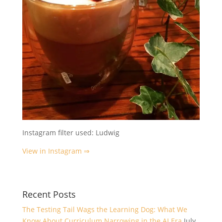
Instagram filter used: Ludwig
View in Instagram ⇒
Recent Posts
The Testing Tail Wags the Learning Dog: What We
Know About Curriculum Narrowing in the AI Era
July