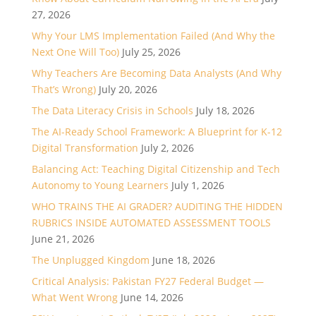
27, 2026
Why Your LMS Implementation Failed (And Why the
Next One Will Too)
July 25, 2026
Why Teachers Are Becoming Data Analysts (And Why
That’s Wrong)
July 20, 2026
The Data Literacy Crisis in Schools
July 18, 2026
The AI-Ready School Framework: A Blueprint for K-12
Digital Transformation
July 2, 2026
Balancing Act: Teaching Digital Citizenship and Tech
Autonomy to Young Learners
July 1, 2026
WHO TRAINS THE AI GRADER? AUDITING THE HIDDEN
RUBRICS INSIDE AUTOMATED ASSESSMENT TOOLS
June 21, 2026
The Unplugged Kingdom
June 18, 2026
Critical Analysis: Pakistan FY27 Federal Budget —
What Went Wrong
June 14, 2026