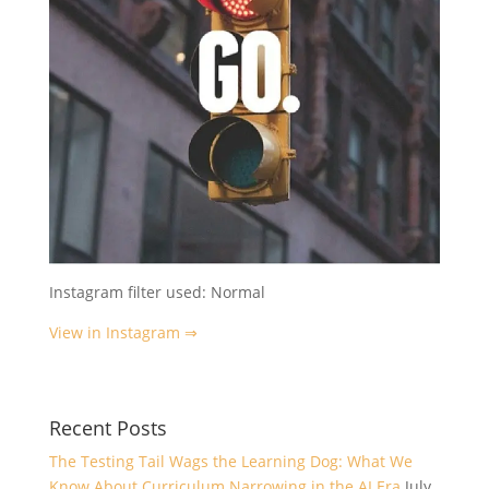
Instagram filter used: Normal
View in Instagram ⇒
Recent Posts
The Testing Tail Wags the Learning Dog: What We
Know About Curriculum Narrowing in the AI Era
July