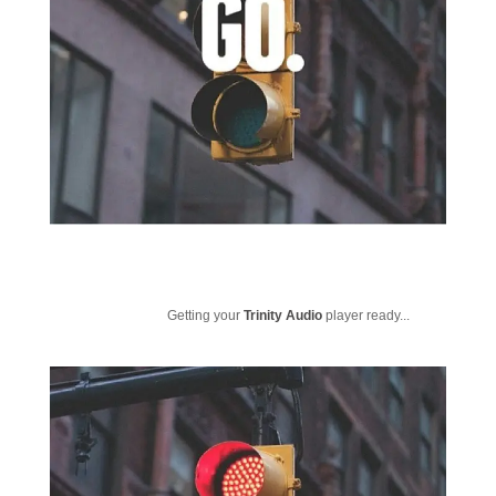
Getting your
Trinity Audio
player ready...