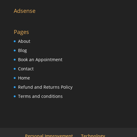
Adsense
Pages
About
Blog
Book an Appointment
Contact
Home
Refund and Returns Policy
Terms and conditions
Personal Improvement
Technology