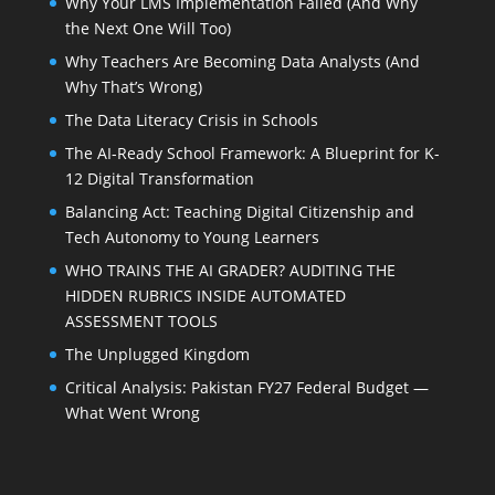
Why Your LMS Implementation Failed (And Why
the Next One Will Too)
Why Teachers Are Becoming Data Analysts (And
Why That’s Wrong)
The Data Literacy Crisis in Schools
The AI-Ready School Framework: A Blueprint for K-
12 Digital Transformation
Balancing Act: Teaching Digital Citizenship and
Tech Autonomy to Young Learners
WHO TRAINS THE AI GRADER? AUDITING THE
HIDDEN RUBRICS INSIDE AUTOMATED
ASSESSMENT TOOLS
The Unplugged Kingdom
Critical Analysis: Pakistan FY27 Federal Budget —
What Went Wrong