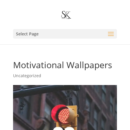
Select Page
Motivational Wallpapers
Uncategorized