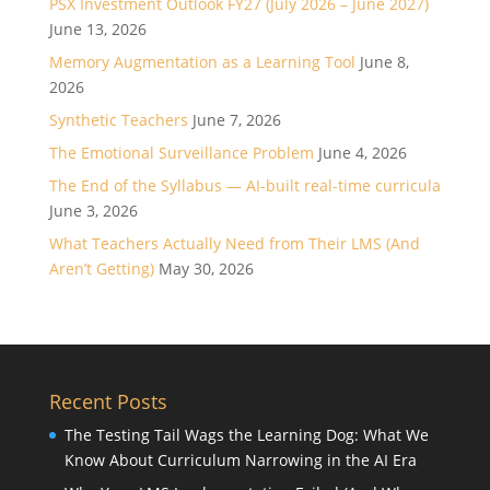
PSX Investment Outlook FY27 (July 2026 – June 2027)
June 13, 2026
Memory Augmentation as a Learning Tool
June 8,
2026
Synthetic Teachers
June 7, 2026
The Emotional Surveillance Problem
June 4, 2026
The End of the Syllabus — AI-built real-time curricula
June 3, 2026
What Teachers Actually Need from Their LMS (And
Aren’t Getting)
May 30, 2026
Recent Posts
The Testing Tail Wags the Learning Dog: What We
Know About Curriculum Narrowing in the AI Era