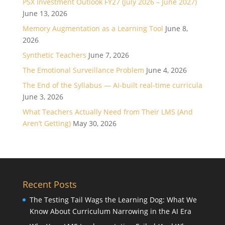
PSX Investment Outlook FY27 (July 2026 – June 2027)
June 13, 2026
Memory Augmentation as a Learning Tool
June 8,
2026
Synthetic Teachers
June 7, 2026
The Emotional Surveillance Problem
June 4, 2026
The End of the Syllabus — AI-built real-time curricula
June 3, 2026
What Teachers Actually Need from Their LMS (And
Aren’t Getting)
May 30, 2026
Recent Posts
The Testing Tail Wags the Learning Dog: What We
Know About Curriculum Narrowing in the AI Era