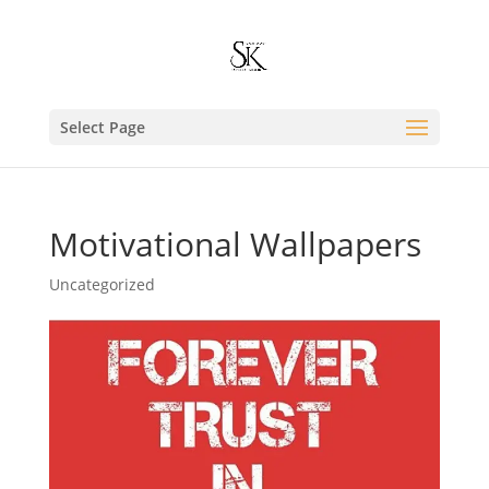
Select Page
Motivational Wallpapers
Uncategorized