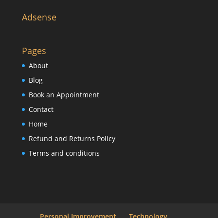
Adsense
Pages
About
Blog
Book an Appointment
Contact
Home
Refund and Returns Policy
Terms and conditions
Personal Improvement
Technology