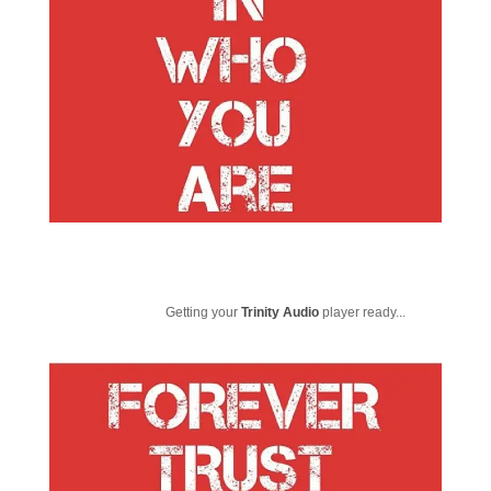
Getting your
Trinity Audio
player ready...