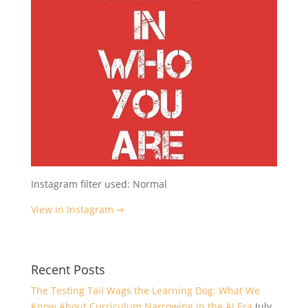
Instagram filter used: Normal
View in Instagram ⇒
Recent Posts
The Testing Tail Wags the Learning Dog: What We
Know About Curriculum Narrowing in the AI Era
July