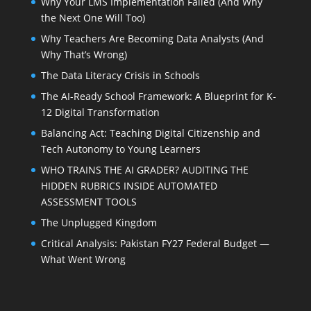
Why Your LMS Implementation Failed (And Why
the Next One Will Too)
Why Teachers Are Becoming Data Analysts (And
Why That’s Wrong)
The Data Literacy Crisis in Schools
The AI-Ready School Framework: A Blueprint for K-
12 Digital Transformation
Balancing Act: Teaching Digital Citizenship and
Tech Autonomy to Young Learners
WHO TRAINS THE AI GRADER? AUDITING THE
HIDDEN RUBRICS INSIDE AUTOMATED
ASSESSMENT TOOLS
The Unplugged Kingdom
Critical Analysis: Pakistan FY27 Federal Budget —
What Went Wrong