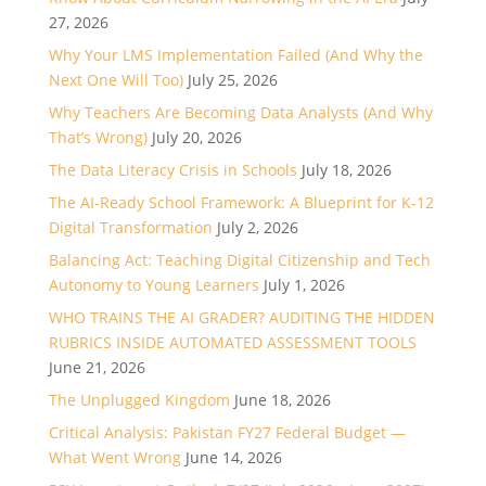
27, 2026
Why Your LMS Implementation Failed (And Why the
Next One Will Too)
July 25, 2026
Why Teachers Are Becoming Data Analysts (And Why
That’s Wrong)
July 20, 2026
The Data Literacy Crisis in Schools
July 18, 2026
The AI-Ready School Framework: A Blueprint for K-12
Digital Transformation
July 2, 2026
Balancing Act: Teaching Digital Citizenship and Tech
Autonomy to Young Learners
July 1, 2026
WHO TRAINS THE AI GRADER? AUDITING THE HIDDEN
RUBRICS INSIDE AUTOMATED ASSESSMENT TOOLS
June 21, 2026
The Unplugged Kingdom
June 18, 2026
Critical Analysis: Pakistan FY27 Federal Budget —
What Went Wrong
June 14, 2026