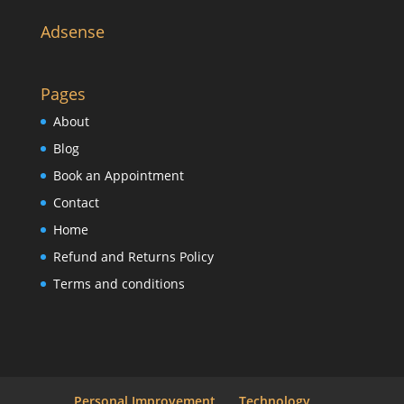
Adsense
Pages
About
Blog
Book an Appointment
Contact
Home
Refund and Returns Policy
Terms and conditions
Personal Improvement
Technology