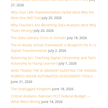
27, 2026
Why Your LMS Implementation Failed (And Why the
Next One Will Too)
July 25, 2026
Why Teachers Are Becoming Data Analysts (And Why
That’s Wrong)
July 20, 2026
The Data Literacy Crisis in Schools
July 18, 2026
The AI-Ready School Framework: A Blueprint for K-12
Digital Transformation
July 2, 2026
Balancing Act: Teaching Digital Citizenship and Tech
Autonomy to Young Learners
July 1, 2026
WHO TRAINS THE AI GRADER? AUDITING THE HIDDEN
RUBRICS INSIDE AUTOMATED ASSESSMENT TOOLS
June 21, 2026
The Unplugged Kingdom
June 18, 2026
Critical Analysis: Pakistan FY27 Federal Budget —
What Went Wrong
June 14, 2026