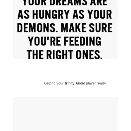
Getting your
Trinity Audio
player ready...