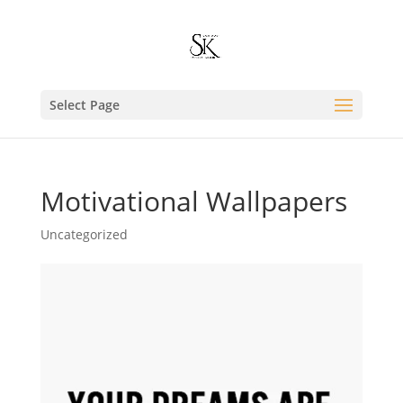
Select Page
Motivational Wallpapers
Uncategorized