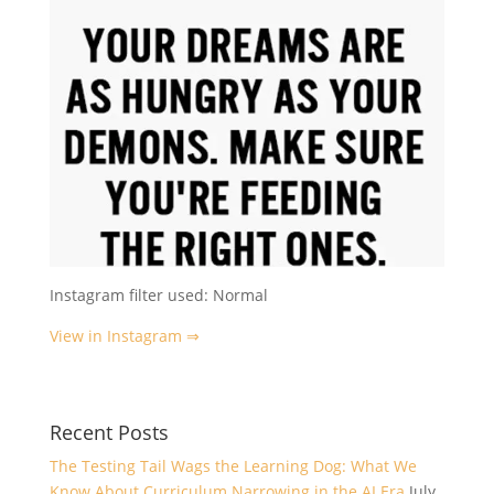
Instagram filter used: Normal
View in Instagram ⇒
Recent Posts
The Testing Tail Wags the Learning Dog: What We
Know About Curriculum Narrowing in the AI Era
July