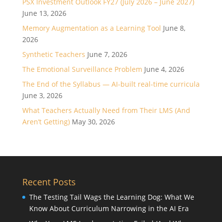
PSX Investment Outlook FY27 (July 2026 – June 2027)
June 13, 2026
Memory Augmentation as a Learning Tool
June 8,
2026
Synthetic Teachers
June 7, 2026
The Emotional Surveillance Problem
June 4, 2026
The End of the Syllabus — AI-built real-time curricula
June 3, 2026
What Teachers Actually Need from Their LMS (And
Aren’t Getting)
May 30, 2026
Recent Posts
The Testing Tail Wags the Learning Dog: What We
Know About Curriculum Narrowing in the AI Era