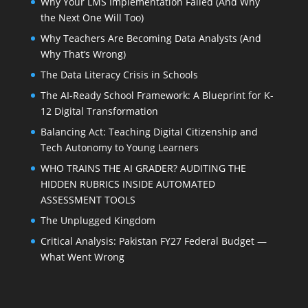
Why Your LMS Implementation Failed (And Why
the Next One Will Too)
Why Teachers Are Becoming Data Analysts (And
Why That’s Wrong)
The Data Literacy Crisis in Schools
The AI-Ready School Framework: A Blueprint for K-
12 Digital Transformation
Balancing Act: Teaching Digital Citizenship and
Tech Autonomy to Young Learners
WHO TRAINS THE AI GRADER? AUDITING THE
HIDDEN RUBRICS INSIDE AUTOMATED
ASSESSMENT TOOLS
The Unplugged Kingdom
Critical Analysis: Pakistan FY27 Federal Budget —
What Went Wrong