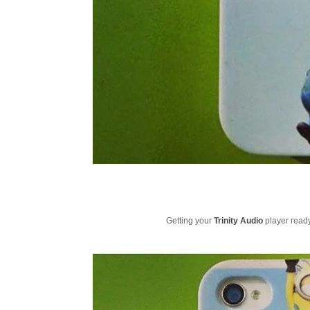
Getting your
Trinity Audio
player ready