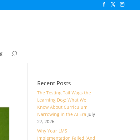
og
Recent Posts
The Testing Tail Wags the
Learning Dog: What We
Know About Curriculum
Narrowing in the AI Era
July
27, 2026
Why Your LMS
Implementation Failed (And