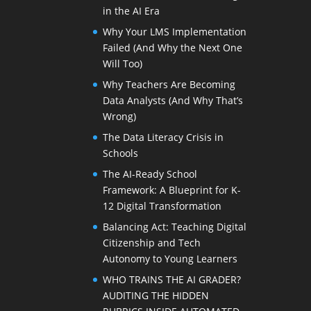
in the AI Era
Why Your LMS Implementation
Failed (And Why the Next One
Will Too)
Why Teachers Are Becoming
Data Analysts (And Why That’s
Wrong)
The Data Literacy Crisis in
Schools
The AI-Ready School
Framework: A Blueprint for K-
12 Digital Transformation
Balancing Act: Teaching Digital
Citizenship and Tech
Autonomy to Young Learners
WHO TRAINS THE AI GRADER?
AUDITING THE HIDDEN