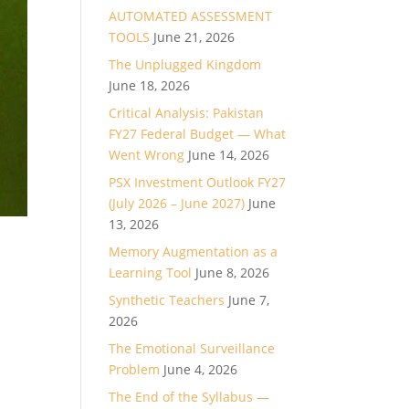
AUTOMATED ASSESSMENT
TOOLS
June 21, 2026
The Unplugged Kingdom
June 18, 2026
Critical Analysis: Pakistan
FY27 Federal Budget — What
Went Wrong
June 14, 2026
PSX Investment Outlook FY27
(July 2026 – June 2027)
June
13, 2026
Memory Augmentation as a
Learning Tool
June 8, 2026
Synthetic Teachers
June 7,
2026
The Emotional Surveillance
Problem
June 4, 2026
The End of the Syllabus —