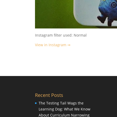
Instagram filter used: Normal
View in Instagram ⇒
Recent Posts
The Testing Tail Wags the
Learning Dog: What We Know
About Curriculum Narrowing