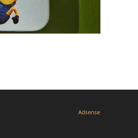
Adsense