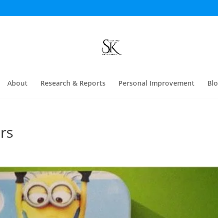
About
Research & Reports
Personal Improvement
Bl
rs