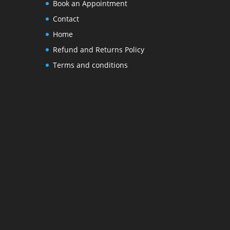
Book an Appointment
Contact
Home
Refund and Returns Policy
Terms and conditions