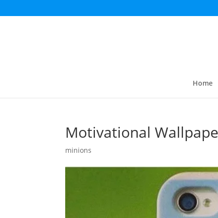
Home
Motivational Wallpape
minions