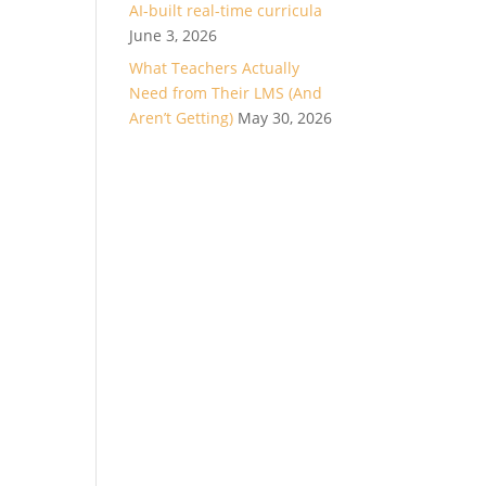
AI-built real-time curricula
June 3, 2026
What Teachers Actually
Need from Their LMS (And
Aren’t Getting)
May 30, 2026