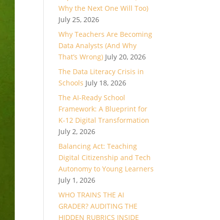
Why the Next One Will Too)
July 25, 2026
Why Teachers Are Becoming
Data Analysts (And Why
That’s Wrong)
July 20, 2026
The Data Literacy Crisis in
Schools
July 18, 2026
The AI-Ready School
Framework: A Blueprint for
K-12 Digital Transformation
July 2, 2026
Balancing Act: Teaching
Digital Citizenship and Tech
Autonomy to Young Learners
July 1, 2026
WHO TRAINS THE AI
GRADER? AUDITING THE
HIDDEN RUBRICS INSIDE