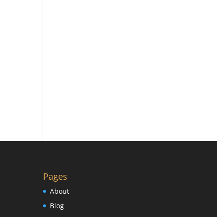
Pages
About
Blog