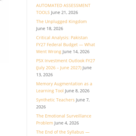
AUTOMATED ASSESSMENT
TOOLS
June 21, 2026
The Unplugged Kingdom
June 18, 2026
Critical Analysis: Pakistan
FY27 Federal Budget — What
Went Wrong
June 14, 2026
PSX Investment Outlook FY27
(July 2026 – June 2027)
June
13, 2026
Memory Augmentation as a
Learning Tool
June 8, 2026
Synthetic Teachers
June 7,
2026
The Emotional Surveillance
Problem
June 4, 2026
The End of the Syllabus —