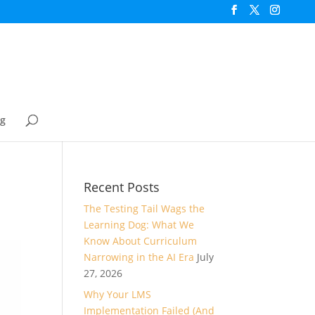
og
Recent Posts
The Testing Tail Wags the
Learning Dog: What We
Know About Curriculum
Narrowing in the AI Era
July
27, 2026
Why Your LMS
Implementation Failed (And