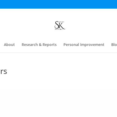
About
Research & Reports
Personal Improvement
Bl
rs