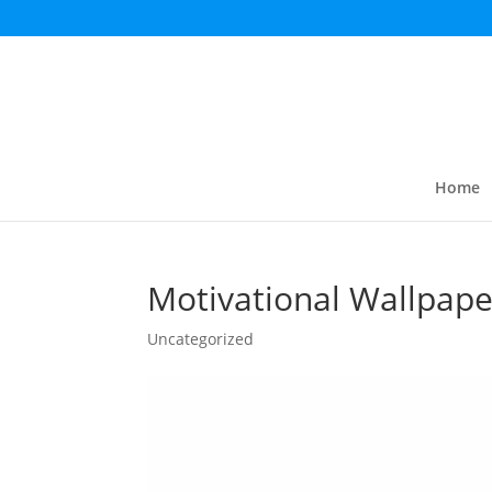
Home
Motivational Wallpape
Uncategorized