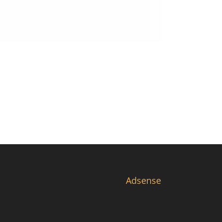
Adsense