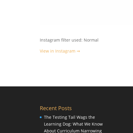
Instagram filter used: Normal
View in Instagram ⇒
Recent Posts
The Testing Tail Wags the
Learning Dog: What We Know
About Curriculum Narrowing