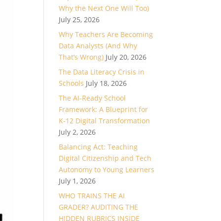
Why the Next One Will Too)
July 25, 2026
Why Teachers Are Becoming
Data Analysts (And Why
That’s Wrong)
July 20, 2026
The Data Literacy Crisis in
Schools
July 18, 2026
The AI-Ready School
Framework: A Blueprint for
K-12 Digital Transformation
July 2, 2026
Balancing Act: Teaching
Digital Citizenship and Tech
Autonomy to Young Learners
July 1, 2026
WHO TRAINS THE AI
GRADER? AUDITING THE
HIDDEN RUBRICS INSIDE