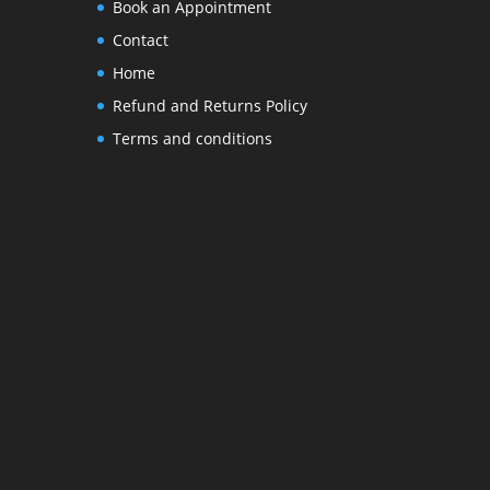
Book an Appointment
Contact
Home
Refund and Returns Policy
Terms and conditions