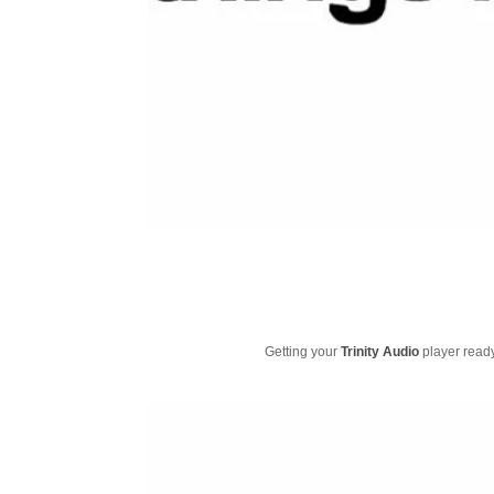
Getting your
Trinity Audio
player ready