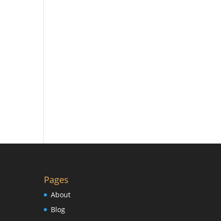
Pages
About
Blog