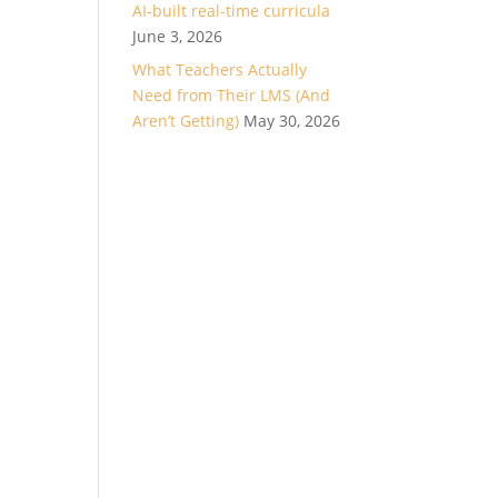
AI-built real-time curricula
June 3, 2026
What Teachers Actually
Need from Their LMS (And
Aren’t Getting)
May 30, 2026