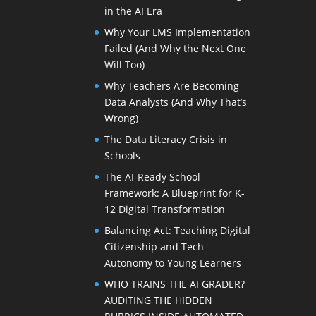
in the AI Era
Why Your LMS Implementation
Failed (And Why the Next One
Will Too)
Why Teachers Are Becoming
Data Analysts (And Why That’s
Wrong)
The Data Literacy Crisis in
Schools
The AI-Ready School
Framework: A Blueprint for K-
12 Digital Transformation
Balancing Act: Teaching Digital
Citizenship and Tech
Autonomy to Young Learners
WHO TRAINS THE AI GRADER?
AUDITING THE HIDDEN