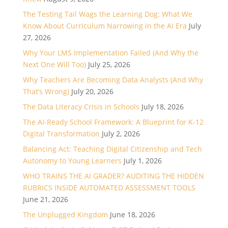
The Testing Tail Wags the Learning Dog: What We
Know About Curriculum Narrowing in the AI Era
July
27, 2026
Why Your LMS Implementation Failed (And Why the
Next One Will Too)
July 25, 2026
Why Teachers Are Becoming Data Analysts (And Why
That’s Wrong)
July 20, 2026
The Data Literacy Crisis in Schools
July 18, 2026
The AI-Ready School Framework: A Blueprint for K-12
Digital Transformation
July 2, 2026
Balancing Act: Teaching Digital Citizenship and Tech
Autonomy to Young Learners
July 1, 2026
WHO TRAINS THE AI GRADER? AUDITING THE HIDDEN
RUBRICS INSIDE AUTOMATED ASSESSMENT TOOLS
June 21, 2026
The Unplugged Kingdom
June 18, 2026