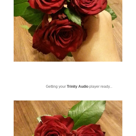
Getting your
Trinity Audio
player ready...