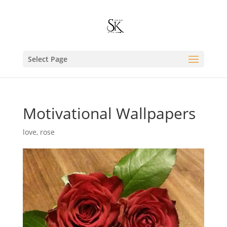
Select Page
Motivational Wallpapers
love
,
rose