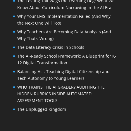
The Testing Tail Wags the Learning Dog: What We
Know About Curriculum Narrowing in the AI Era
Why Your LMS Implementation Failed (And Why
the Next One Will Too)
Why Teachers Are Becoming Data Analysts (And
Why That’s Wrong)
The Data Literacy Crisis in Schools
The AI-Ready School Framework: A Blueprint for K-
12 Digital Transformation
Balancing Act: Teaching Digital Citizenship and
Tech Autonomy to Young Learners
WHO TRAINS THE AI GRADER? AUDITING THE
HIDDEN RUBRICS INSIDE AUTOMATED
ASSESSMENT TOOLS
The Unplugged Kingdom