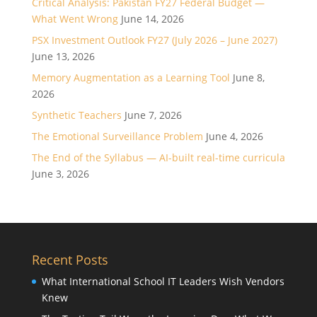
Critical Analysis: Pakistan FY27 Federal Budget —
What Went Wrong
June 14, 2026
PSX Investment Outlook FY27 (July 2026 – June 2027)
June 13, 2026
Memory Augmentation as a Learning Tool
June 8,
2026
Synthetic Teachers
June 7, 2026
The Emotional Surveillance Problem
June 4, 2026
The End of the Syllabus — AI-built real-time curricula
June 3, 2026
Recent Posts
What International School IT Leaders Wish Vendors
Knew