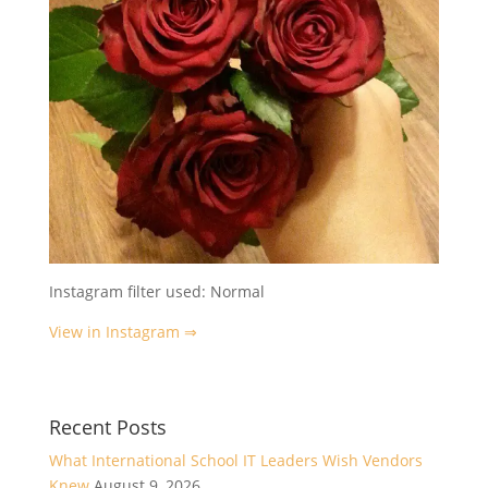
Instagram filter used: Normal
View in Instagram ⇒
Recent Posts
What International School IT Leaders Wish Vendors
Knew
August 9, 2026