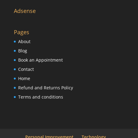
Adsense
Pages
About
Blog
Book an Appointment
Contact
Home
Refund and Returns Policy
Terms and conditions
Personal Improvement
Technology