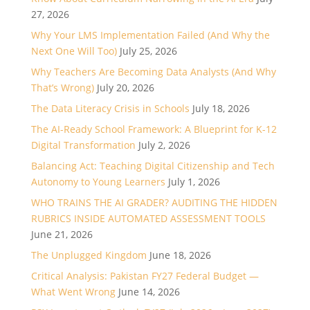
27, 2026
Why Your LMS Implementation Failed (And Why the
Next One Will Too)
July 25, 2026
Why Teachers Are Becoming Data Analysts (And Why
That’s Wrong)
July 20, 2026
The Data Literacy Crisis in Schools
July 18, 2026
The AI-Ready School Framework: A Blueprint for K-12
Digital Transformation
July 2, 2026
Balancing Act: Teaching Digital Citizenship and Tech
Autonomy to Young Learners
July 1, 2026
WHO TRAINS THE AI GRADER? AUDITING THE HIDDEN
RUBRICS INSIDE AUTOMATED ASSESSMENT TOOLS
June 21, 2026
The Unplugged Kingdom
June 18, 2026
Critical Analysis: Pakistan FY27 Federal Budget —
What Went Wrong
June 14, 2026