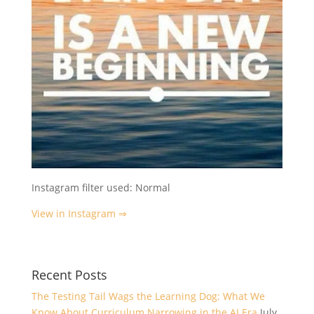
Instagram filter used: Normal
View in Instagram ⇒
Recent Posts
The Testing Tail Wags the Learning Dog: What We
Know About Curriculum Narrowing in the AI Era
July