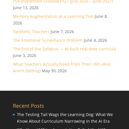
PSX Investment Outlook FY27 (July 2026 – June 2027)
June 13, 2026
Memory Augmentation as a Learning Tool
June 8,
2026
Synthetic Teachers
June 7, 2026
The Emotional Surveillance Problem
June 4, 2026
The End of the Syllabus — AI-built real-time curricula
June 3, 2026
What Teachers Actually Need from Their LMS (And
Aren’t Getting)
May 30, 2026
Recent Posts
The Testing Tail Wags the Learning Dog: What We
Know About Curriculum Narrowing in the AI Era