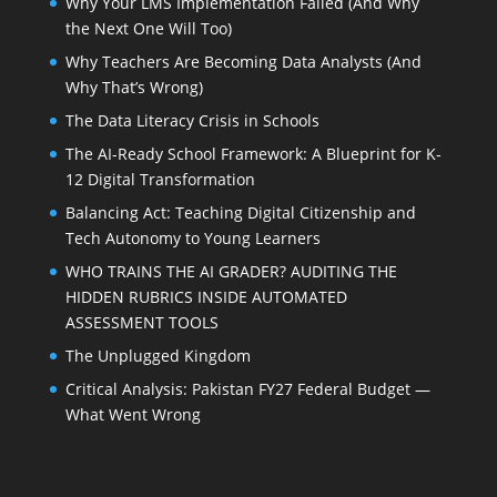
Why Your LMS Implementation Failed (And Why
the Next One Will Too)
Why Teachers Are Becoming Data Analysts (And
Why That’s Wrong)
The Data Literacy Crisis in Schools
The AI-Ready School Framework: A Blueprint for K-
12 Digital Transformation
Balancing Act: Teaching Digital Citizenship and
Tech Autonomy to Young Learners
WHO TRAINS THE AI GRADER? AUDITING THE
HIDDEN RUBRICS INSIDE AUTOMATED
ASSESSMENT TOOLS
The Unplugged Kingdom
Critical Analysis: Pakistan FY27 Federal Budget —
What Went Wrong