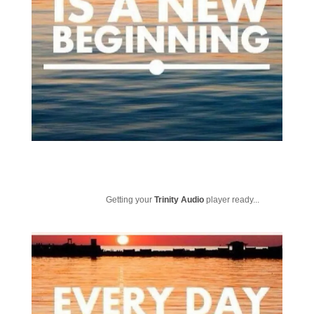
Getting your
Trinity Audio
player ready...