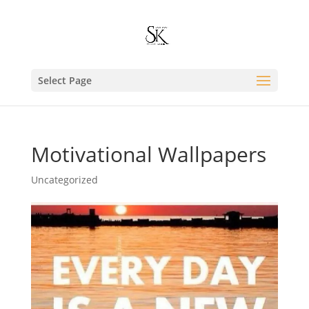
Select Page
Motivational Wallpapers
Uncategorized