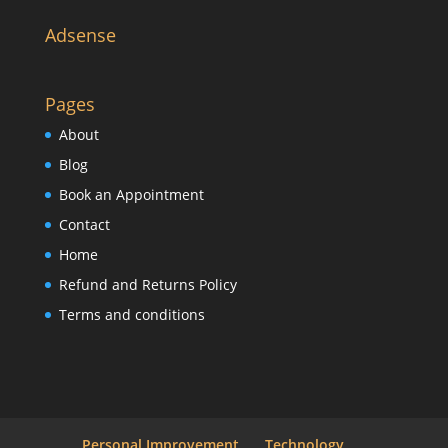
Adsense
Pages
About
Blog
Book an Appointment
Contact
Home
Refund and Returns Policy
Terms and conditions
Personal Improvement
Technology