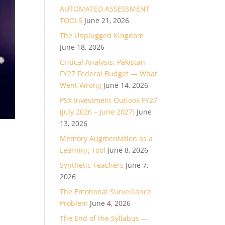
AUTOMATED ASSESSMENT
TOOLS
June 21, 2026
The Unplugged Kingdom
June 18, 2026
Critical Analysis: Pakistan
FY27 Federal Budget — What
Went Wrong
June 14, 2026
PSX Investment Outlook FY27
(July 2026 – June 2027)
June
13, 2026
Memory Augmentation as a
Learning Tool
June 8, 2026
Synthetic Teachers
June 7,
2026
The Emotional Surveillance
Problem
June 4, 2026
The End of the Syllabus —