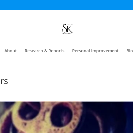
About
Research & Reports
Personal Improvement
Bl
rs