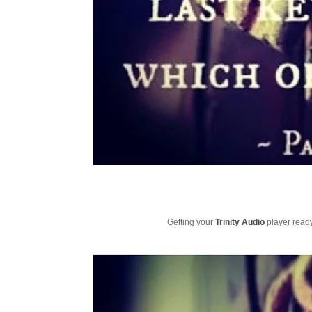
Getting your
Trinity Audio
player ready