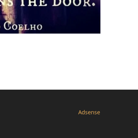
Adsense