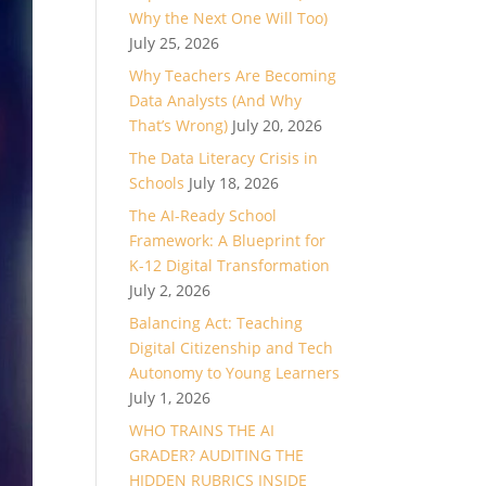
Why the Next One Will Too)
July 25, 2026
Why Teachers Are Becoming
Data Analysts (And Why
That’s Wrong)
July 20, 2026
The Data Literacy Crisis in
Schools
July 18, 2026
The AI-Ready School
Framework: A Blueprint for
K-12 Digital Transformation
July 2, 2026
Balancing Act: Teaching
Digital Citizenship and Tech
Autonomy to Young Learners
July 1, 2026
WHO TRAINS THE AI
GRADER? AUDITING THE
HIDDEN RUBRICS INSIDE