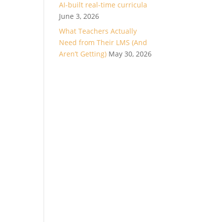
AI-built real-time curricula
June 3, 2026
What Teachers Actually
Need from Their LMS (And
Aren’t Getting)
May 30, 2026