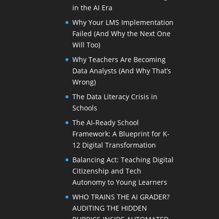
in the AI Era
Why Your LMS Implementation
Failed (And Why the Next One
Will Too)
Why Teachers Are Becoming
Data Analysts (And Why That’s
Wrong)
The Data Literacy Crisis in
Schools
The AI-Ready School
Framework: A Blueprint for K-
12 Digital Transformation
Balancing Act: Teaching Digital
Citizenship and Tech
Autonomy to Young Learners
WHO TRAINS THE AI GRADER?
AUDITING THE HIDDEN