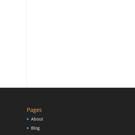
Pages
About
Blog