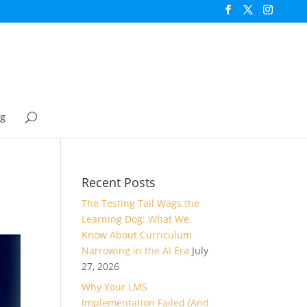
og
Recent Posts
The Testing Tail Wags the
Learning Dog: What We
Know About Curriculum
Narrowing in the AI Era
July
27, 2026
Why Your LMS
Implementation Failed (And