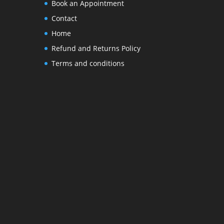
Book an Appointment
Contact
Home
Refund and Returns Policy
Terms and conditions