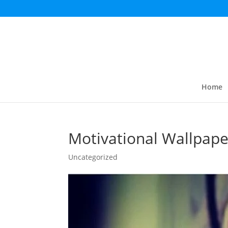
Home
Motivational Wallpape
Uncategorized