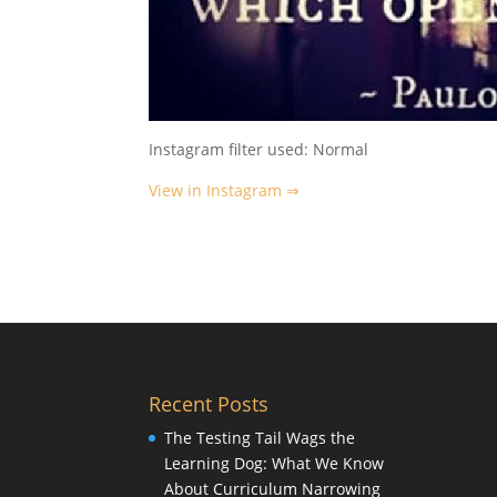
Instagram filter used: Normal
View in Instagram ⇒
Recent Posts
The Testing Tail Wags the
Learning Dog: What We Know
About Curriculum Narrowing