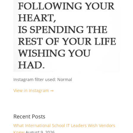
Instagram filter used: Normal
View in Instagram ⇒
Recent Posts
What International School IT Leaders Wish Vendors
Knew
August 9, 2026