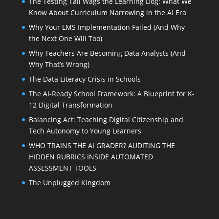
The Testing Tail Wags the Learning Dog: What We
Know About Curriculum Narrowing in the AI Era
Why Your LMS Implementation Failed (And Why
the Next One Will Too)
Why Teachers Are Becoming Data Analysts (And
Why That’s Wrong)
The Data Literacy Crisis in Schools
The AI-Ready School Framework: A Blueprint for K-
12 Digital Transformation
Balancing Act: Teaching Digital Citizenship and
Tech Autonomy to Young Learners
WHO TRAINS THE AI GRADER? AUDITING THE
HIDDEN RUBRICS INSIDE AUTOMATED
ASSESSMENT TOOLS
The Unplugged Kingdom