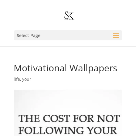
Select Page
Motivational Wallpapers
life
,
your