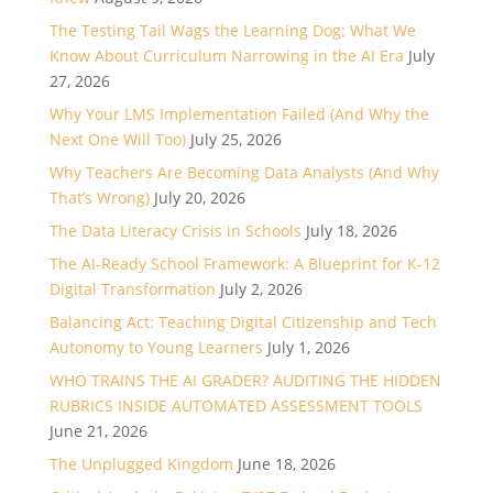
The Testing Tail Wags the Learning Dog: What We
Know About Curriculum Narrowing in the AI Era
July
27, 2026
Why Your LMS Implementation Failed (And Why the
Next One Will Too)
July 25, 2026
Why Teachers Are Becoming Data Analysts (And Why
That’s Wrong)
July 20, 2026
The Data Literacy Crisis in Schools
July 18, 2026
The AI-Ready School Framework: A Blueprint for K-12
Digital Transformation
July 2, 2026
Balancing Act: Teaching Digital Citizenship and Tech
Autonomy to Young Learners
July 1, 2026
WHO TRAINS THE AI GRADER? AUDITING THE HIDDEN
RUBRICS INSIDE AUTOMATED ASSESSMENT TOOLS
June 21, 2026
The Unplugged Kingdom
June 18, 2026