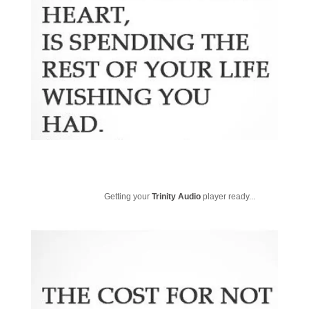
Getting your
Trinity Audio
player ready...