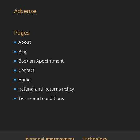
Adsense
Pages
About
Blog
Book an Appointment
Contact
Home
Refund and Returns Policy
Terms and conditions
Personal Improvement
Technology