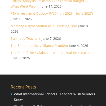
Critical Analysis: Pakistan FY27 Federal Budget —
What Went Wrong
June 14, 2026
PSX Investment Outlook FY27 (July 2026 – June 2027)
June 13, 2026
Memory Augmentation as a Learning Tool
June 8,
2026
Synthetic Teachers
June 7, 2026
The Emotional Surveillance Problem
June 4, 2026
The End of the Syllabus — AI-built real-time curricula
June 3, 2026
Recent Posts
What International School IT Leaders Wish Vendors
Knew