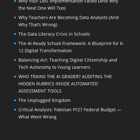
Why Your LMS Implementation Failed (And Why
the Next One Will Too)
Why Teachers Are Becoming Data Analysts (And
Why That’s Wrong)
The Data Literacy Crisis in Schools
The AI-Ready School Framework: A Blueprint for K-
12 Digital Transformation
Balancing Act: Teaching Digital Citizenship and
Tech Autonomy to Young Learners
WHO TRAINS THE AI GRADER? AUDITING THE
HIDDEN RUBRICS INSIDE AUTOMATED
ASSESSMENT TOOLS
The Unplugged Kingdom
Critical Analysis: Pakistan FY27 Federal Budget —
What Went Wrong