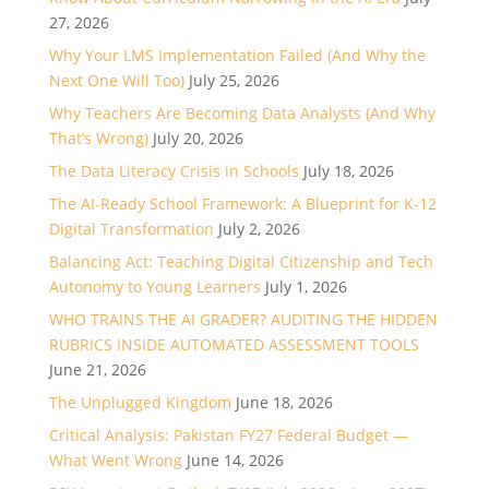
27, 2026
Why Your LMS Implementation Failed (And Why the
Next One Will Too)
July 25, 2026
Why Teachers Are Becoming Data Analysts (And Why
That’s Wrong)
July 20, 2026
The Data Literacy Crisis in Schools
July 18, 2026
The AI-Ready School Framework: A Blueprint for K-12
Digital Transformation
July 2, 2026
Balancing Act: Teaching Digital Citizenship and Tech
Autonomy to Young Learners
July 1, 2026
WHO TRAINS THE AI GRADER? AUDITING THE HIDDEN
RUBRICS INSIDE AUTOMATED ASSESSMENT TOOLS
June 21, 2026
The Unplugged Kingdom
June 18, 2026
Critical Analysis: Pakistan FY27 Federal Budget —
What Went Wrong
June 14, 2026