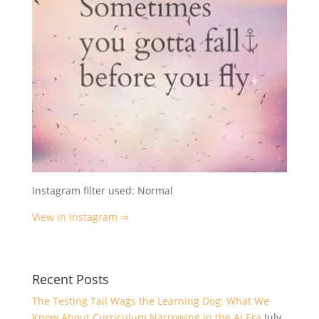
Instagram filter used: Normal
View in Instagram ⇒
Recent Posts
The Testing Tail Wags the Learning Dog: What We
Know About Curriculum Narrowing in the AI Era
July