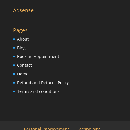
Adsense
Pages
About
Blog
Book an Appointment
Contact
Home
Refund and Returns Policy
Terms and conditions
Personal Improvement
Technology