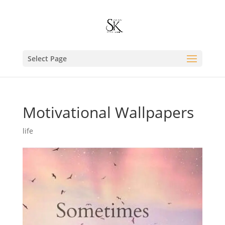
Select Page
Motivational Wallpapers
life