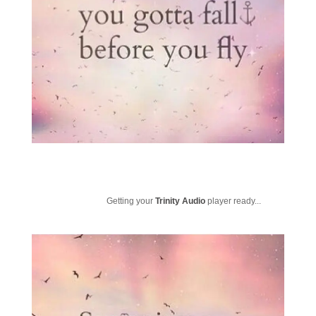
Getting your
Trinity Audio
player ready...