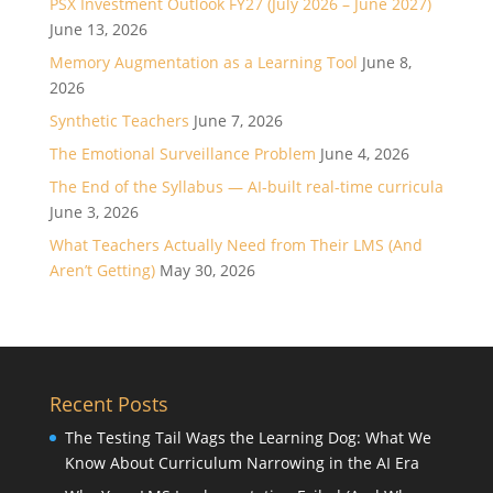
PSX Investment Outlook FY27 (July 2026 – June 2027)
June 13, 2026
Memory Augmentation as a Learning Tool
June 8,
2026
Synthetic Teachers
June 7, 2026
The Emotional Surveillance Problem
June 4, 2026
The End of the Syllabus — AI-built real-time curricula
June 3, 2026
What Teachers Actually Need from Their LMS (And
Aren’t Getting)
May 30, 2026
Recent Posts
The Testing Tail Wags the Learning Dog: What We
Know About Curriculum Narrowing in the AI Era